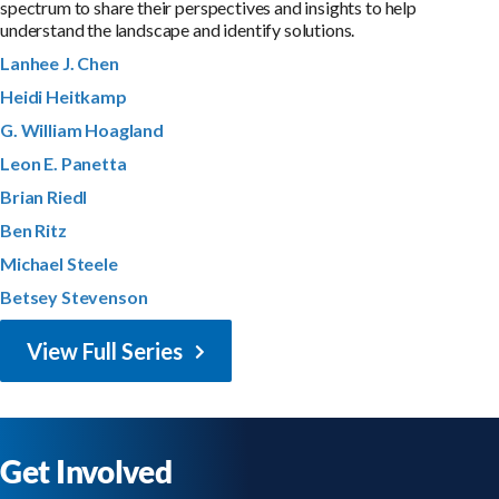
spectrum to share their perspectives and insights to help
understand the landscape and identify solutions.
Lanhee J. Chen
Heidi Heitkamp
G. William Hoagland
Leon E. Panetta
Brian Riedl
Ben Ritz
Michael Steele
Betsey Stevenson
View Full Series
Get Involved