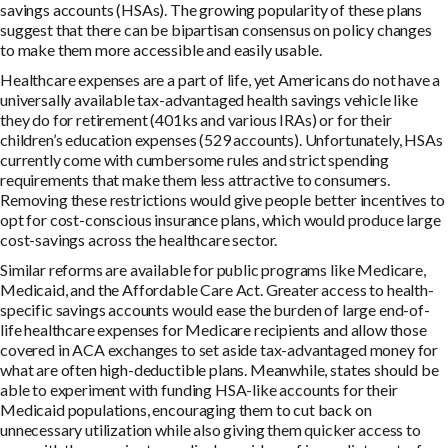
savings accounts (HSAs). The growing popularity of these plans
suggest that there can be bipartisan consensus on policy changes
to make them more accessible and easily usable.
Healthcare expenses are a part of life, yet Americans do not have a
universally available tax-advantaged health savings vehicle like
they do for retirement (401ks and various IRAs) or for their
children’s education expenses (529 accounts). Unfortunately, HSAs
currently come with cumbersome rules and strict spending
requirements that make them less attractive to consumers.
Removing these restrictions would give people better incentives to
opt for cost-conscious insurance plans, which would produce large
cost-savings across the healthcare sector.
Similar reforms are available for public programs like Medicare,
Medicaid, and the Affordable Care Act. Greater access to health-
specific savings accounts would ease the burden of large end-of-
life healthcare expenses for Medicare recipients and allow those
covered in ACA exchanges to set aside tax-advantaged money for
what are often high-deductible plans. Meanwhile, states should be
able to experiment with funding HSA-like accounts for their
Medicaid populations, encouraging them to cut back on
unnecessary utilization while also giving them quicker access to