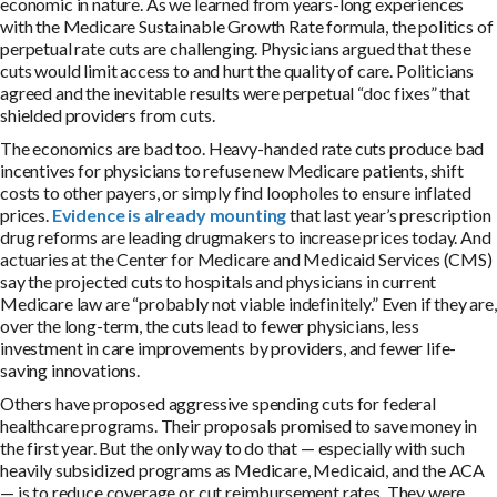
economic in nature. As we learned from years-long experiences
with the Medicare Sustainable Growth Rate formula, the politics of
perpetual rate cuts are challenging. Physicians argued that these
cuts would limit access to and hurt the quality of care. Politicians
agreed and the inevitable results were perpetual “doc fixes” that
shielded providers from cuts.
The economics are bad too. Heavy-handed rate cuts produce bad
incentives for physicians to refuse new Medicare patients, shift
costs to other payers, or simply find loopholes to ensure inflated
prices.
Evidence is already mounting
that last year’s prescription
drug reforms are leading drugmakers to increase prices today. And
actuaries at the Center for Medicare and Medicaid Services (CMS)
say the projected cuts to hospitals and physicians in current
Medicare law are “probably not viable indefinitely.” Even if they are,
over the long-term, the cuts lead to fewer physicians, less
investment in care improvements by providers, and fewer life-
saving innovations.
Others have proposed aggressive spending cuts for federal
healthcare programs. Their proposals promised to save money in
the first year. But the only way to do that — especially with such
heavily subsidized programs as Medicare, Medicaid, and the ACA
— is to reduce coverage or cut reimbursement rates. They were,