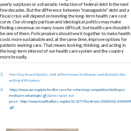
yearly surpluses or a dramatic reduction of federal debt in the next
few decades. But the difference between “manageable” debt and a
fiscal crisis will depend on bending the long-term health care cost
curve. Our strongly partisan and ideological politics may make
finding consensus on many issues difficult, but health care shouldn’t
be one of them. Policymakers should work together to make health
costs more sustainable and, at the same time, improve options for
patients seeking care. That means looking, thinking, and acting in
the long-term interest of our health care system and the country
more broadly.
Tom Church and Daniel L. Heil of the Hoover Institution contributed to the
writing of this piece.
https://www.aei.org/articles/the-case-for-reforming-competitive-bidding-in-
medicare-advantage/
(Same report, but
gated:
https://www.healthaffairs.org/do/10.1377/forefront.20180503.419009/f
)