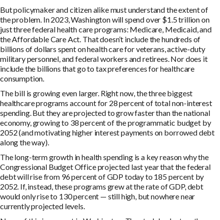
But policymaker and citizen alike must understand the extent of
the problem. In 2023, Washington will spend over $1.5 trillion on
just three federal health care programs: Medicare, Medicaid, and
the Affordable Care Act. That doesn’t include the hundreds of
billions of dollars spent on health care for veterans, active-duty
military personnel, and federal workers and retirees. Nor does it
include the billions that go to tax preferences for healthcare
consumption.
The bill is growing even larger. Right now, the three biggest
healthcare programs account for 28 percent of total non-interest
spending. But they are projected to grow faster than the national
economy, growing to 38 percent of the programmatic budget by
2052 (and motivating higher interest payments on borrowed debt
along the way).
The long-term growth in health spending is a key reason why the
Congressional Budget Office projected last year that the federal
debt will rise from 96 percent of GDP today to 185 percent by
2052. If, instead, these programs grew at the rate of GDP, debt
would only rise to 130 percent — still high, but nowhere near
currently projected levels.