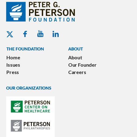
Youtube - Peterson Foundation
Facebook - Peterson Foundation
Linkedin - Peterson Foundation
Twitter - Peterson Foundation
THE FOUNDATION
ABOUT
Home
About
Issues
Our Founder
Press
Careers
OUR ORGANIZATIONS