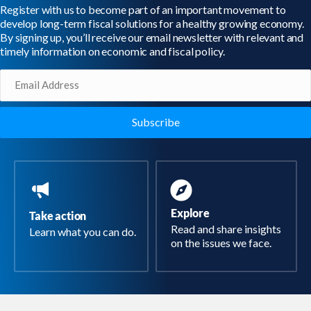
Register with us to become part of an important movement to
develop long-term fiscal solutions for a healthy growing economy.
By signing up, you’ll receive our email newsletter with relevant and
timely information on economic and fiscal policy.
Email
(Required)
Explore
Take action
Read and share insights
Learn what you can do.
on the issues we face.