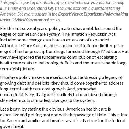
This paper is part of an initiative from the Peterson Foundation to help
illuminate and understand key fiscal and economic questions facing
America. See more papers in the
Expert Views: Bipartisan Policymaking
under Divided Government
series.
For the last several years, policymakers have nibbled around the
edges of our health care system. The Inflation Reduction Act
included some changes, such as an extension of expanded
Affordable Care Act subsidies and the institution of limited price
negotiation for prescription drugs furnished through Medicare. But
they have ignored the fundamental contribution of escalating
health care costs to ballooning deficits and the unsustainable long-
term debt picture.
If today’s policymakers are serious about addressing a legacy of
growing debt and deficits, they should come together to address
long-term health care cost growth. And, somewhat
counterintuitively, that goal is unlikely to be achieved through
short-term cuts or modest changes to the system.
Let’s begin by stating the obvious: American health care is
expensive and getting more so with the passage of time. This is true
for American families and businesses. It is also true for the federal
government.