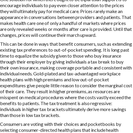
encourage individuals to pay even closer attention to the prices
they will ultimately pay for medical care. Prices rarely make an
appearance in conversations between providers and patients. That
makes health care one of only a handful of markets where prices
are only revealed weeks or months after care is provided. Until that
changes, prices will continue their march upward.
This can be done in ways that benefit consumers, such as extending
existing tax preferences to out-of-pocket spending. It is long past
time to equalize the subsidy given to those who buy insurance
through their employer by giving individuals a tax break to buy
their own insurance, making coverage portable and consistent with
individual needs. Gold-plated and tax-advantaged workplace
health plans with high premiums and low out-of-pocket
expenditures give people little reason to consider the marginal cost
of their care. They result in higher premiums, as resources are
misspent on medical procedures where the costs vastly exceed the
benefits to patients. The tax treatment is also regressive:
individuals in higher tax brackets ultimately derive more savings
than those in low tax brackets.
Consumers are voting with their choices and pocketbooks by
selecting consumer-directed health plans that include health