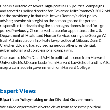
Chen is a veteran of several high-profile U.S. political campaigns
and served as policy director for Governor Mitt Romney’s 2012 bid
for the presidency. In that role, he was Romney’s chief policy
adviser; a senior strategist on the campaign; and the person
responsible for developing the campaign’s domestic and foreign
policy. Previously, Chen served as a senior appointee at the U.S.
Department of Health and Human Services during the George W.
Bush Administration, in private law practice at Gibson, Dunn &
Crutcher LLP, and has advised numerous other presidential,
gubernatorial, and congressional campaigns.
Chen earned his Ph.D. and A.M. in political science from Harvard
University, his J.D. cum laude from Harvard Law School, and his A.B.
magna cum laude in government from Harvard College.
Expert Views
Bipartisan Policymaking under Divided Government
We asked experts with diverse views from across the political