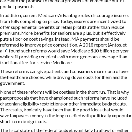
care with the promise to medical providers of immediate out-of-
pocket payments.
In addition, current Medicare Advantage rules discourage insurers
from fully competing on price. Today, insurers are incentivized to
offer supplemental benefits or retain profits, rather than reduce
premiums. More benefits for seniors are a plus, but it effectively
puts a floor on cost savings. Instead, MA payments should be
reformed to improve price competition.
A 2018 report (Antos, et
al.)
found such reforms would save Medicare $10 billion per year
while still providing recipients with more generous coverage than
traditional fee-for-service Medicare.
These reforms can give patients and consumers more control over
the healthcare choices, while driving down costs for them and the
government.
None of these reforms will be costless in the short run. That is why
past proposals that have championed such reforms have included
draconian eligibility restrictions or other immediate budget cuts.
The results, ironically, have been that the good ideas that would
save taxpayers money in the long run died with politically unpopular
short-term budget cuts.
The fiscal state of the federal budget is unlikely to allow for either