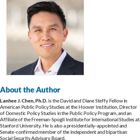
About the Author
Lanhee J. Chen, Ph.D.
is the David and Diane Steffy Fellow in
American Public Policy Studies at the Hoover Institution, Director
of Domestic Policy Studies in the Public Policy Program, and an
Affiliate of the Freeman-Spogli Institute for International Studies at
Stanford University. He is also a presidentially-appointed and
Senate-confirmed member of the independent and bipartisan
Social Security Advisory Board.