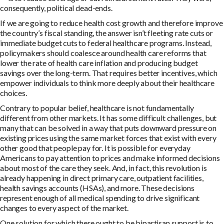
consequently, political dead-ends.
If we are going to reduce health cost growth and therefore improve
the country’s fiscal standing, the answer isn’t fleeting rate cuts or
immediate budget cuts to federal healthcare programs. Instead,
policymakers should coalesce around health care reforms that
lower the rate of health care inflation and producing budget
savings over the long-term. That requires better incentives, which
empower individuals to think more deeply about their healthcare
choices.
Contrary to popular belief, healthcare is not fundamentally
different from other markets. It has some difficult challenges, but
many that can be solved in a way that puts downward pressure on
existing prices using the same market forces that exist with every
other good that people pay for. It is possible for everyday
Americans to pay attention to prices and make informed decisions
about most of the care they seek. And, in fact, this revolution is
already happening in direct primary care, outpatient facilities,
health savings accounts (HSAs), and more. These decisions
represent enough of all medical spending to drive significant
changes to every aspect of the market.
One solution for which there ought to be bipartisan support is to