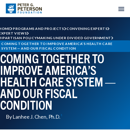
HOME
PROGRAMS AND PROJECTS
CONVENING EXPERTS
EXPERT VIEWS
BIPARTISAN POLICYMAKING UNDER DIVIDED GOVERNMENT
COMING TOGETHER TO IMPROVE AMERICA’S HEALTH CARE 
SYSTEM — AND OUR FISCAL CONDITION
COMING TOGETHER TO
IMPROVE AMERICA’S
HEALTH CARE SYSTEM —
AND OUR FISCAL
CONDITION
By
Lanhee J. Chen, Ph.D.