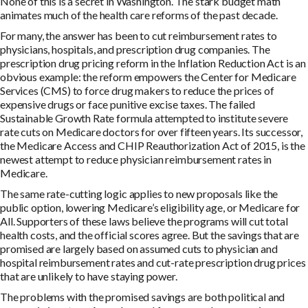
None of this is a secret in Washington. The stark budget math
animates much of the health care reforms of the past decade.
For many, the answer has been to cut reimbursement rates to
physicians, hospitals, and prescription drug companies. The
prescription drug pricing reform in the Inflation Reduction Act is an
obvious example: the reform empowers the Center for Medicare
Services (CMS) to force drug makers to reduce the prices of
expensive drugs or face punitive excise taxes. The failed
Sustainable Growth Rate formula attempted to institute severe
rate cuts on Medicare doctors for over fifteen years. Its successor,
the Medicare Access and CHIP Reauthorization Act of 2015, is the
newest attempt to reduce physician reimbursement rates in
Medicare.
The same rate-cutting logic applies to new proposals like the
public option, lowering Medicare’s eligibility age, or Medicare for
All. Supporters of these laws believe the programs will cut total
health costs, and the official scores agree. But the savings that are
promised are largely based on assumed cuts to physician and
hospital reimbursement rates and cut-rate prescription drug prices
that are unlikely to have staying power.
The problems with the promised savings are both political and