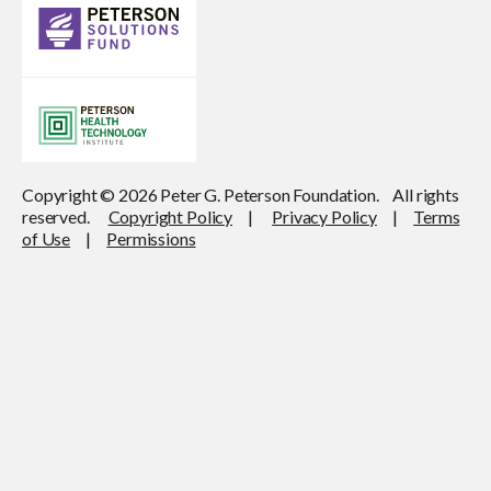
Copyright © 2026 Peter G. Peterson Foundation. All rights
reserved.
Copyright Policy
|
Privacy Policy
|
Terms
of Use
|
Permissions