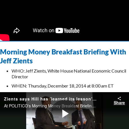
Morning Money Breakfast Briefing With
Jeff Zients
WHO: Jeff Zients, White House National Economic Council
Director
WHEN: Thursday, December 18, 2014 at 8:00 am ET