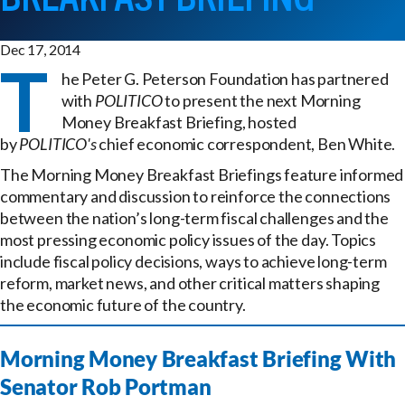
Dec 17, 2014
T
he Peter G. Peterson Foundation has partnered
with
POLITICO
to present the next Morning
Money Breakfast Briefing, hosted
by
POLITICO's
chief economic correspondent, Ben White.
The Morning Money Breakfast Briefings feature informed
commentary and discussion to reinforce the connections
between the nation’s long-term fiscal challenges and the
most pressing economic policy issues of the day. Topics
include fiscal policy decisions, ways to achieve long-term
reform, market news, and other critical matters shaping
the economic future of the country.
Morning Money Breakfast Briefing With
Senator Rob Portman