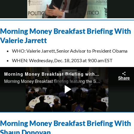
Morning Money Breakfast Briefing With
Valerie Jarrett
WHO: Valerie Jarrett, Senior Advisor to President Obama
WHEN: Wednesday, Dec. 18, 2013 at 9:00 am EST
Morning Money Breakfast Briefing With
Shaun Donovan