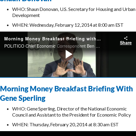
WHO: Shaun Donovan, U.S. Secretary for Housing and Urban
Development
WHEN: Wednesday, February 12, 2014 at 8:00 am EST
Morning Money Breakfast Briefing With
Gene Sperling
WHO: Gene Sperling, Director of the National Economic
Council and Assistant to the President for Economic Policy
WHEN: Thursday, February 20, 2014 at 8:30 am EST