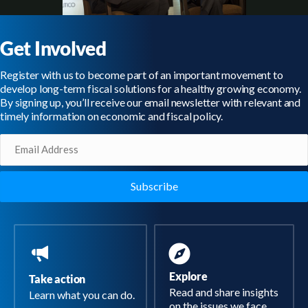
Get Involved
Register with us to become part of an important movement to
develop long-term fiscal solutions for a healthy growing economy.
By signing up, you’ll receive our email newsletter with relevant and
timely information on economic and fiscal policy.
Email
(Required)
Explore
Take action
Read and share insights
Learn what you can do.
on the issues we face.