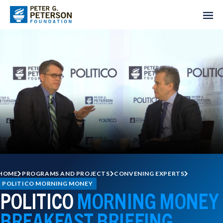
HOME
PROGRAMS AND PROJECTS
CONVENING EXPERTS
POLITICO MORNING MONEY
POLITICO
MORNING MONEY
BREAKFAST BRIEFING