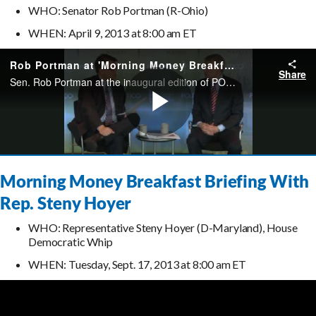
WHO: Senator Rob Portman (R-Ohio)
WHEN: April 9, 2013 at 8:00 am ET
Morning Money Breakfast Briefing With
Rep. Steny Hoyer
WHO: Representative Steny Hoyer (D-Maryland), House
Democratic Whip
WHEN: Tuesday, Sept. 17, 2013 at 8:00 am ET