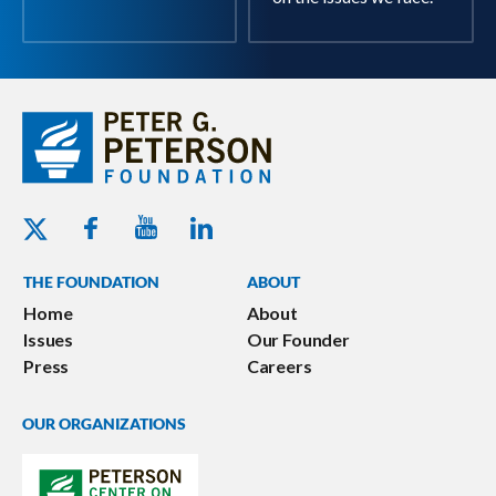
Youtube - Peterson Foundation
Facebook - Peterson Foundation
Linkedin - Peterson Foundation
Twitter - Peterson Foundation
THE FOUNDATION
ABOUT
Home
About
Issues
Our Founder
Press
Careers
OUR ORGANIZATIONS