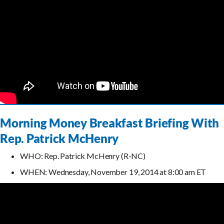
Morning Money Breakfast Briefing With
Rep. Patrick McHenry
WHO: Rep. Patrick McHenry (R-NC)
WHEN: Wednesday, November 19, 2014 at 8:00 am ET