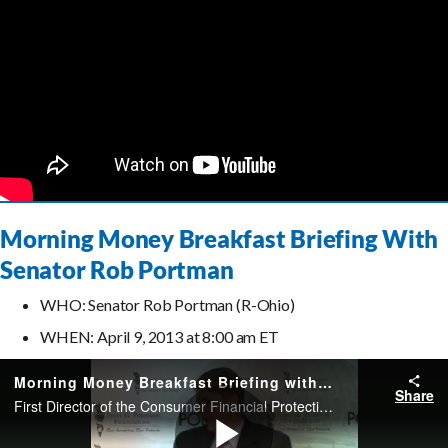
Morning Money Breakfast Briefing With
Senator Rob Portman
WHO: Senator Rob Portman (R-Ohio)
WHEN: April 9, 2013 at 8:00 am ET