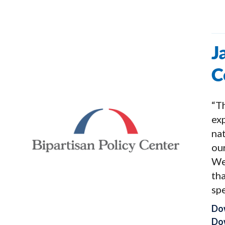
J
C
“Th
exp
na
our
We
tha
spe
Do
Dow