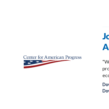
J
A
“We
pro
ec
Do
Dow