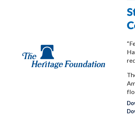
S
C
“Fe
Hav
req
The
Am
flo
Do
Dow