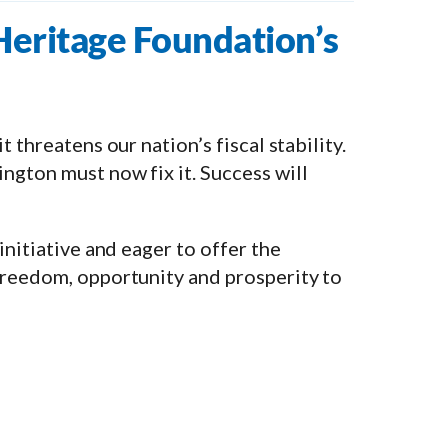
 Heritage Foundation’s
 threatens our nation’s fiscal stability.
ngton must now fix it. Success will
initiative and eager to offer the
freedom, opportunity and prosperity to