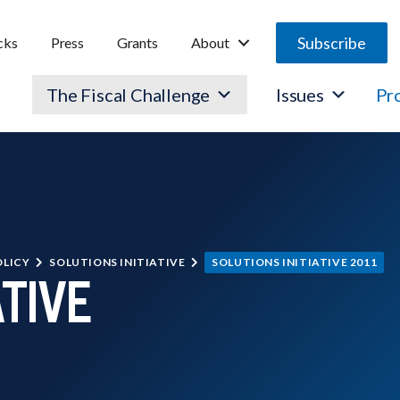
Subscribe
cks
Press
Grants
About
The Fiscal Challenge
Issues
Pr
OLICY
SOLUTIONS INITIATIVE
SOLUTIONS INITIATIVE 2011
ATIVE