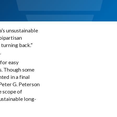
a’s unsustainable
bipartisan
 turning back.”
.
for easy
us. Though some
ted in a final
e Peter G. Peterson
e scope of
ustainable long-