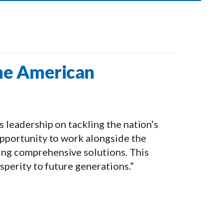
the American
s leadership on tackling the nation’s
 opportunity to work alongside the
ing comprehensive solutions. This
osperity to future generations.”