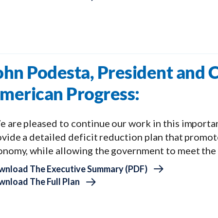
ohn Podesta, President and C
merican Progress:
 are pleased to continue our work in this important
vide a detailed deficit reduction plan that promot
onomy, while allowing the government to meet the n
wnload The Executive Summary (PDF)
nload The Full Plan