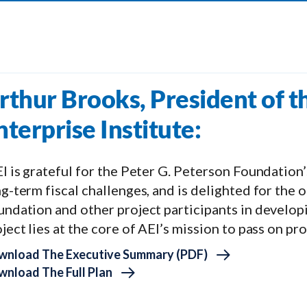
rthur Brooks, President of 
nterprise Institute:
I is grateful for the Peter G. Peterson Foundation’
g-term fiscal challenges, and is delighted for the
undation and other project participants in develop
ject lies at the core of AEI’s mission to pass on pr
wnload The Executive Summary (PDF)
nload The Full Plan