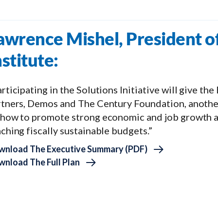
awrence Mishel, President o
nstitute:
rticipating in the Solutions Initiative will give th
rtners, Demos and The Century Foundation, another
 how to promote strong economic and job growth a
ching fiscally sustainable budgets.”
wnload The Executive Summary (PDF)
nload The Full Plan