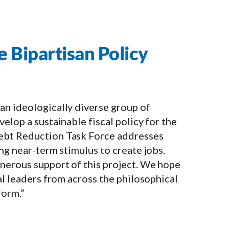
e Bipartisan Policy
an ideologically diverse group of
elop a sustainable fiscal policy for the
Debt Reduction Task Force addresses
ng near-term stimulus to create jobs.
nerous support of this project. We hope
al leaders from across the philosophical
form.”