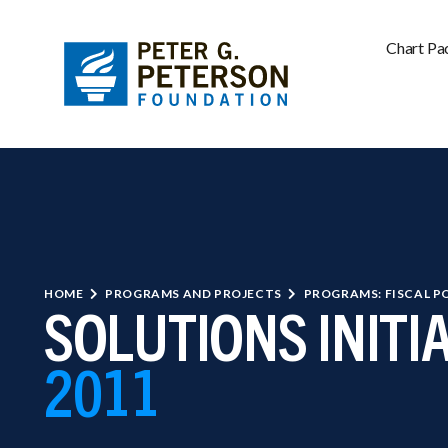
Chart Pa
HOME
PROGRAMS AND PROJECTS
PROGRAMS: FISCAL P
SOLUTIONS INITI
2011