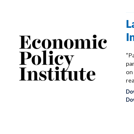
L
I
“Pa
pa
on
rea
Do
Dow