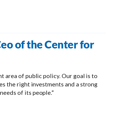
eo of the Center for
 area of public policy. Our goal is to
es the right investments and a strong
eeds of its people.”