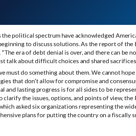
ss the political spectrum have acknowledged Americ
beginning to discuss solutions. As the report of the 
he era of debt denial is over, and there can be no
t talk about difficult choices and shared sacrifices
 we must do something about them. We cannot hope 
logies that don’t allow for compromise and consens
l and lasting progress is for all sides to be represen
o clarify the issues, options, and points of view, th
 which asked six organizations representing the wid
nsive plans for putting the country on a fiscally s