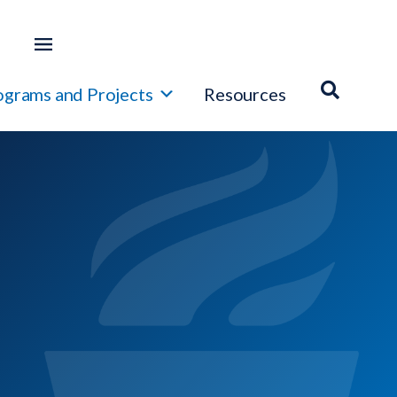
ograms and Projects
Resources