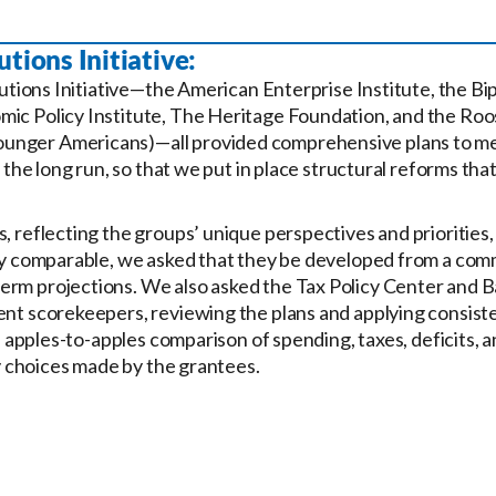
tions Initiative:
lutions Initiative—the American Enterprise Institute, the Bi
ic Policy Institute, The Heritage Foundation, and the Roos
ounger Americans)—all provided comprehensive plans to m
 the long run, so that we put in place structural reforms that
, reflecting the groups’ unique perspectives and priorities,
ily comparable, we asked that they be developed from a com
erm projections. We also asked the Tax Policy Center and 
ent scorekeepers, reviewing the plans and applying consiste
an apples-to-apples comparison of spending, taxes, deficits, 
cy choices made by the grantees.