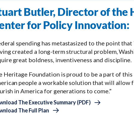
tuart Butler, Director of the
enter for Policy Innovation:
deral spending has metastasized to the point that it
ing created a long-term structural problem, Washi
uire great boldness, inventiveness and discipline.
 Heritage Foundation is proud to be a part of this 
erican people a workable solution that will allow 
urish in America for generations to come.”
wnload The Executive Summary (PDF)
nload The Full Plan