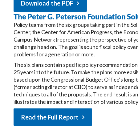
Download the PDF
The Peter G. Peterson Foundation Solu
Policy teams from the six groups taking part in the So
Center, the Center for American Progress, the Econom
Campus Network (representing the perspective of y
challenge head on. The goal is sound fiscal policy over
problems for a generation or more.
The six plans contain specific policy recommendations
25 years into the future. To make the plans more eas
based upon the Congressional Budget Office’s long-t
(former acting director at CBO) to serve as independ
techniques to all of the proposals. The end result is 
illustrates the impact and interaction of various poli
Read the Full Report