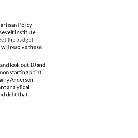
partisan Policy
evelt Institute
eet the budget
 will resolve these
 and look out 10 and
mon starting point
Barry Anderson
nt analytical
and debt that