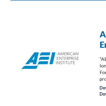
A
E
“AE
lon
Fo
pro
Do
Dow