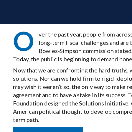
O
ver the past year, people from acro
long-term fiscal challenges and are 
Bowles-Simpson commission stated, “T
Today, the public is beginning to demand hones
Now that we are confronting the hard truths,
solutions. Nor can we hold firm to rigid ideo
may wish it weren’t so, the only way to make rea
agreement and to have a stake in its success. T
Foundation designed the Solutions Initiative,
American political thought to develop comprehe
term path.