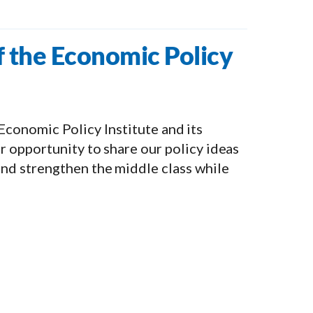
f the Economic Policy
e Economic Policy Institute and its
 opportunity to share our policy ideas
nd strengthen the middle class while