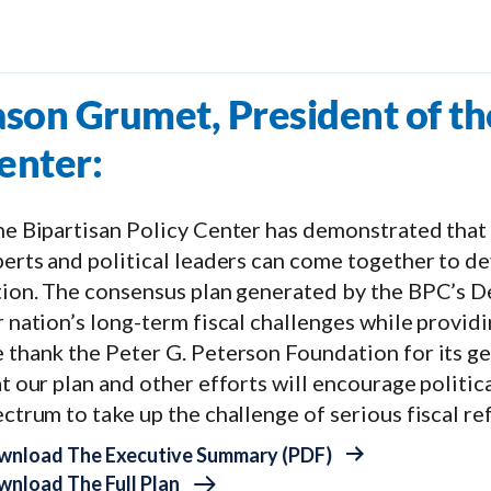
ason Grumet, President of th
enter:
e Bipartisan Policy Center has demonstrated that 
erts and political leaders can come together to dev
tion. The consensus plan generated by the BPC’s 
 nation’s long-term fiscal challenges while providi
 thank the Peter G. Peterson Foundation for its ge
t our plan and other efforts will encourage politic
ctrum to take up the challenge of serious fiscal re
wnload The Executive Summary (PDF)
nload The Full Plan