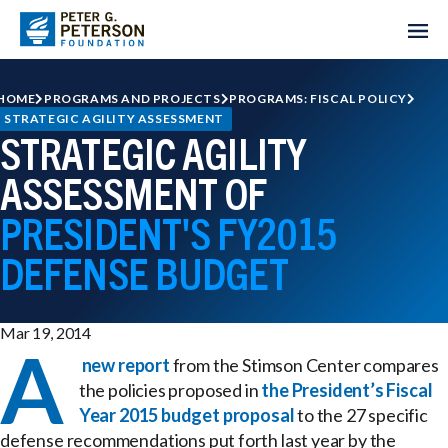
HOME
PROGRAMS AND PROJECTS
PROGRAMS: FISCAL POLICY
STRATEGIC AGILITY ASSESSMENT
STRATEGIC AGILITY
ASSESSMENT OF
PRESIDENT'S FY2015
DEFENSE BUDGET
Mar 19, 2014
A
new report
from the Stimson Center compares
the policies proposed in
the President’s Fiscal
Year 2015 budget proposal
to the 27 specific
defense recommendations put forth last year by the