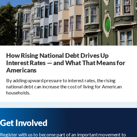
How Rising National Debt Drives Up
Interest Rates — and What That Means for
Americans
By adding upward pressure to interest rates, the rising
national debt can increase the cost of living for American
households.
Get Involved
Register with us to become part of an important movement to