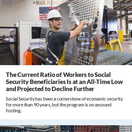
The Current Ratio of Workers to Social
Security Beneficiaries Is at an All-Time Low
and Projected to Decline Further
Social Security has been a cornerstone of economic security
for more than 90 years, but the program is on unsound
footing.