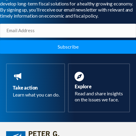
develop long-term fiscal solutions for a healthy growing economy.
By signing up, you’ll receive our email newsletter with relevant and
timely information on economic and fiscal policy.
Email
(Required)
Explore
Take action
Read and share insights
Learn what you can do.
on the issues we face.