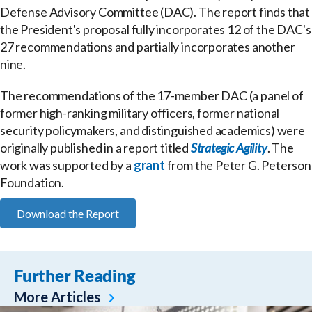
Defense Advisory Committee (DAC). The report finds that
the President's proposal fully incorporates 12 of the DAC's
27 recommendations and partially incorporates another
nine.
The recommendations of the 17-member DAC (a panel of
former high-ranking military officers, former national
security policymakers, and distinguished academics) were
originally published in a report titled
Strategic Agility
. The
work was supported by a
grant
from the Peter G. Peterson
Foundation.
Download the Report
Further Reading
More Articles