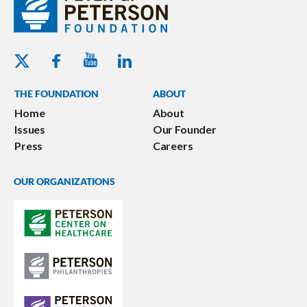
Youtube - Peterson Foundation
Facebook - Peterson Foundation
Linkedin - Peterson Foundation
Twitter - Peterson Foundation
THE FOUNDATION
ABOUT
Home
About
Issues
Our Founder
Press
Careers
OUR ORGANIZATIONS