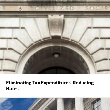
Eliminating Tax Expenditures, Reducing
Rates
The paper puts real numbers behind different scenarios
for a structure for tax reform: eliminating income tax
expenditures to enable lower tax rates.