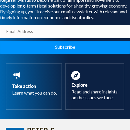
develop long-term fiscal solutions for a healthy growing economy.
By signing up, you’ll receive our email newsletter with relevant and
timely information on economic and fiscal policy.
Email
(Required)
Explore
Take action
Read and share insights
Learn what you can do.
on the issues we face.