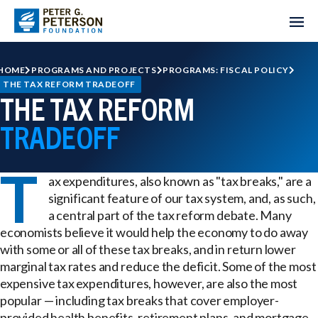
HOME
PROGRAMS AND PROJECTS
PROGRAMS: FISCAL POLICY
THE TAX REFORM TRADEOFF
THE TAX REFORM
TRADEOFF
T
ax expenditures, also known as "tax breaks," are a
significant feature of our tax system, and, as such,
a central part of the tax reform debate. Many
economists believe it would help the economy to do away
with some or all of these tax breaks, and in return lower
marginal tax rates and reduce the deficit. Some of the most
expensive tax expenditures, however, are also the most
popular — including tax breaks that cover employer-
provided health benefits, retirement plans, and mortgage