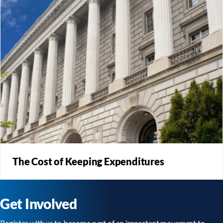
The Cost of Keeping Expenditures
Reform that eliminates virtually all tax expenditures allows
for rates to be lowered significantly.
Get Involved
Register with us to become part of an important movement to