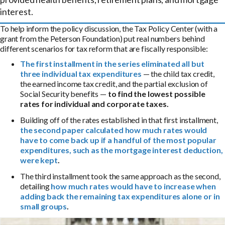
interest.
To help inform the policy discussion, the Tax Policy Center (with a
grant from the Peterson Foundation) put real numbers behind
different scenarios for tax reform that are fiscally responsible:
The first installment in the series eliminated
all but
three individual tax expenditures
— the child tax credit,
the earned income tax credit, and the partial exclusion of
Social Security benefits —
to find the lowest possible
rates for individual and corporate taxes.
Building off of the rates established in that first installment,
the second paper calculated
how much rates would
have to come back up if a handful of the most popular
expenditures, such as the mortgage interest deduction,
were kept
.
The third installment took the same approach as the second,
detailing
how much rates would have to increase when
adding back the remaining tax expenditures alone or in
small groups
.