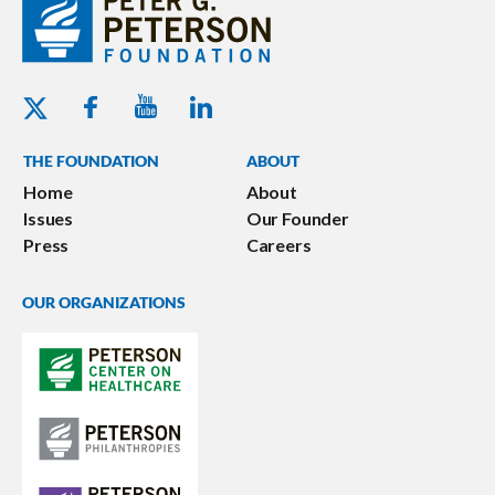
Youtube - Peterson Foundation
Facebook - Peterson Foundation
Linkedin - Peterson Foundation
Twitter - Peterson Foundation
THE FOUNDATION
ABOUT
Home
About
Issues
Our Founder
Press
Careers
OUR ORGANIZATIONS