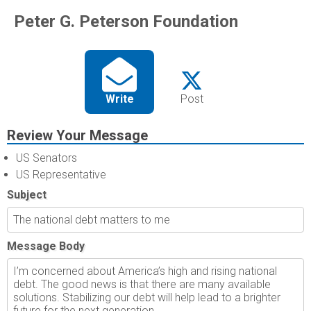
Peter G. Peterson Foundation
Write
Post
Review Your Message
US Senators
US Representative
Subject
Message Body