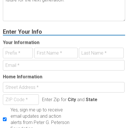
Enter Your Info
Your Information
Home Information
Enter Zip for
City
and
State
Yes, sign me up to receive
email updates and action
alerts from Peter G. Peterson