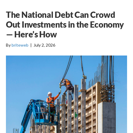
The National Debt Can Crowd
Out Investments in the Economy
— Here’s How
By
briteweb
|
July 2, 2026