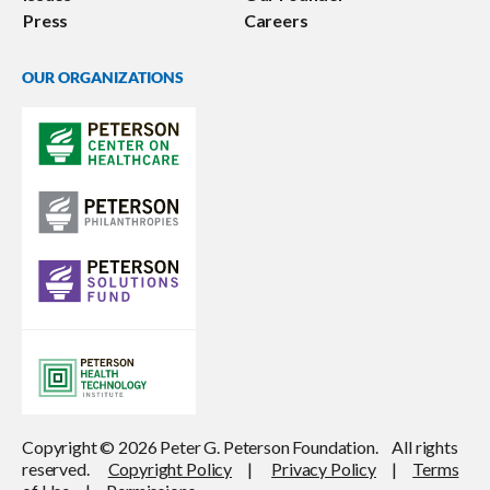
Press
Careers
OUR ORGANIZATIONS
Copyright © 2026 Peter G. Peterson Foundation. All rights
reserved.
Copyright Policy
|
Privacy Policy
|
Terms