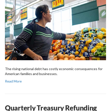
The rising national debt has costly economic consequences for
American families and businesses.
Read More
Quarterly Treasury Refunding