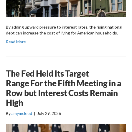
By adding upward pressure to interest rates, the rising national
debt can increase the cost of living for American households.
Read More
The Fed Held Its Target
Range For the Fifth Meeting in a
Row but Interest Costs Remain
High
By
amymcleod
|
July 29, 2026