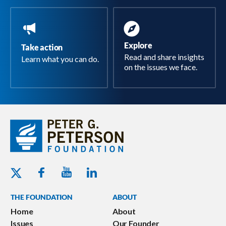
Explore
Take action
Read and share insights
Learn what you can do.
on the issues we face.
Youtube - Peterson Foundation
Facebook - Peterson Foundation
Linkedin - Peterson Foundation
Twitter - Peterson Foundation
THE FOUNDATION
ABOUT
Home
About
Issues
Our Founder