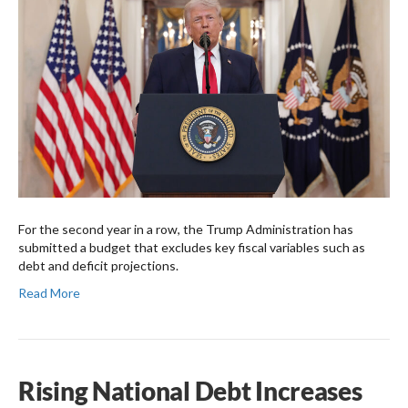
For the second year in a row, the Trump Administration has
submitted a budget that excludes key fiscal variables such as
debt and deficit projections.
Read More
Rising National Debt Increases