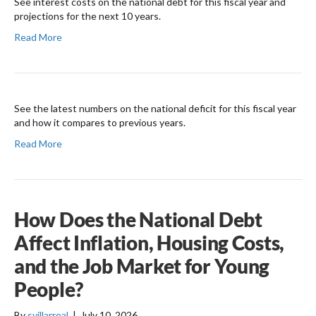
See interest costs on the national debt for this fiscal year and
projections for the next 10 years.
Read More
See the latest numbers on the national deficit for this fiscal year
and how it compares to previous years.
Read More
How Does the National Debt
Affect Inflation, Housing Costs,
and the Job Market for Young
People?
By
svillarreal
|
July 10, 2026