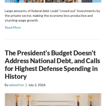
Large amounts of federal debt could “crowd out” investments by
the private sector, making the economy less productive and
stunting wage growth.
Read More
The President’s Budget Doesn’t
Address National Debt, and Calls
for Highest Defense Spending in
History
By
aklawitter
|
July 2, 2026