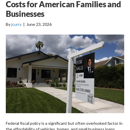
Costs for American Families and
Businesses
By
jcurry
|
June 23, 2026
Federal fiscal policy is a significant but often overlooked factor in
the affordability of vehicles, homes, and small business loans.