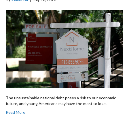
The unsustainable national debt poses a risk to our economic
future, and young Americans may have the most to lose.
Read More