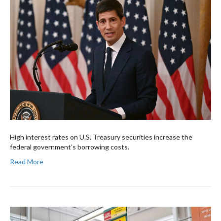
High interest rates on U.S. Treasury securities increase the
federal government’s borrowing costs.
Read More