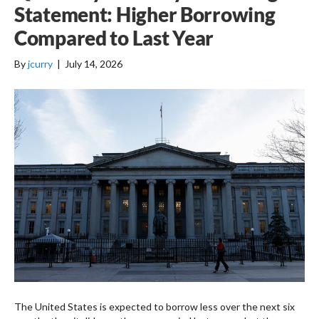
Statement: Higher Borrowing
Compared to Last Year
By
jcurry
|
July 14, 2026
The United States is expected to borrow less over the next six