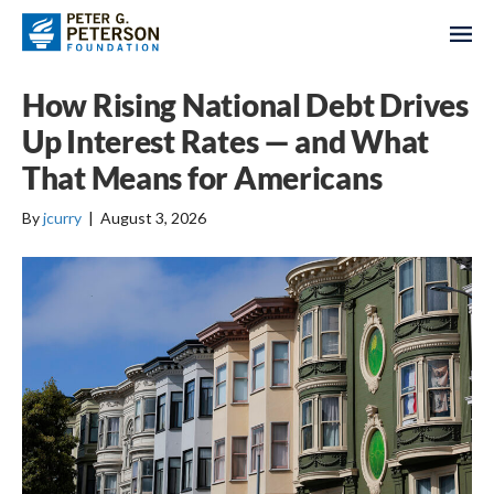
How Rising National Debt Drives
Up Interest Rates — and What
That Means for Americans
By
jcurry
|
August 3, 2026