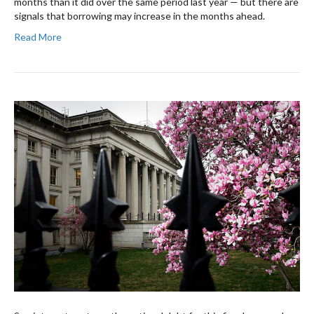
months than it did over the same period last year — but there are
signals that borrowing may increase in the months ahead.
Read More