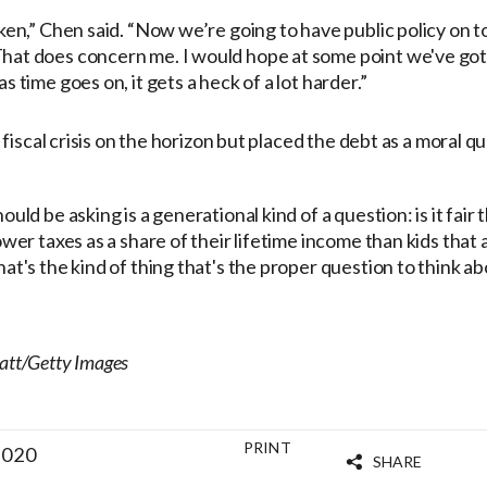
ken,” Chen said. “Now we’re going to have public policy on to
hat does concern me. I would hope at some point we've got 
s time goes on, it gets a heck of a lot harder.”
fiscal crisis on the horizon but placed the debt as a moral q
ould be asking is a generational kind of a question: is it fair
ower taxes as a share of their lifetime income than kids that
at's the kind of thing that's the proper question to think ab
latt/Getty Images
PRINT
2020
SHARE