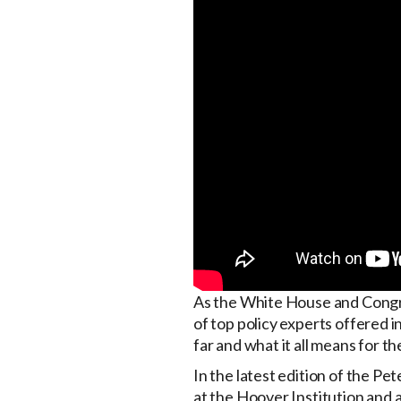
As the White House and Congres
of top policy experts offered i
far and what it all means for t
In the latest edition of the P
at the Hoover Institution and