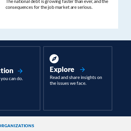
The national debt is growing faster than ever, and the
consequences for the job market are serious.
Explore
ction
Read and share insights on
 you can do.
the issues we face.
ORGANIZATIONS