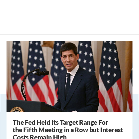
The Fed Held Its Target Range For
the Fifth Meeting in a Row but Interest
Costs Remain High