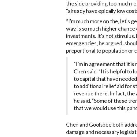
the side providing too much rel
“already have epically low cost
“I'm much more on the, let's ge
way, is so much higher chance o
investments. It's not stimulus. 
emergencies, he argued, should
proportional to population or 
“I'm in agreement that it i
Chen said. “It is helpful to
to capital that have needed
to additional relief aid for
revenue there. In fact, the
he said. “Some of these tre
that we would use this pand
Chen and Goolsbee both addres
damage and necessary legislat