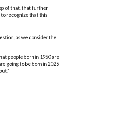
p of that, that further
to recognize that this
uestion, as we consider the
 that people born in 1950 are
 are going to be born in 2025
out.”