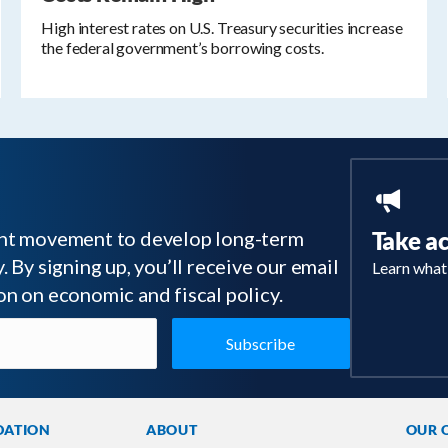
High interest rates on U.S. Treasury securities increase
the federal government’s borrowing costs.
tant movement to develop long-term
Take a
 By signing up, you’ll receive our email
Learn what
on on economic and fiscal policy.
DATION
ABOUT
OUR 