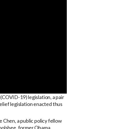
(COVID-19) legislation, a pair
elief legislation enacted thus
e Chen, a public policy fellow
 Goolsbee, former Obama