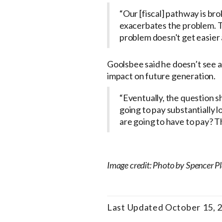
“Our [fiscal] pathway is bro
exacerbates the problem. T
problem doesn't get easier a
Goolsbee said he doesn’t see a 
impact on future generation.
“Eventually, the question sh
going to pay substantially l
are going to have to pay? Th
Image credit: Photo by Spencer P
Last Updated October 15, 