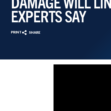
DAMAGE WILL LI
EXPERTS SAY
PRINT
SHARE