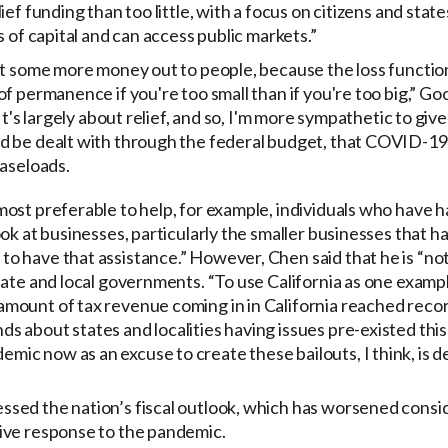
ief funding than too little, with a focus on citizens and stat
s of capital and can access public markets.”
t some more money out to people, because the loss function, 
f permanence if you're too small than if you're too big,” Gool
It's largely about relief, and so, I'm more sympathetic to give
 be dealt with through the federal budget, that COVID-19 
caseloads.
s most preferable to help, for example, individuals who have
 look at businesses, particularly the smaller businesses that 
 to have that assistance.” However, Chen said that he is “no
 state and local governments. “To use California as one exampl
 amount of tax revenue coming in in California reached record
nds about states and localities having issues pre-existed thi
emic now as an excuse to create these bailouts, I think, is d
sed the nation’s fiscal outlook, which has worsened consi
ive response to the pandemic.