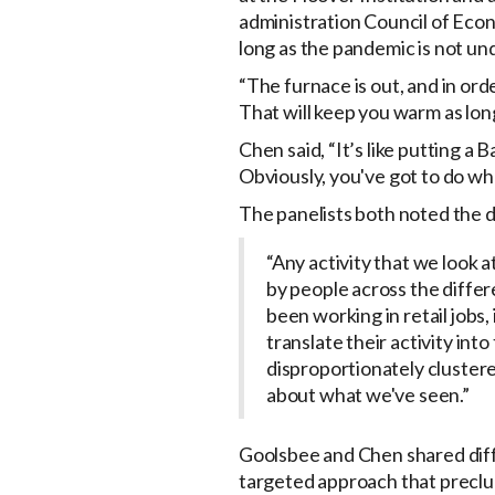
administration Council of Eco
long as the pandemic is not unde
“The furnace is out, and in ord
That will keep you warm as lon
Chen said, “It’s like putting a 
Obviously, you've got to do wh
The panelists both noted the 
“Any activity that we look a
by people across the differe
been working in retail jobs,
translate their activity int
disproportionately clustere
about what we've seen.”
Goolsbee and Chen shared diff
targeted approach that precl