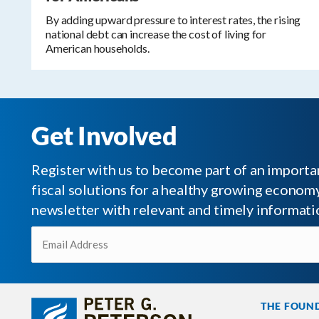
By adding upward pressure to interest rates, the rising
national debt can increase the cost of living for
American households.
Get Involved
Register with us to become part of an impor
fiscal solutions for a healthy growing economy.
newsletter with relevant and timely informati
Email
(Required)
THE FOUN