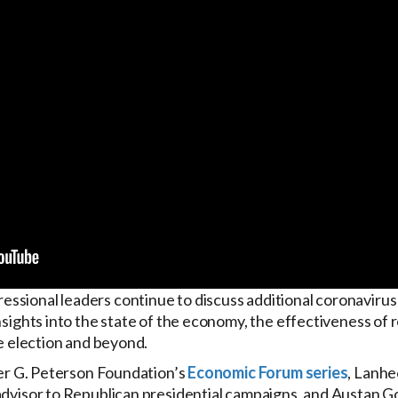
sional leaders continue to discuss additional coronavirus 
nsights into the state of the economy, the effectiveness of r
he election and beyond.
eter G. Peterson Foundation’s
Economic Forum series
, Lanhe
 advisor to Republican presidential campaigns, and Austan