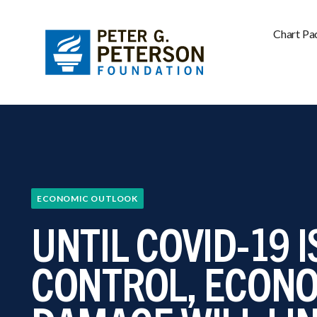
Chart Pa
ECONOMIC OUTLOOK
UNTIL COVID-19 
CONTROL, ECON