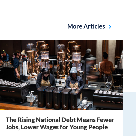
More Articles
The Rising National Debt Means Fewer
Jobs, Lower Wages for Young People