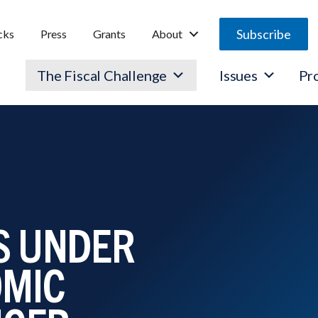
Subscribe
cks
Press
Grants
About
The Fiscal Challenge
Issues
Pr
IS UNDER
OMIC