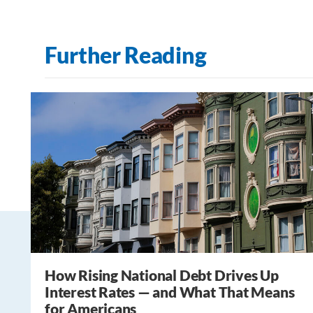
Further Reading
How Rising National Debt Drives Up
Interest Rates — and What That Means
for Americans