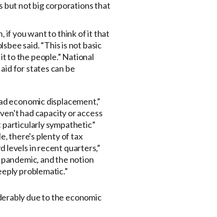
es but not big corporations that
if you want to think of it that
sbee said. “This is not basic
 it to the people.” National
aid for states can be
 had economic displacement,”
haven't had capacity or access
t particularly sympathetic”
e, there's plenty of tax
 levels in recent quarters,”
s pandemic, and the notion
eeply problematic.”
derably due to the economic