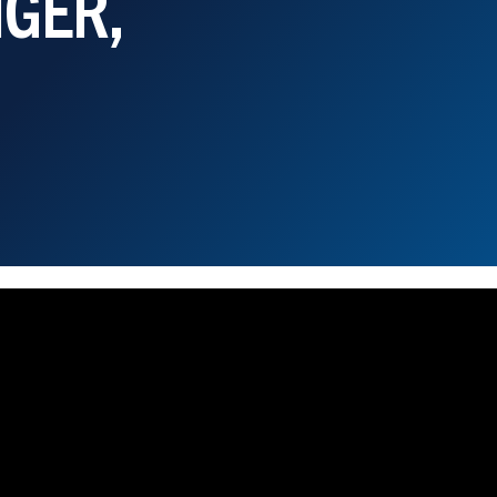
NGER,