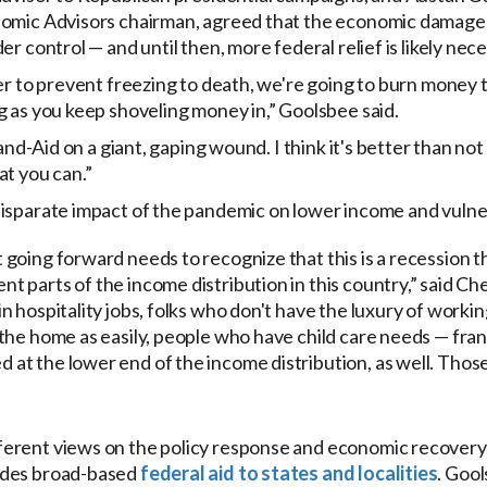
nomic Advisors chairman, agreed that the economic damage 
r control — and until then, more federal relief is likely nece
er to prevent freezing to death, we're going to burn money 
g as you keep shoveling money in,” Goolsbee said.
Band-Aid on a giant, gaping wound. I think it's better than not
at you can.”
disparate impact of the pandemic on lower income and vuln
t going forward needs to recognize that this is a recession t
nt parts of the income distribution in this country,” said Ch
 in hospitality jobs, folks who don't have the luxury of work
o the home as easily, people who have child care needs — fran
d at the lower end of the income distribution, as well. Thos
erent views on the policy response and economic recovery,
udes broad-based
federal aid to states and localities
. Gool