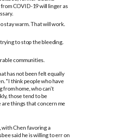
from COVID-19 will linger as
ssary.
to stay warm. That will work.
 trying to stop the bleeding.
erable communities.
hat has not been felt equally
en. “I think people who have
ing from home, who can't
kly, those tend to be
e are things that concern me
 with Chen favoring a
sbee said he is willing to err on