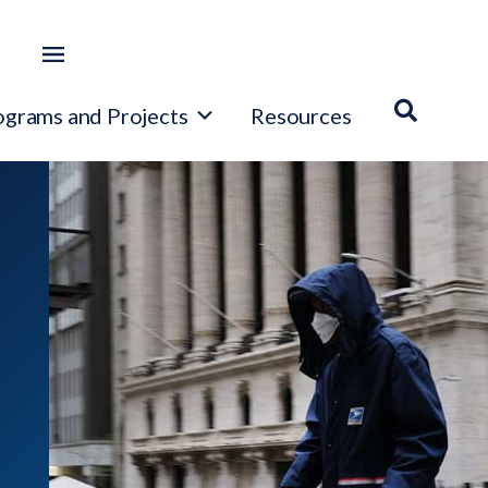
ograms and Projects
Resources