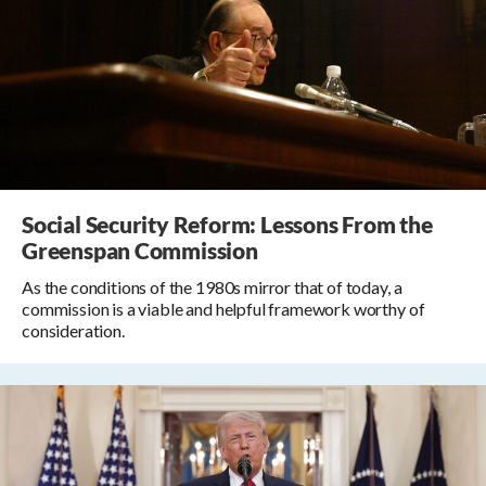
Social Security Reform: Lessons From the
Greenspan Commission
As the conditions of the 1980s mirror that of today, a
commission is a viable and helpful framework worthy of
consideration.