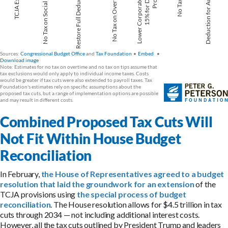
Combined Proposed Tax Cuts Will
Not Fit Within House Budget
Reconciliation
In February,
the House of Representatives agreed to a budget
resolution that laid the groundwork for an extension
of the
TCJA provisions using
the special process of budget
reconciliation
. The House resolution allows for $4.5 trillion in tax
cuts through 2034 — not including additional interest costs.
However, all the tax cuts outlined by President Trump and leaders