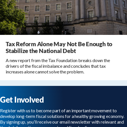
Tax Reform Alone May Not Be Enough to
Stabilize the National Debt
A new report from the Tax Foundation breaks down the
drivers of the fiscal imbalance and concludes that tax
increases alone cannot solve the problem.
Get Involved
Register with us to become part of an important movement to
develop long-term fiscal solutions for a healthy growing economy.
By signing up, you’ll receive our email newsletter with relevant and