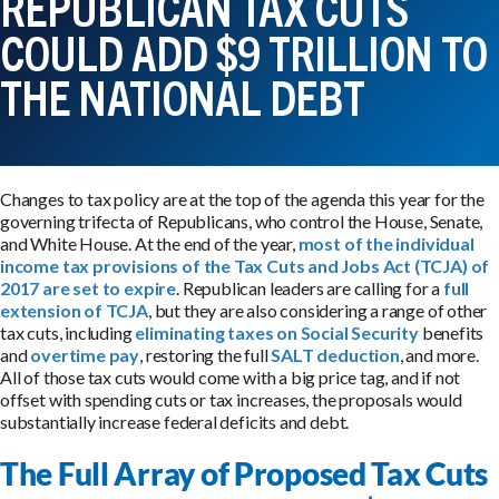
REPUBLICAN TAX CUTS
COULD ADD $9 TRILLION TO
THE NATIONAL DEBT
Changes to tax policy are at the top of the agenda this year for the
governing trifecta of Republicans, who control the House, Senate,
and White House. At the end of the year,
most of the individual
income tax provisions of the Tax Cuts and Jobs Act (TCJA) of
2017 are set to expire
. Republican leaders are calling for a
full
extension of TCJA
, but they are also considering a range of other
tax cuts, including
eliminating taxes on Social Security
benefits
and
overtime pay
, restoring the full
SALT deduction
, and more.
All of those tax cuts would come with a big price tag, and if not
offset with spending cuts or tax increases, the proposals would
substantially increase federal deficits and debt.
The Full Array of Proposed Tax Cuts