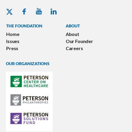
Youtube - Peterson Foundation
Facebook - Peterson Foundation
Linkedin - Peterson Foundation
Twitter - Peterson Foundation
THE FOUNDATION
ABOUT
Home
About
Issues
Our Founder
Press
Careers
OUR ORGANIZATIONS