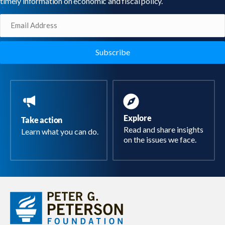
timely information on economic and fiscal policy.
Email
(Required)
Explore
Take action
Read and share insights
Learn what you can do.
on the issues we face.