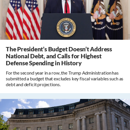
The President’s Budget Doesn’t Address
National Debt, and Calls for Highest
Defense Spending in History
For the second year in a row, the Trump Administration has
submitted a budget that excludes key fiscal variables such as
debt and deficit projections.