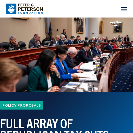
POLICY PROPOSALS
FULL ARRAY OF