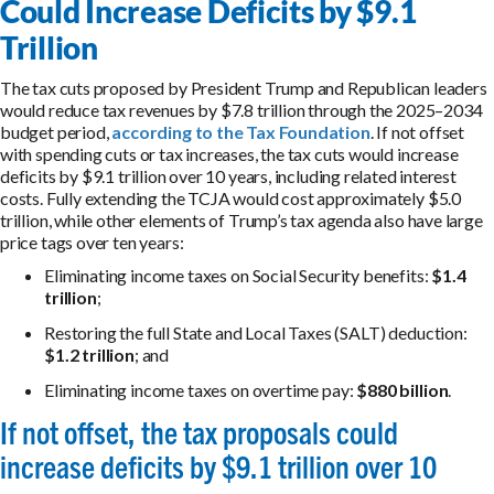
Could Increase Deficits by $9.1
Trillion
The tax cuts proposed by President Trump and Republican leaders
would reduce tax revenues by $7.8 trillion through the 2025–2034
budget period,
according to the Tax Foundation
. If not offset
with spending cuts or tax increases, the tax cuts would increase
deficits by $9.1 trillion over 10 years, including related interest
costs. Fully extending the TCJA would cost approximately $5.0
trillion, while other elements of Trump’s tax agenda also have large
price tags over ten years:
Eliminating income taxes on Social Security benefits:
$1.4
trillion
;
Restoring the full State and Local Taxes (SALT) deduction:
$1.2 trillion
; and
Eliminating income taxes on overtime pay:
$880 billion
.