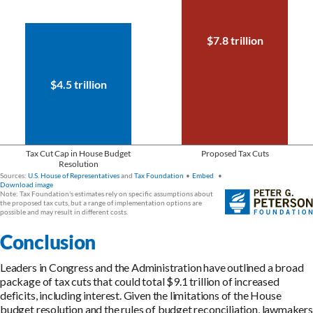
Conclusion
Leaders in Congress and the Administration have outlined a broad
package of tax cuts that could total $9.1 trillion of increased
deficits, including interest. Given the limitations of the House
budget resolution and the rules of budget reconciliation, lawmakers