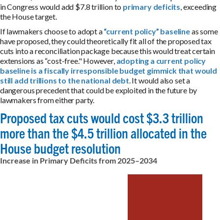
in Congress would add $7.8 trillion to
primary deficits
, exceeding
the House target.
If lawmakers choose to adopt a
“current policy” baseline
as some
have proposed, they could theoretically fit all of the proposed tax
cuts into a reconciliation package because this would treat certain
extensions as “cost-free." However,
adopting a current policy
baseline is a fiscally irresponsible budget gimmick that would
still add trillions to the national debt
. It would also set a
dangerous precedent that could be exploited in the future by
lawmakers from either party.