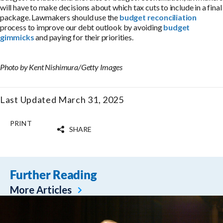
will have to make decisions about which tax cuts to include in a final
package. Lawmakers should use the
budget reconciliation
process to improve our debt outlook by avoiding
budget
gimmicks
and paying for their priorities.
Photo by Kent Nishimura/Getty Images
Last Updated March 31, 2025
PRINT
SHARE
Further Reading
More Articles