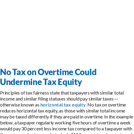
No Tax on Overtime Could
Undermine Tax Equity
Principles of tax fairness state that taxpayers with similar total
income and similar filing statuses should pay similar taxes —
otherwise known as
horizontal tax equity
. No tax on overtime
reduces horizontal tax equity, as those with similar total income
may be taxed differently if they are paid in overtime. In the example
below, a taxpayer regularly working five hours of overtime a week
would pay 30 percent less income tax compared to a taxpayer with