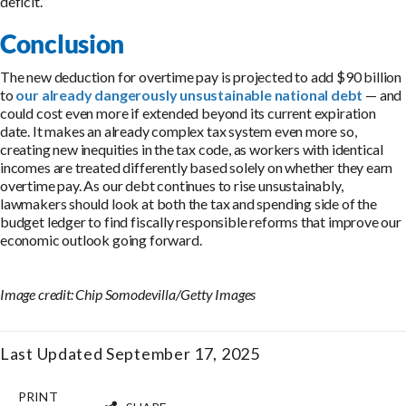
deficit.”
Conclusion
The new deduction for overtime pay is projected to add $90 billion
to
our already dangerously unsustainable national debt
— and
could cost even more if extended beyond its current expiration
date. It makes an already complex tax system even more so,
creating new inequities in the tax code, as workers with identical
incomes are treated differently based solely on whether they earn
overtime pay. As our debt continues to rise unsustainably,
lawmakers should look at both the tax and spending side of the
budget ledger to find fiscally responsible reforms that improve our
economic outlook going forward.
Image credit: Chip Somodevilla/Getty Images
Last Updated September 17, 2025
PRINT