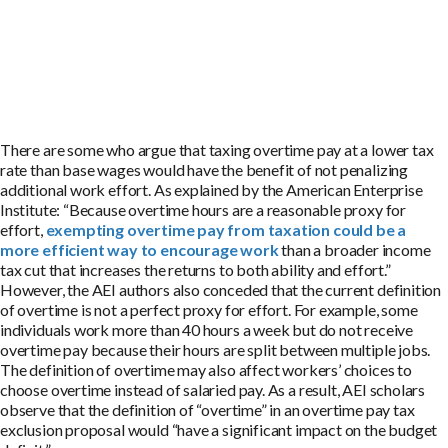
There are some who argue that taxing overtime pay at a lower tax
rate than base wages would have the benefit of not penalizing
additional work effort. As explained by the American Enterprise
Institute: “Because overtime hours are a reasonable proxy for
effort,
exempting overtime pay from taxation could be a
more efficient way to encourage work
than a broader income
tax cut that increases the returns to both ability and effort.”
However, the AEI authors also conceded that the current definition
of overtime is not a perfect proxy for effort. For example, some
individuals work more than 40 hours a week but do not receive
overtime pay because their hours are split between multiple jobs.
The definition of overtime may also affect workers’ choices to
choose overtime instead of salaried pay. As a result, AEI scholars
observe that the definition of “overtime” in an overtime pay tax
exclusion proposal would “have a significant impact on the budget