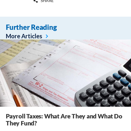
SHARE
Further Reading
More Articles
Payroll Taxes: What Are They and What Do
They Fund?