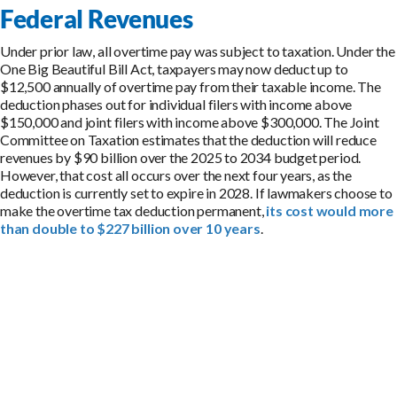
Federal Revenues
Under prior law, all overtime pay was subject to taxation. Under the
One Big Beautiful Bill Act, taxpayers may now deduct up to
$12,500 annually of overtime pay from their taxable income. The
deduction phases out for individual filers with income above
$150,000 and joint filers with income above $300,000. The Joint
Committee on Taxation estimates that the deduction will reduce
revenues by $90 billion over the 2025 to 2034 budget period.
However, that cost all occurs over the next four years, as the
deduction is currently set to expire in 2028. If lawmakers choose to
make the overtime tax deduction permanent,
its cost would more
than double to $227 billion over 10 years
.