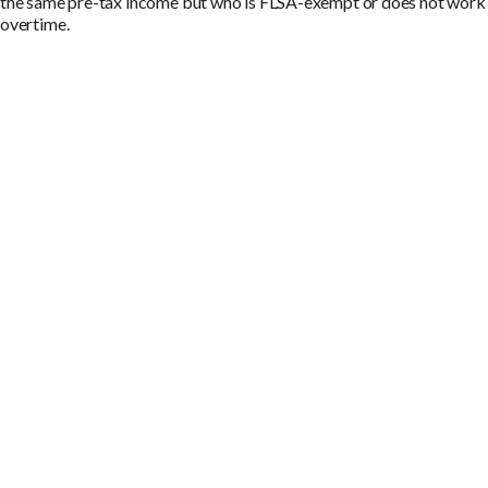
the same pre-tax income but who is FLSA-exempt or does not work
overtime.