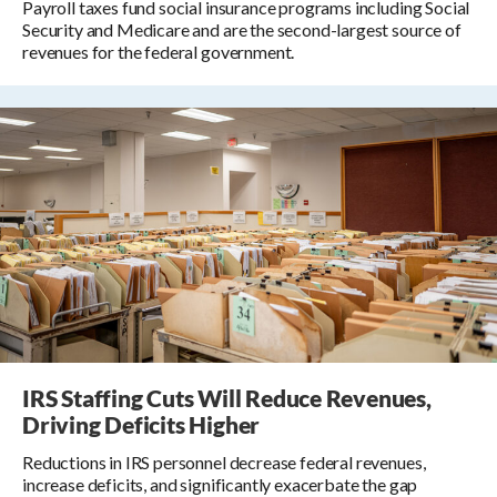
Payroll taxes fund social insurance programs including Social
Security and Medicare and are the second-largest source of
revenues for the federal government.
IRS Staffing Cuts Will Reduce Revenues,
Driving Deficits Higher
Reductions in IRS personnel decrease federal revenues,
increase deficits, and significantly exacerbate the gap