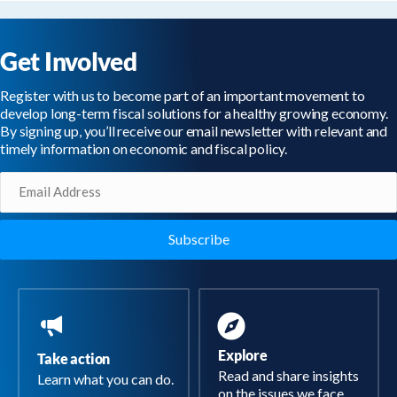
Get Involved
Register with us to become part of an important movement to
develop long-term fiscal solutions for a healthy growing economy.
By signing up, you’ll receive our email newsletter with relevant and
timely information on economic and fiscal policy.
Email
(Required)
Explore
Take action
Read and share insights
Learn what you can do.
on the issues we face.