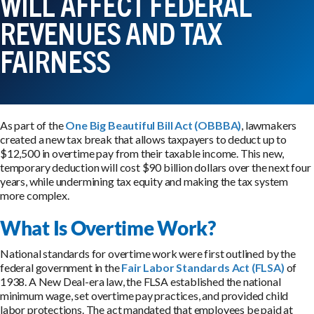
WILL AFFECT FEDERAL
REVENUES AND TAX
FAIRNESS
As part of the
One Big Beautiful Bill Act (OBBBA)
, lawmakers
created a new tax break that allows taxpayers to deduct up to
$12,500 in overtime pay from their taxable income. This new,
temporary deduction will cost $90 billion dollars over the next four
years, while undermining tax equity and making the tax system
more complex.
What Is Overtime Work?
National standards for overtime work were first outlined by the
federal government in the
Fair Labor Standards Act (FLSA)
of
1938. A New Deal-era law, the FLSA established the national
minimum wage, set overtime pay practices, and provided child
labor protections. The act mandated that employees be paid at