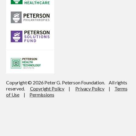
Copyright © 2026 Peter G. Peterson Foundation. All rights
reserved.
Copyright Policy
|
Privacy Policy
|
Terms
of Use
|
Permissions