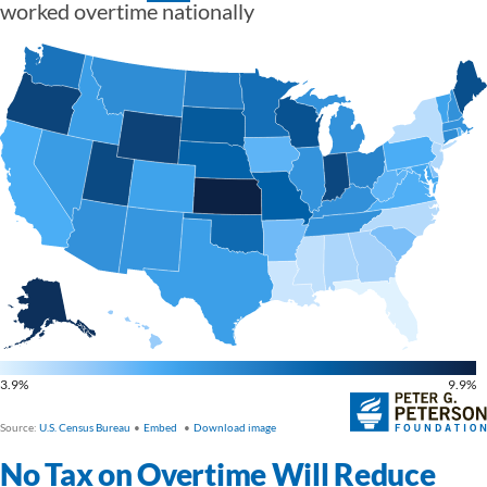
No Tax on Overtime Will Reduce