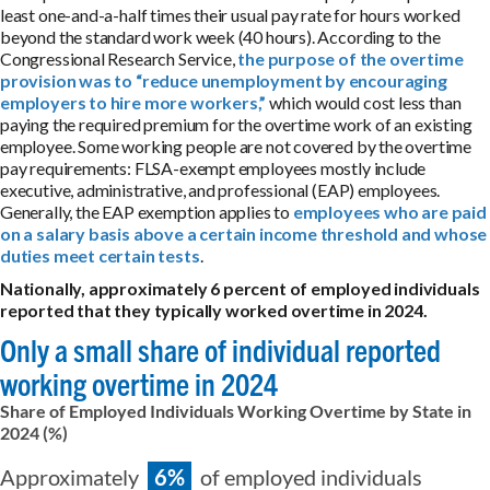
least one-and-a-half times their usual pay rate for hours worked
beyond the standard work week (40 hours). According to the
Congressional Research Service,
the purpose of the overtime
provision was to “reduce unemployment by encouraging
employers to hire more workers,”
which would cost less than
paying the required premium for the overtime work of an existing
employee. Some working people are not covered by the overtime
pay requirements: FLSA-exempt employees mostly include
executive, administrative, and professional (EAP) employees.
Generally, the EAP exemption applies to
employees who are paid
on a salary basis above a certain income threshold and whose
duties meet certain tests
.
Nationally, approximately 6 percent of employed individuals
reported that they typically worked overtime in 2024.