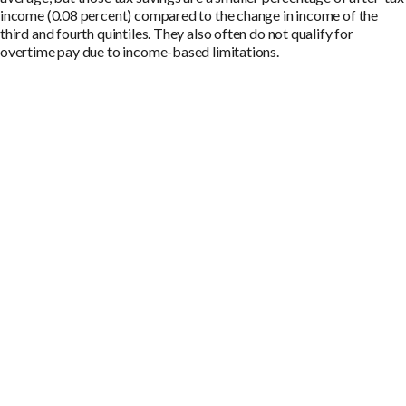
income (0.08 percent) compared to the change in income of the
third and fourth quintiles. They also often do not qualify for
overtime pay due to income-based limitations.