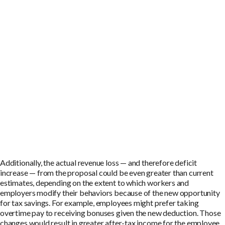
Additionally, the actual revenue loss — and therefore deficit
increase — from the proposal could be even greater than current
estimates, depending on the extent to which workers and
employers modify their behaviors because of the new opportunity
for tax savings. For example, employees might prefer taking
overtime pay to receiving bonuses given the new deduction. Those
changes would result in greater after-tax income for the employee.