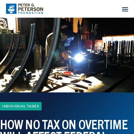
INDIVIDUAL TAXES
HOW NO TAX ON OVERTIME