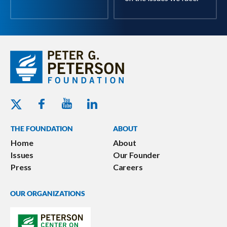
Youtube - Peterson Foundation
Facebook - Peterson Foundation
Linkedin - Peterson Foundation
Twitter - Peterson Foundation
THE FOUNDATION
ABOUT
Home
About
Issues
Our Founder
Press
Careers
OUR ORGANIZATIONS