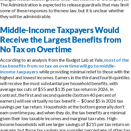
The Administration is expected to release guardrails that may limit
some of these responses to the new law, but it is unclear whether
they will be administrable.
Middle-Income Taxpayers Would
Receive the Largest Benefits from
No Tax on Overtime
According to an analysis from the Budget Lab at Yale,
most of the
tax benefits from no tax on overtime will go to middle-
income taxpayers
while providing minimal relief to those with the
highest and lowest incomes. Earners in the third and fourth quintiles
will receive the most substantial per household benefits, with
average tax cuts of $55 and $135 per tax return in 2026. In
contrast, the first and second quintile (bottom 40 percent of
earners) will see virtually no tax benefit — $0 and $5 in 2026 tax
savings per tax return. Households at the bottom generally don't
earn overtime pay, and when they do, the tax benefits are minimal
given their low taxable incomes and marginal tax rates. High-
income households will see larger savings of $215 per tax return on
average, but those tax savings are a smaller percentage of after-tax