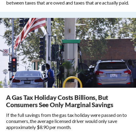
between taxes that are owed and taxes that are actually paid.
A Gas Tax Holiday Costs Billions, But
Consumers See Only Marginal Savings
If the full savings from the gas tax holiday were passed on to
consumers, the average licensed driver would only save
approximately $8.90 per month.