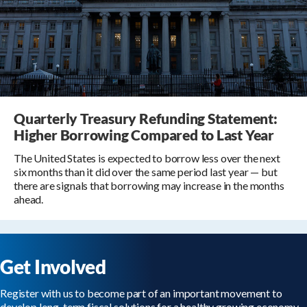
Quarterly Treasury Refunding Statement:
Higher Borrowing Compared to Last Year
The United States is expected to borrow less over the next
six months than it did over the same period last year — but
there are signals that borrowing may increase in the months
ahead.
Get Involved
Register with us to become part of an important movement to
develop long-term fiscal solutions for a healthy growing economy.