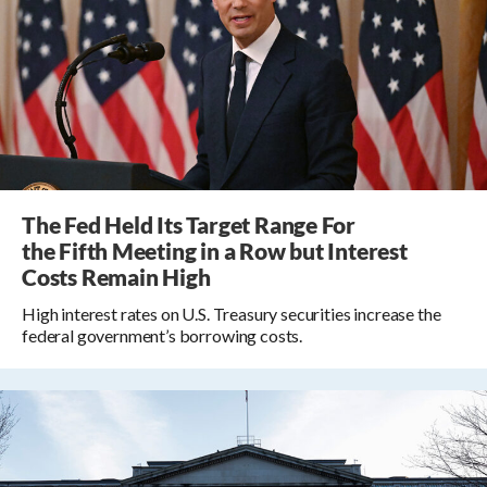
The Fed Held Its Target Range For
the Fifth Meeting in a Row but Interest
Costs Remain High
High interest rates on U.S. Treasury securities increase the
federal government’s borrowing costs.