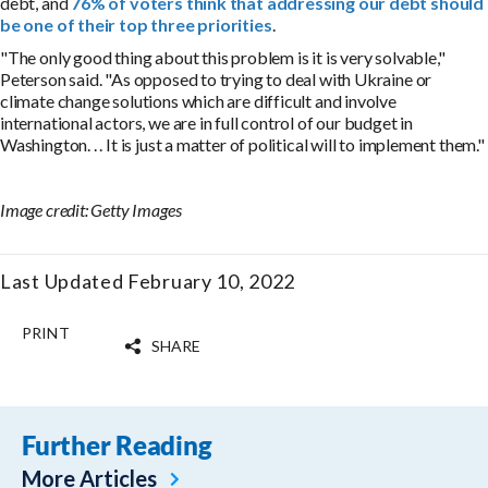
debt, and
76% of voters think that addressing our debt should
be one of their top three priorities
.
"The only good thing about this problem is it is very solvable,"
Peterson said. "As opposed to trying to deal with Ukraine or
climate change solutions which are difficult and involve
international actors, we are in full control of our budget in
Washington. . . It is just a matter of political will to implement them."
Image credit: Getty Images
Last Updated February 10, 2022
PRINT
SHARE
Further Reading
More Articles