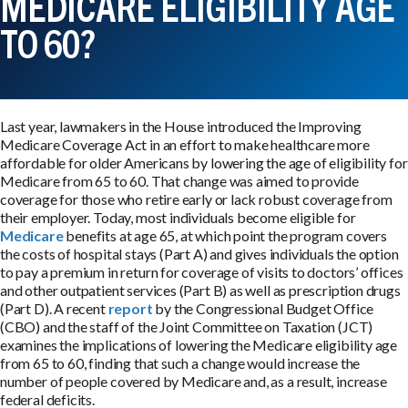
MEDICARE ELIGIBILITY AGE
TO 60?
Last year, lawmakers in the House introduced the Improving
Medicare Coverage Act in an effort to make healthcare more
affordable for older Americans by lowering the age of eligibility for
Medicare from 65 to 60. That change was aimed to provide
coverage for those who retire early or lack robust coverage from
their employer. Today, most individuals become eligible for
Medicare
benefits at age 65, at which point the program covers
the costs of hospital stays (Part A) and gives individuals the option
to pay a premium in return for coverage of visits to doctors’ offices
and other outpatient services (Part B) as well as prescription drugs
(Part D). A recent
report
by the Congressional Budget Office
(CBO) and the staff of the Joint Committee on Taxation (JCT)
examines the implications of lowering the Medicare eligibility age
from 65 to 60, finding that such a change would increase the
number of people covered by Medicare and, as a result, increase
federal deficits.