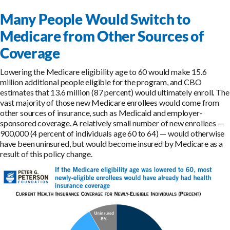
Many People Would Switch to
Medicare from Other Sources of
Coverage
Lowering the Medicare eligibility age to 60 would make 15.6
million additional people eligible for the program, and CBO
estimates that 13.6 million (87 percent) would ultimately enroll. The
vast majority of those new Medicare enrollees would come from
other sources of insurance, such as Medicaid and employer-
sponsored coverage. A relatively small number of new enrollees —
900,000 (4 percent of individuals age 60 to 64) — would otherwise
have been uninsured, but would become insured by Medicare as a
result of this policy change.