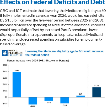
Effects on Federal Deficits and Debt
CBO and JCT estimate that lowering the Medicare eligibility to 60,
if fully implemented in calendar year 2026, would increase deficits
by $155 billion over the five-year period between 2026 and 2031.
Increased Medicare spending as a result of the additional enrollees
would be partially offset by increased Part B premiums, lower
disproportionate share payments to hospitals, reduced Medicaid
spending, and decreased spending on subsidies for employment-
based coverage.