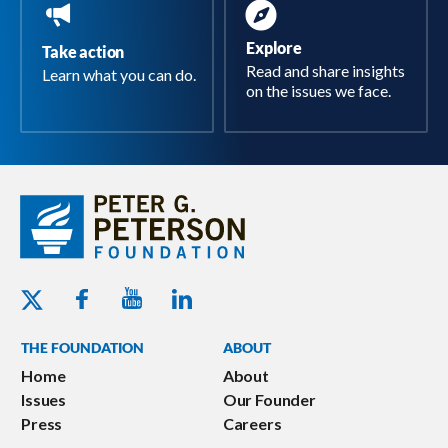
Explore
Take action
Read and share insights
Learn what you can do.
on the issues we face.
Youtube - Peterson Foundation
Facebook - Peterson Foundation
Linkedin - Peterson Foundation
Twitter - Peterson Foundation
THE FOUNDATION
ABOUT
Home
About
Issues
Our Founder
Press
Careers