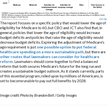
The report focuses on a specific policy that would lower the age of
eligibility for Medicare to 60, but CBO and JCT also find that, in
general, policies that lower the age of eligibility would increase
budget deficits and policies that raise the age of eligibility would
decrease budget deficits. Exploring the adjustment of Medicare’s
age requirement is just
one possible option
to
put federal
healthcare spending on a more sustainable path
, but there are
other routes that lawmakers can consider for healthcare
reform
. Lawmakers should come together to find a balanced
reform that both secures Medicare’s future for the long run and
creates a sustainable budget outlook. As it stands currently, parts
of this essential program, relied upon by millions of Americans, is
set to become unable to pay out full benefits by 2028.
Image credit: Photo by Brandon Bell / Getty Images