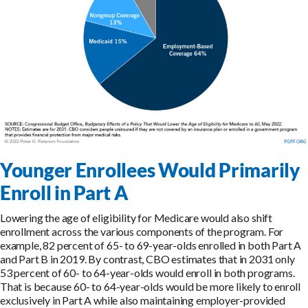
Younger Enrollees Would Primarily
Enroll in Part A
Lowering the age of eligibility for Medicare would also shift
enrollment across the various components of the program. For
example, 82 percent of 65- to 69-year-olds enrolled in both Part A
and Part B in 2019. By contrast, CBO estimates that in 2031 only
53 percent of 60- to 64-year-olds would enroll in both programs.
That is because 60- to 64-year-olds would be more likely to enroll
exclusively in Part A while also maintaining employer-provided