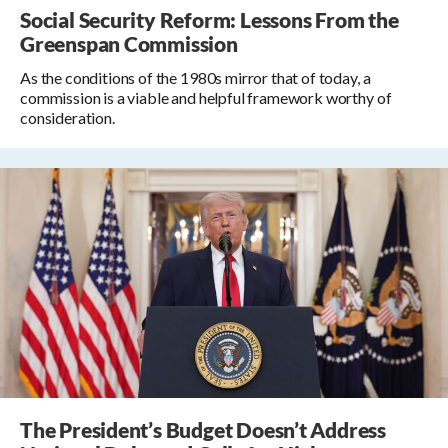
Social Security Reform: Lessons From the
Greenspan Commission
As the conditions of the 1980s mirror that of today, a
commission is a viable and helpful framework worthy of
consideration.
The President’s Budget Doesn’t Address