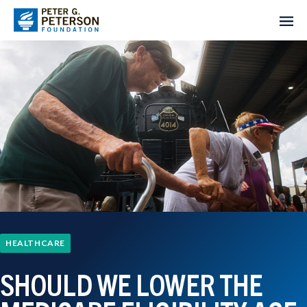
HEALTHCARE
SHOULD WE LOWER THE