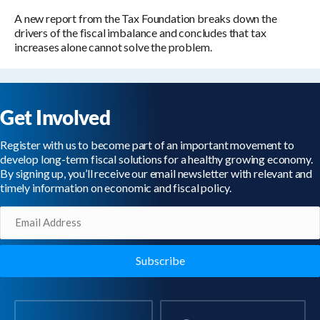
A new report from the Tax Foundation breaks down the
drivers of the fiscal imbalance and concludes that tax
increases alone cannot solve the problem.
Get Involved
Register with us to become part of an important movement to
develop long-term fiscal solutions for a healthy growing economy.
By signing up, you’ll receive our email newsletter with relevant and
timely information on economic and fiscal policy.
Email
(Required)