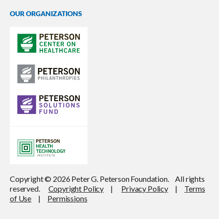
OUR ORGANIZATIONS
Copyright © 2026 Peter G. Peterson Foundation. All rights
reserved.
Copyright Policy
|
Privacy Policy
|
Terms
of Use
|
Permissions