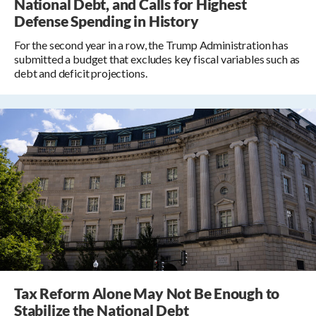
National Debt, and Calls for Highest
Defense Spending in History
For the second year in a row, the Trump Administration has
submitted a budget that excludes key fiscal variables such as
debt and deficit projections.
Tax Reform Alone May Not Be Enough to
Stabilize the National Debt