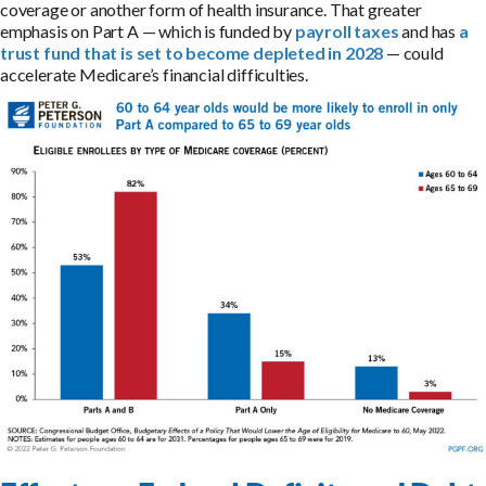
coverage or another form of health insurance. That greater
emphasis on Part A — which is funded by
payroll taxes
and has
a
trust fund that is set to become depleted in 2028
— could
accelerate Medicare’s financial difficulties.