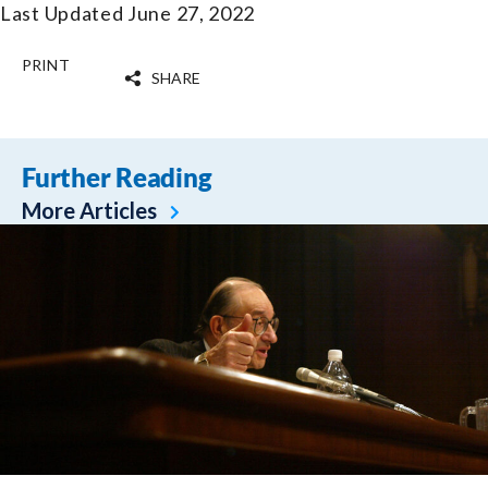
Last Updated June 27, 2022
PRINT
SHARE
Further Reading
More Articles