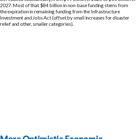
202
7
.
Most of that
$
84
billion
in non-base funding stems from
the
expiration
in remaining funding from the Infrastructure
Investment and Jobs Act (offset by small increases for disaster
relief and other, smaller categories)
.
More Optimistic Economic