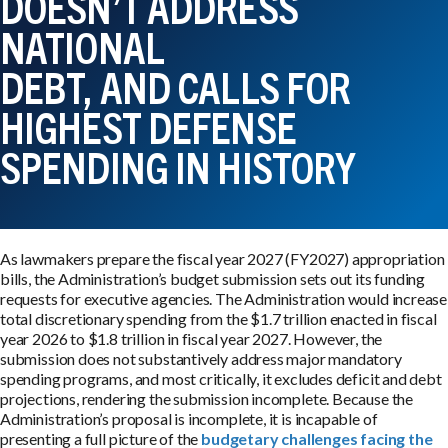
DOESN’T ADDRESS
NATIONAL
DEBT, AND CALLS FOR
HIGHEST DEFENSE
SPENDING IN HISTORY
As lawmakers prepare the fiscal year 2027 (FY2027) appropriation
bills, the Administration’s budget submission sets out its funding
requests for executive agencies. The Administration would increase
total discretionary spending from the $1.7 trillion enacted in fiscal
year 2026 to $1.8 trillion in fiscal year 2027. However, the
submission does not substantively address major mandatory
spending programs, and most critically, it excludes deficit and debt
projections, rendering the submission incomplete. Because the
Administration’s proposal is incomplete, it is incapable of
presenting a full picture of the
budgetary challenges facing the