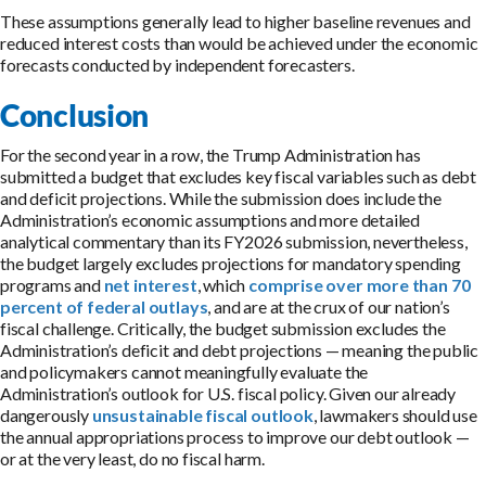
These assumptions generally lead to higher baseline revenues and
reduced interest costs than would be achieved under the economic
forecasts conducted by independent forecasters.
Conclusion
For the second year in a row, the Trump Administration has
submitted a budget that excludes key fiscal variables such as debt
and deficit projections. While the submission does include the
Administration’s economic assumptions and more detailed
analytical commentary than its FY2026 submission, nevertheless,
the budget largely excludes projections for mandatory spending
programs and
net interest
, which
comprise over more than 70
percent of federal outlays
, and are at the crux of our nation’s
fiscal challenge. Critically, the budget submission excludes the
Administration’s deficit and debt projections — meaning the public
and policymakers cannot meaningfully evaluate the
Administration’s outlook for U.S. fiscal policy. Given our already
dangerously
unsustainable fiscal outlook
, lawmakers should use
the annual appropriations process to improve our debt outlook —
or at the very least, do no fiscal harm.