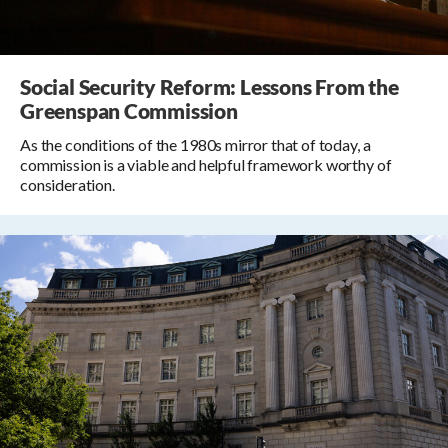
Social Security Reform: Lessons From the
Greenspan Commission
As the conditions of the 1980s mirror that of today, a
commission is a viable and helpful framework worthy of
consideration.