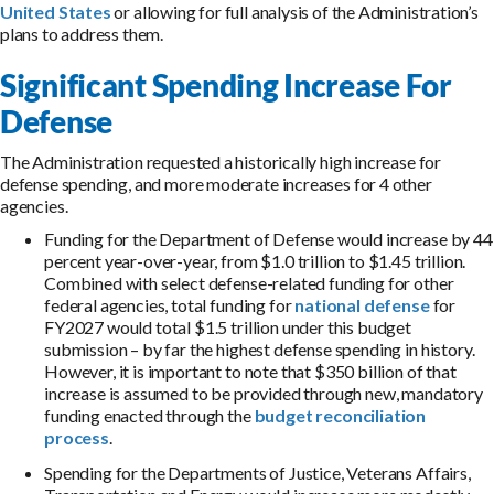
United States
or allowing for full analysis of the Administration’s
plans to address them.
Significant Spending Increase For
Defense
The Administration requested a historically high increase for
defense spending, and more moderate increases for 4 other
agencies.
Funding for the Department of Defense would increase by 44
percent year-over-year, from $1.0 trillion to $1.45 trillion.
Combined with select defense-related funding for other
federal agencies, total funding for
national defense
for
FY2027 would total $1.5 trillion under this budget
submission – by far the highest defense spending in history.
However, it is important to note that $350 billion of that
increase is assumed to be provided through new, mandatory
funding enacted through the
budget reconciliation
process
.
Spending for the Departments of Justice, Veterans Affairs,