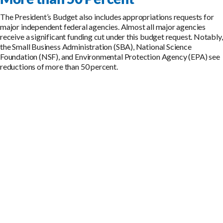
The President’s Budget also includes appropriations requests for
major independent federal agencies. Almost all major agencies
receive a significant funding cut under this budget request. Notably,
the Small Business Administration (SBA), National Science
Foundation (NSF), and Environmental Protection Agency (EPA) see
reductions of more than 50 percent.