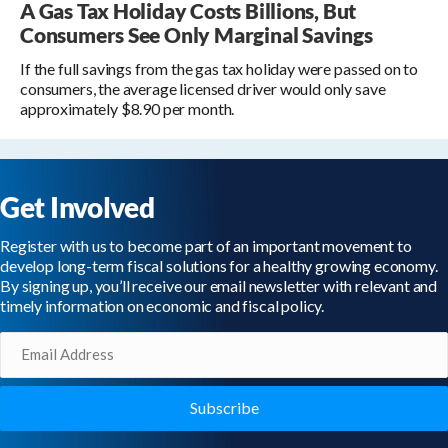
A Gas Tax Holiday Costs Billions, But
Consumers See Only Marginal Savings
If the full savings from the gas tax holiday were passed on to
consumers, the average licensed driver would only save
approximately $8.90 per month.
Get Involved
Register with us to become part of an important movement to
develop long-term fiscal solutions for a healthy growing economy.
By signing up, you’ll receive our email newsletter with relevant and
timely information on economic and fiscal policy.
Email
(Required)