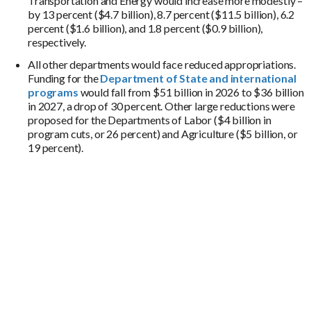
Transportation and Energy would increase more modestly –
by 13 percent ($4.7 billion), 8.7 percent ($11.5 billion), 6.2
percent ($1.6 billion), and 1.8 percent ($0.9 billion),
respectively.
All other departments would face reduced appropriations.
Funding for the
Department of State and international
programs
would fall from $51 billion in 2026 to $36 billion
in 2027, a drop of 30 percent. Other large reductions were
proposed for the Departments of Labor ($4 billion in
program cuts, or 26 percent) and Agriculture ($5 billion, or
19 percent).