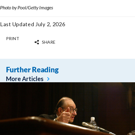
Photo by Pool/Getty Images
Last Updated July 2, 2026
PRINT
SHARE
Further Reading
More Articles