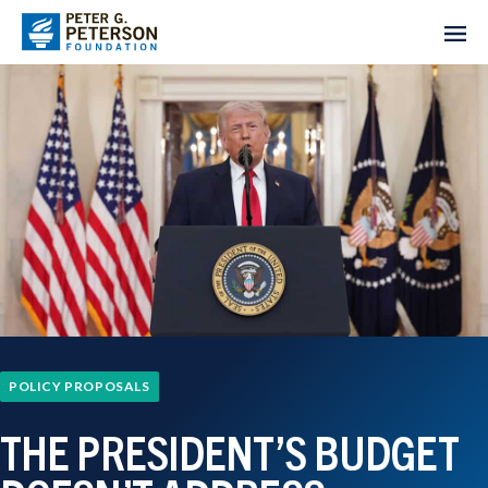
POLICY PROPOSALS
THE PRESIDENT’S BUDGET