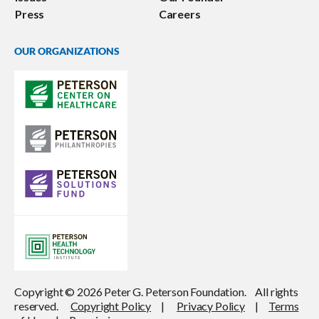
Press
Careers
OUR ORGANIZATIONS
Copyright © 2026 Peter G. Peterson Foundation. All rights
reserved.
Copyright Policy
|
Privacy Policy
|
Terms