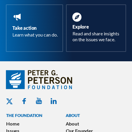
Explore
Take action
Read and share insights
Learn what you can do.
on the issues we face.
Youtube - Peterson Foundation
Facebook - Peterson Foundation
Linkedin - Peterson Foundation
Twitter - Peterson Foundation
THE FOUNDATION
ABOUT
Home
About
Issues
Our Founder