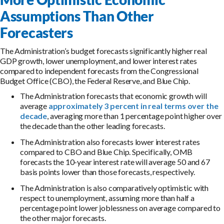
Assumptions Than Other
Forecasters
The Administration’s budget forecasts significantly higher real
GDP growth, lower unemployment, and lower interest rates
compared to independent forecasts from the Congressional
Budget Office (CBO), the Federal Reserve, and Blue Chip.
The Administration forecasts that economic growth will
average
approximately 3 percent in real terms over the
decade
, averaging more than 1 percentage point higher over
the decade than the other leading forecasts.
The Administration also forecasts lower interest rates
compared to CBO and Blue Chip. Specifically, OMB
forecasts the 10-year interest rate will average 50 and 67
basis points lower than those forecasts, respectively.
The Administration is also comparatively optimistic with
respect to unemployment, assuming more than half a
percentage point lower joblessness on average compared to
the other major forecasts.