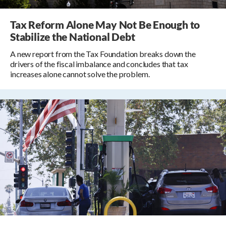
Tax Reform Alone May Not Be Enough to
Stabilize the National Debt
A new report from the Tax Foundation breaks down the
drivers of the fiscal imbalance and concludes that tax
increases alone cannot solve the problem.