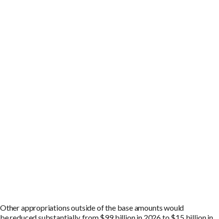
O
ther appropriations outside of the
base amounts
would
be
reduced substantially, from
$
99
billion
in 202
6
to
$
15
billion
in