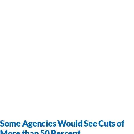
Some Agencies Would See Cuts of
More than 50 Percent