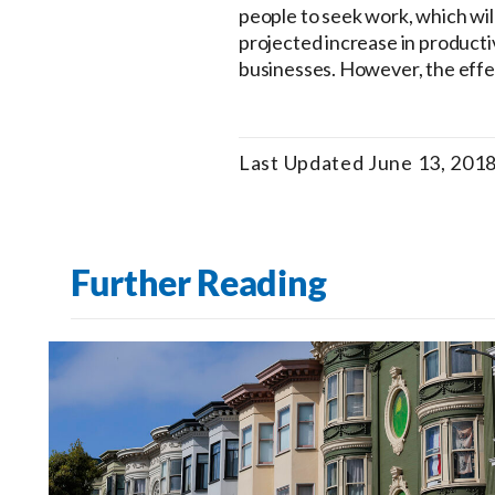
people to seek work, which will 
projected increase in productiv
businesses. However, the effec
Last Updated June 13, 201
Further Reading