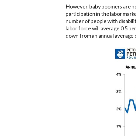
However, baby boomers are now
participation in the labor mark
number of people with disabilit
labor force will average 0.5 pe
down from an annual average 