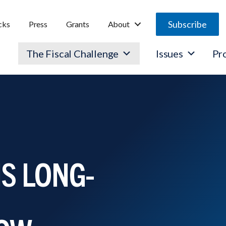
Subscribe
cks
Press
Grants
About
The Fiscal Challenge
Issues
Pr
S LONG-