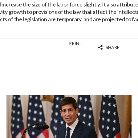
increase the size of the labor force slightly. It also attribute
ity growth to provisions of the law that affect the intellect
ts of the legislation are temporary, and are projected to fa
PRINT
8
SHARE