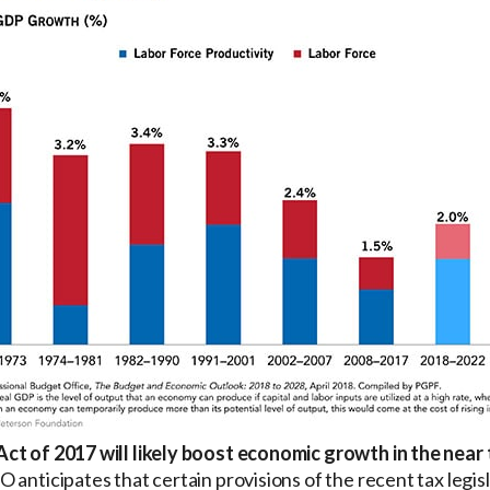
ct of 2017 will likely boost economic growth in the near 
 anticipates that certain provisions of the recent tax legi