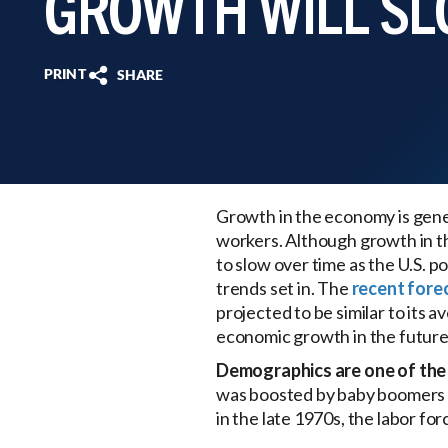
GROWTH WILL S
PRINT
SHARE
Growth in the economy is gener
workers. Although growth in th
to slow over time as the U.S.
trends set in. The
recent fore
projected to be similar to its 
economic growth in the future
Demographics are one of the 
was boosted by baby boomers e
in the late 1970s, the labor fo