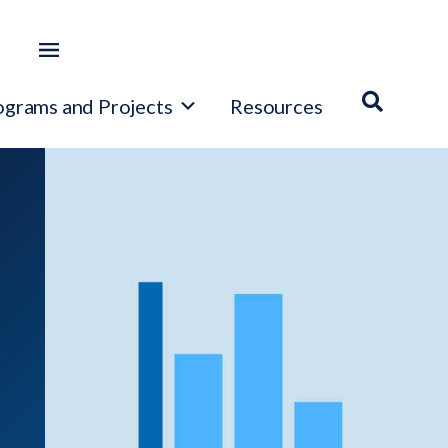
ograms and Projects
Resources