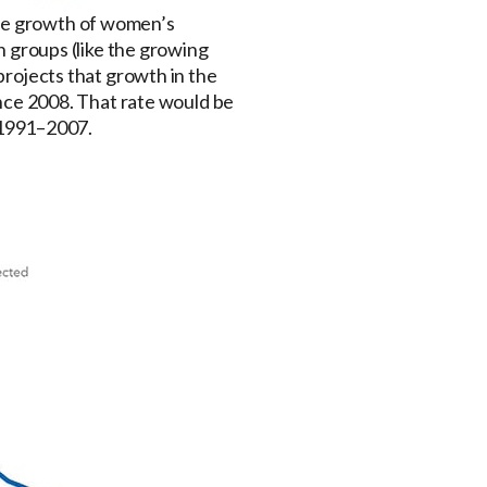
the growth of women’s
in groups (like the growing
 projects that growth in the
since 2008. That rate would be
 1991–2007.