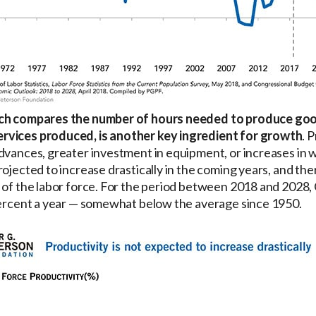
ich compares the number of hours needed to produce goo
rvices produced, is another key ingredient for growth
. 
dvances, greater investment in equipment, or increases in w
rojected to increase drastically in the coming years, and th
 of the labor force. For the period between 2018 and 2028,
 percent a year — somewhat below the average since 1950.