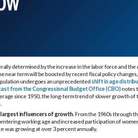
LOW
ally determined by the increase in the labor force and the 
e near term will be boosted by recent fiscal policy change
 population undergoes an unprecedented
shift in age distrib
cast from the Congressional Budget Office (CBO)
notes t
average since 1950, the long-term trend of slower growth of t
.
largest influencers of growth.
From the 1960s through t
ntering working age and increased participation of women 
rce was growing at over 3 percent annually.