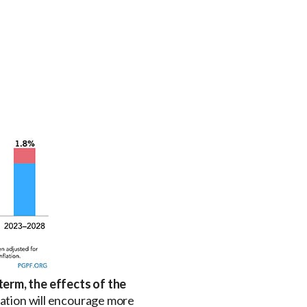
term, the effects of the
slation will encourage more