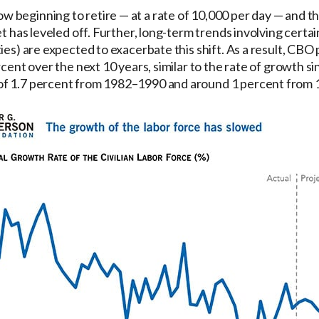
 beginning to retire — at a rate of 10,000 per day — and 
et has leveled off. Further, long-term trends involving certa
ies) are expected to exacerbate this shift. As a result, CBO
rcent over the next 10 years, similar to the rate of growth 
of 1.7 percent from 1982–1990 and around 1 percent from