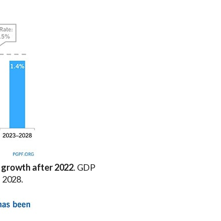
 growth after 2022
. GDP
h 2028.