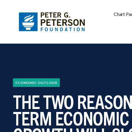
Chart Pa
ECONOMIC OUTLOOK
THE TWO REASON
TERM ECONOMIC