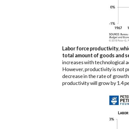
Labor force productivity, wh
total amount of goods and se
increases with technological a
However, productivity is not p
decrease in the rate of growth
productivity will grow by 1.4