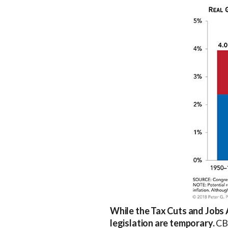
While the Tax Cuts and Jobs A
legislation are temporary.
CBO