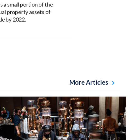
s a small portion of the
ual property assets of
de by 2022.
More Articles