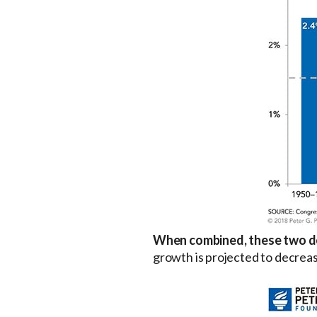
When combined, these two de
growth is projected to decreas