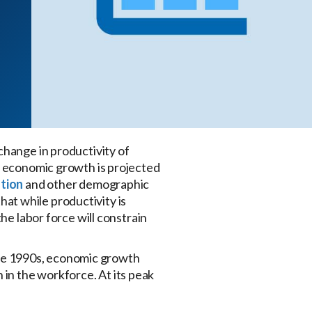
change in productivity of
s, economic growth is projected
ution
and other demographic
hat while productivity is
he labor force will constrain
he 1990s, economic growth
in the workforce. At its peak