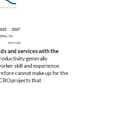
ds and services with the
Productivity generally
orker skill and experience.
erefore cannot make up for the
 CBO projects that