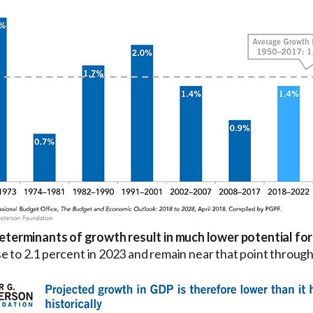
terminants of growth result in much lower potential for
e to 2.1 percent in 2023 and remain near that point throug