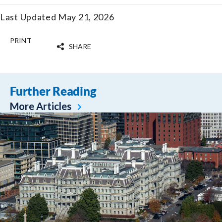
Last Updated May 21, 2026
PRINT
SHARE
Further Reading
More Articles