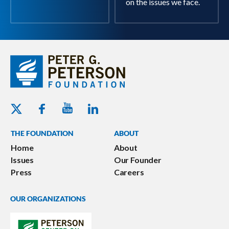
on the issues we face.
Youtube - Peterson Foundation
Facebook - Peterson Foundation
Linkedin - Peterson Foundation
Twitter - Peterson Foundation
THE FOUNDATION
ABOUT
Home
About
Issues
Our Founder
Press
Careers
OUR ORGANIZATIONS