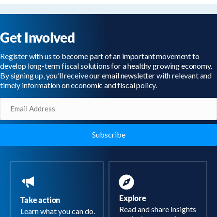
Get Involved
Register with us to become part of an important movement to
develop long-term fiscal solutions for a healthy growing economy.
By signing up, you’ll receive our email newsletter with relevant and
timely information on economic and fiscal policy.
Email
(Required)
Explore
Take action
Read and share insights
Learn what you can do.