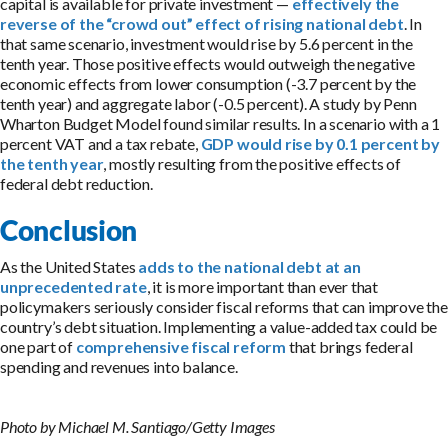
capital is available for private investment —
effectively the
reverse of the “crowd out” effect of rising national debt
. In
that same scenario, investment would rise by 5.6 percent in the
tenth year. Those positive effects would outweigh the negative
economic effects from lower consumption (-3.7 percent by the
tenth year) and aggregate labor (-0.5 percent). A study by Penn
Wharton Budget Model found similar results. In a scenario with a 1
percent VAT and a tax rebate,
GDP would rise by 0.1 percent by
the tenth year
, mostly resulting from the positive effects of
federal debt reduction.
Conclusion
As the United States
adds to the national debt at an
unprecedented rate
, it is more important than ever that
policymakers seriously consider fiscal reforms that can improve the
country’s debt situation. Implementing a value-added tax could be
one part of
comprehensive fiscal reform
that brings federal
spending and revenues into balance.
Photo by Michael M. Santiago/Getty Images