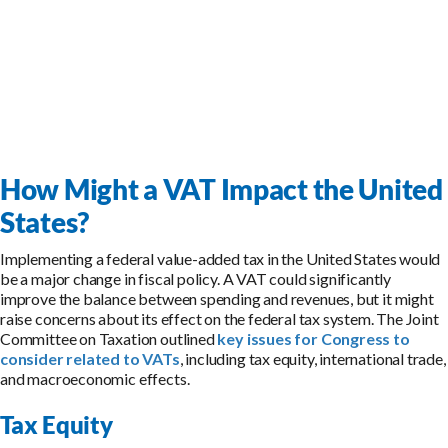
How Might a VAT Impact the United
States?
Implementing a federal value-added tax in the United States would
be a major change in fiscal policy. A VAT could significantly
improve the balance between spending and revenues, but it might
raise concerns about its effect on the federal tax system. The Joint
Committee on Taxation outlined
key issues for Congress to
consider related to VATs
, including tax equity, international trade,
and macroeconomic effects.
Tax Equity