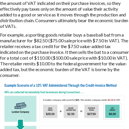
the amount of VAT indicated on their purchase invoices, so they
effectively pay taxes only on the amount of value their activity
added to a good or service as it moves through the production and
distribution chain. Consumers ultimately bear the economic burden
of VATs.
For example, a sporting goods retailer buys a baseball bat from a
manufacturer for $82.50 ($75.00 sale price with $7.50 in VAT). The
retailer receives a tax credit for the $7.50 value-added tax
indicated on the purchase invoice. It then sells the bat to a consumer
for a total cost of $110.00 ($100.00 sale price with $10.00 in VAT).
The retailer remits $10.00 to the federal government for the value-
added tax, but the economic burden of the VAT is borne by the
consumer.