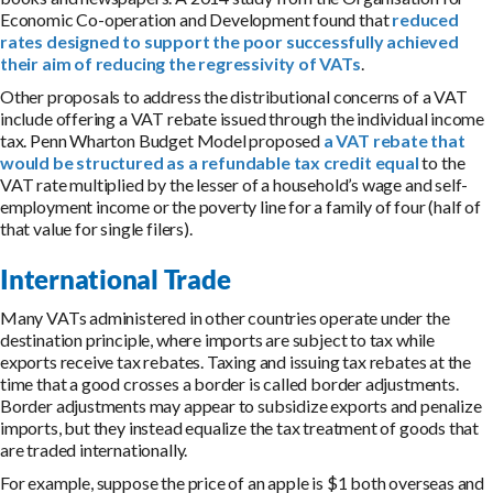
Economic Co-operation and Development found that
reduced
rates designed to support the poor successfully achieved
their aim of reducing the regressivity of VATs
.
Other proposals to address the distributional concerns of a VAT
include offering a VAT rebate issued through the individual income
tax. Penn Wharton Budget Model proposed
a VAT rebate that
would be structured as a refundable tax credit equal
to the
VAT rate multiplied by the lesser of a household’s wage and self-
employment income or the poverty line for a family of four (half of
that value for single filers).
International Trade
Many VATs administered in other countries operate under the
destination principle, where imports are subject to tax while
exports receive tax rebates. Taxing and issuing tax rebates at the
time that a good crosses a border is called border adjustments.
Border adjustments may appear to subsidize exports and penalize
imports, but they instead equalize the tax treatment of goods that
are traded internationally.
For example, suppose the price of an apple is $1 both overseas and