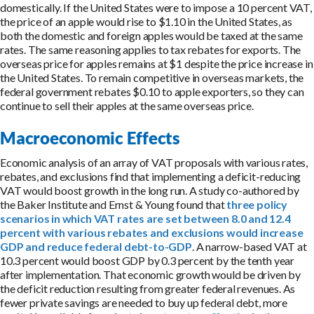
domestically. If the United States were to impose a 10 percent VAT,
the price of an apple would rise to $1.10 in the United States, as
both the domestic and foreign apples would be taxed at the same
rates. The same reasoning applies to tax rebates for exports. The
overseas price for apples remains at $1 despite the price increase in
the United States. To remain competitive in overseas markets, the
federal government rebates $0.10 to apple exporters, so they can
continue to sell their apples at the same overseas price.
Macroeconomic Effects
Economic analysis of an array of VAT proposals with various rates,
rebates, and exclusions find that implementing a deficit-reducing
VAT would boost growth in the long run. A study co-authored by
the Baker Institute and Ernst & Young found that
three policy
scenarios in which VAT rates are set between 8.0 and 12.4
percent with various rebates and exclusions would increase
GDP and reduce federal debt-to-GDP
. A narrow-based VAT at
10.3 percent would boost GDP by 0.3 percent by the tenth year
after implementation. That economic growth would be driven by
the deficit reduction resulting from greater federal revenues. As
fewer private savings are needed to buy up federal debt, more