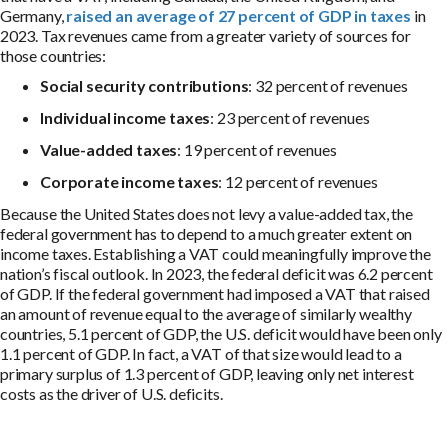
Germany,
raised an average of 27 percent of GDP in taxes
in
2023. Tax revenues came from a greater variety of sources for
those countries:
Social security contributions
: 32 percent of revenues
Individual income taxes
: 23 percent of revenues
Value-added taxes
: 19 percent of revenues
Corporate income taxes
: 12 percent of revenues
Because the United States does not levy a value-added tax, the
federal government has to depend to a much greater extent on
income taxes. Establishing a VAT could meaningfully improve the
nation’s fiscal outlook. In 2023, the federal deficit was 6.2 percent
of GDP. If the federal government had imposed a VAT that raised
an amount of revenue equal to the average of similarly wealthy
countries, 5.1 percent of GDP, the U.S. deficit would have been only
1.1 percent of GDP. In fact, a VAT of that size would lead to a
primary surplus of 1.3 percent of GDP, leaving only net interest
costs as the driver of U.S. deficits.