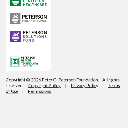
Copyright © 2026 Peter G. Peterson Foundation. All rights
reserved.
Copyright Policy
|
Privacy Policy
|
Terms
of Use
|
Permissions