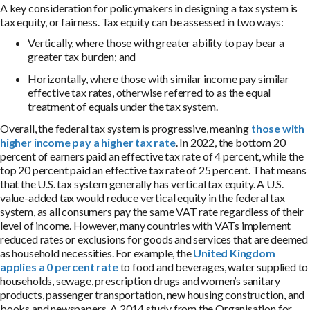
A key consideration for policymakers in designing a tax system is
tax equity, or fairness. Tax equity can be assessed in two ways:
Vertically, where those with greater ability to pay bear a
greater tax burden; and
Horizontally, where those with similar income pay similar
effective tax rates, otherwise referred to as the equal
treatment of equals under the tax system.
Overall, the federal tax system is progressive, meaning
those with
higher income pay a higher tax rate
. In 2022, the bottom 20
percent of earners paid an effective tax rate of 4 percent, while the
top 20 percent paid an effective tax rate of 25 percent. That means
that the U.S. tax system generally has vertical tax equity. A U.S.
value-added tax would reduce vertical equity in the federal tax
system, as all consumers pay the same VAT rate regardless of their
level of income. However, many countries with VATs implement
reduced rates or exclusions for goods and services that are deemed
as household necessities. For example, the
United Kingdom
applies a 0 percent rate
to food and beverages, water supplied to
households, sewage, prescription drugs and women’s sanitary
products, passenger transportation, new housing construction, and
books and newspapers. A 2014 study from the Organisation for