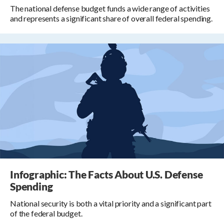
The national defense budget funds a wide range of activities
and represents a significant share of overall federal spending.
Infographic: The Facts About U.S. Defense
Spending
National security is both a vital priority and a significant part
of the federal budget.