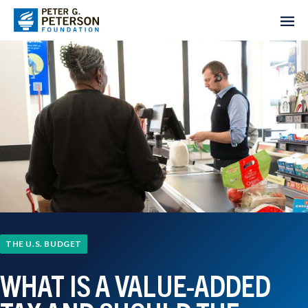
THE U.S. BUDGET
WHAT IS A VALUE-ADDED