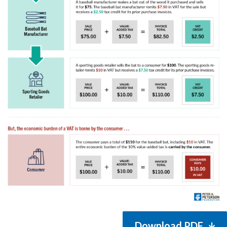
Download PDF