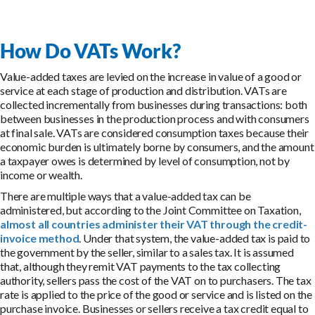
How Do VATs Work?
Value-added taxes are levied on the increase in value of a good or
service at each stage of production and distribution. VATs are
collected incrementally from businesses during transactions: both
between businesses in the production process and with consumers
at final sale. VATs are considered consumption taxes because their
economic burden is ultimately borne by consumers, and the amount
a taxpayer owes is determined by level of consumption, not by
income or wealth.
There are multiple ways that a value-added tax can be
administered, but according to the Joint Committee on Taxation,
almost all countries administer their VAT through the credit-
invoice method
. Under that system, the value-added tax is paid to
the government by the seller, similar to a sales tax. It is assumed
that, although they remit VAT payments to the tax collecting
authority, sellers pass the cost of the VAT on to purchasers. The tax
rate is applied to the price of the good or service and is listed on the
purchase invoice. Businesses or sellers receive a tax credit equal to