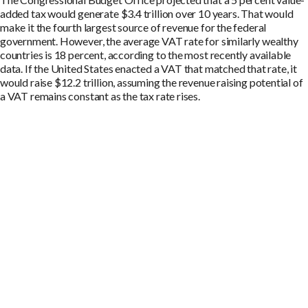
added tax would generate $3.4 trillion over 10 years. That would
make it the fourth largest source of revenue for the federal
government. However, the average VAT rate for similarly wealthy
countries is 18 percent, according to the most recently available
data. If the United States enacted a VAT that matched that rate, it
would raise $12.2 trillion, assuming the revenue raising potential of
a VAT remains constant as the tax rate rises.