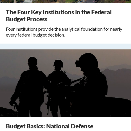
The Four Key Institutions in the Federal
Budget Process
Four institutions provide the analytical foundation for nearly
every federal budget decision.
Budget Basics: National Defense