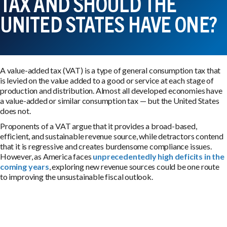
TAX AND SHOULD THE
UNITED STATES HAVE ONE?
A value-added tax (VAT) is a type of general consumption tax that
is levied on the value added to a good or service at each stage of
production and distribution. Almost all developed economies have
a value-added or similar consumption tax — but the United States
does not.
Proponents of a VAT argue that it provides a broad-based,
efficient, and sustainable revenue source, while detractors contend
that it is regressive and creates burdensome compliance issues.
However, as America faces
unprecedentedly high deficits in the
coming years
, exploring new revenue sources could be one route
to improving the unsustainable fiscal outlook.