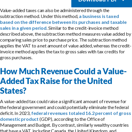
Value-added taxes can also be administered through the
subtraction method. Under this method,
a business is taxed
based on the difference between its purchases and taxable
sales in a given period
. Similar to the credit-invoice method
described above, the subtraction method measures value added by
comparing sales price to purchase price. The subtraction method
applies the VAT to a net amount of value added, whereas the credit-
invoice method applies the tax to gross sales with tax credits for
gross purchases.
How Much Revenue Could a Value-
Added Tax Raise for the United
States?
A value-added tax could raise a significant amount of revenue for
the federal government and could potentially eliminate the federal
deficit. In 2023,
federal revenues totaled 16.2 percent of gross
domestic product
(GDP), according to the Office of
Management and Budget. By contrast, similarly wealthy countries
that have a VAT, including Canada, the United Kingdom, and