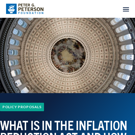
POLICY PROPOSALS
WHAT IS IN THE INFLATION