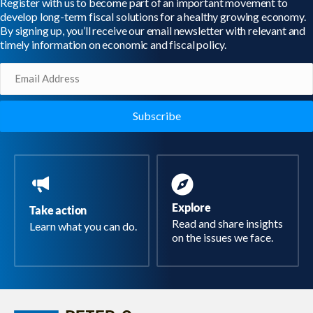
Register with us to become part of an important movement to
develop long-term fiscal solutions for a healthy growing economy.
By signing up, you’ll receive our email newsletter with relevant and
timely information on economic and fiscal policy.
Email
(Required)
Explore
Take action
Read and share insights
Learn what you can do.
on the issues we face.