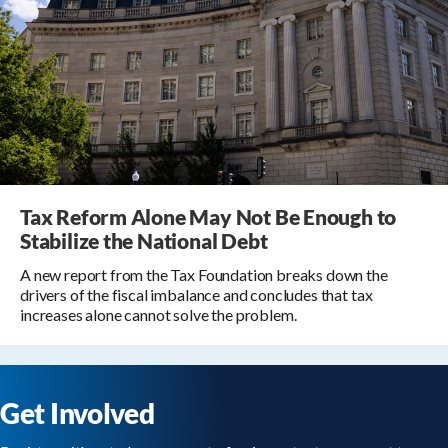
Tax Reform Alone May Not Be Enough to
Stabilize the National Debt
A new report from the Tax Foundation breaks down the
drivers of the fiscal imbalance and concludes that tax
increases alone cannot solve the problem.
Get Involved