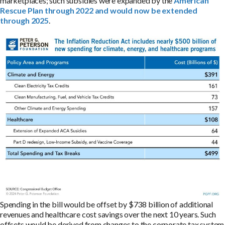
marketplaces; such subsidies were expanded by the
American
Rescue Plan through 2022 and would now be extended
through 2025
.
Spending in the bill would be offset by $738 billion of additional
revenues and healthcare cost savings over the next 10 years. Such
offsets would be derived from changes to the corporate tax system