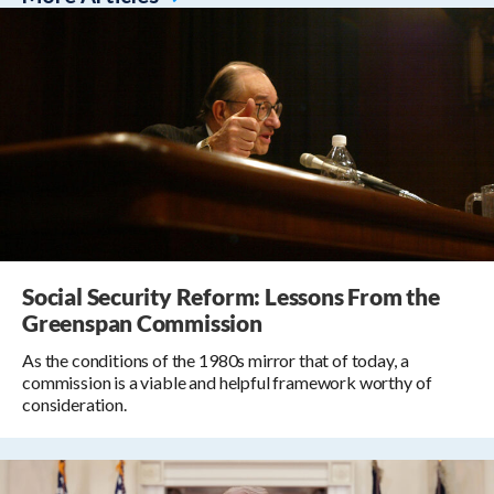
Social Security Reform: Lessons From the
Greenspan Commission
As the conditions of the 1980s mirror that of today, a
commission is a viable and helpful framework worthy of
consideration.