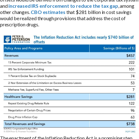
and
increased IRS enforcement to reduce the tax gap
, among
other changes.
CBO estimates
that $281 billion in cost savings
would be realized through provisions that address the cost of
prescription drugs.
The enactment of the Inflation Reduction Act is a promising step