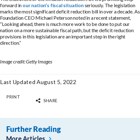
forward in
our nation’s fiscal situation
seriously. The legislation
marks the most significant deficit reduction bill in over a decade. As
Foundation CEO Michael Peterson noted in a recent statement,
“Looking ahead, there is much more work to be done to put our
nation on a more sustainable fiscal path, but the deficit reduction
provisions in this legislation are an important step in the right
direction.”
Image credit: Getty Images
Last Updated August 5, 2022
PRINT
SHARE
Further Reading
More Articles