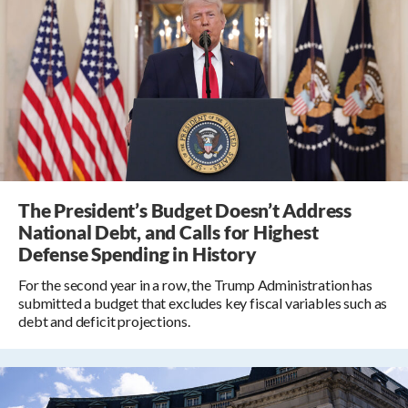
The President’s Budget Doesn’t Address
National Debt, and Calls for Highest
Defense Spending in History
For the second year in a row, the Trump Administration has
submitted a budget that excludes key fiscal variables such as
debt and deficit projections.