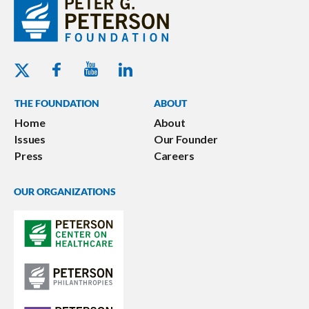
Youtube - Peterson Foundation
Facebook - Peterson Foundation
Linkedin - Peterson Foundation
Twitter - Peterson Foundation
THE FOUNDATION
ABOUT
Home
About
Issues
Our Founder
Press
Careers
OUR ORGANIZATIONS