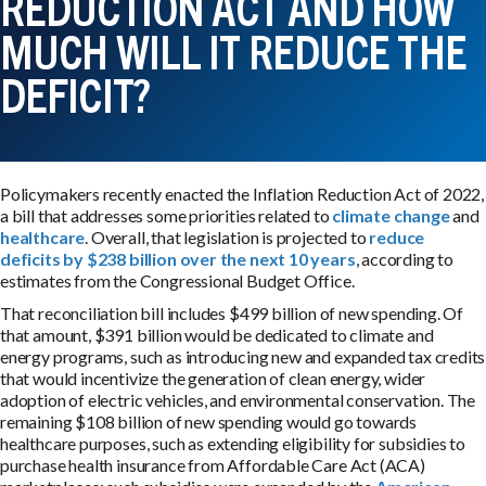
REDUCTION ACT AND HOW
MUCH WILL IT REDUCE THE
DEFICIT?
Policymakers recently enacted the Inflation Reduction Act of 2022,
a bill that addresses some priorities related to
climate change
and
healthcare
. Overall, that legislation is projected to
reduce
deficits by $238 billion over the next 10 years
, according to
estimates from the Congressional Budget Office.
That reconciliation bill includes $499 billion of new spending. Of
that amount, $391 billion would be dedicated to climate and
energy programs, such as introducing new and expanded tax credits
that would incentivize the generation of clean energy, wider
adoption of electric vehicles, and environmental conservation. The
remaining $108 billion of new spending would go towards
healthcare purposes, such as extending eligibility for subsidies to
purchase health insurance from Affordable Care Act (ACA)