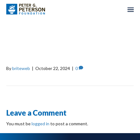
BILL, HILLARY, AND
CHELSEA CLINTON
FOUNDATION
By
briteweb
|
October 22, 2024
|
0
Leave a Comment
You must be
logged in
to post a comment.