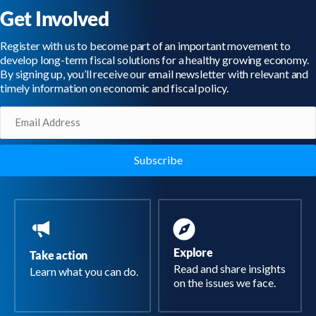
Get Involved
Register with us to become part of an important movement to
develop long-term fiscal solutions for a healthy growing economy.
By signing up, you’ll receive our email newsletter with relevant and
timely information on economic and fiscal policy.
Email
(Required)
Explore
Take action
Read and share insights
Learn what you can do.
on the issues we face.