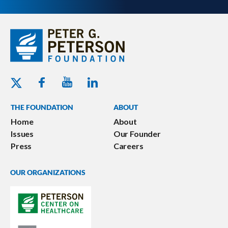
Youtube - Peterson Foundation
Facebook - Peterson Foundation
Linkedin - Peterson Foundation
Twitter - Peterson Foundation
THE FOUNDATION
ABOUT
Home
About
Issues
Our Founder
Press
Careers
OUR ORGANIZATIONS