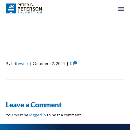
BILL, HILLARY, AND
CHELSEA CLINTON
FOUNDATION
By
briteweb
|
October 22, 2024
|
0
Leave a Comment
You must be
logged in
to post a comment.