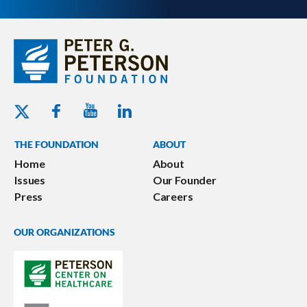
Youtube - Peterson Foundation
Facebook - Peterson Foundation
Linkedin - Peterson Foundation
Twitter - Peterson Foundation
THE FOUNDATION
ABOUT
Home
About
Issues
Our Founder
Press
Careers
OUR ORGANIZATIONS