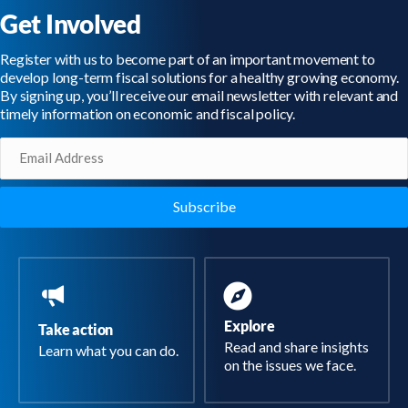
Get Involved
Register with us to become part of an important movement to
develop long-term fiscal solutions for a healthy growing economy.
By signing up, you’ll receive our email newsletter with relevant and
timely information on economic and fiscal policy.
Email
(Required)
Explore
Take action
Read and share insights
Learn what you can do.
on the issues we face.