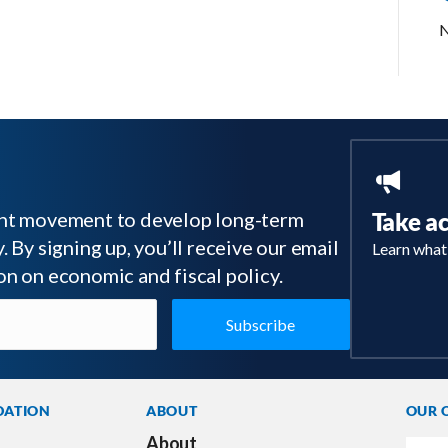
N
tant movement to develop long-term
Take a
 By signing up, you’ll receive our email
Learn what
on on economic and fiscal policy.
DATION
ABOUT
OUR 
About