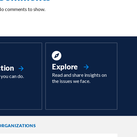
o comments to show.
Explore
ction
Read and share insights on
 you can do.
the issues we face.
ORGANIZATIONS