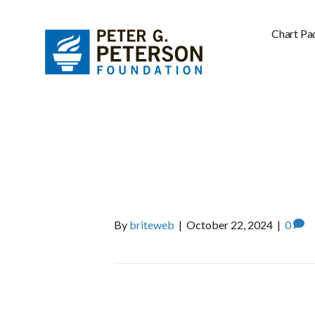
Chart Pa
ECONOMIC P
INSTITUTE
By
briteweb
|
October 22, 2024
|
0