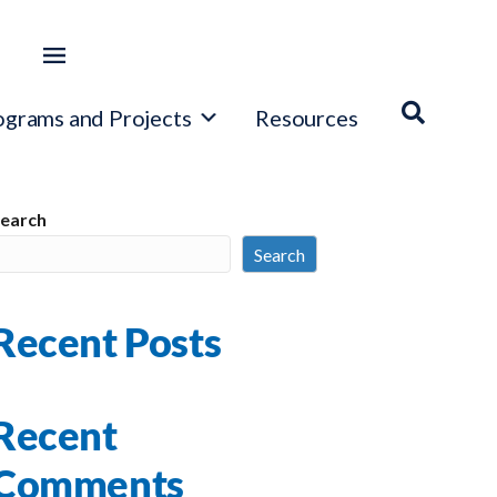
ograms and Projects
Resources
earch
Search
Recent Posts
Recent
Comments