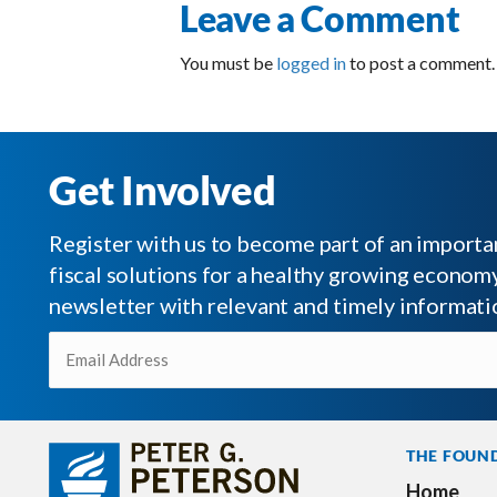
Leave a Comment
You must be
logged in
to post a comment.
Get Involved
Register with us to become part of an impor
fiscal solutions for a healthy growing economy.
newsletter with relevant and timely informati
Email
(Required)
THE FOUN
Home