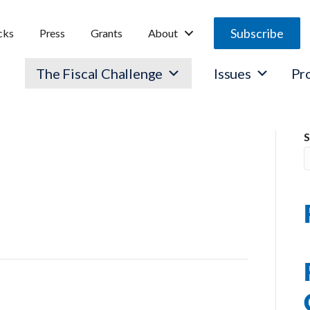
Subscribe
cks
Press
Grants
About
The Fiscal Challenge
Issues
Pr
OLICY
S