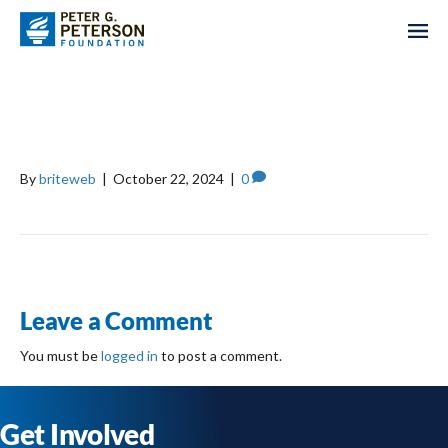
TRUSTEES OF BOSTON
COLLEGE
By
briteweb
|
October 22, 2024
|
0
Leave a Comment
You must be
logged in
to post a comment.
Get Involved