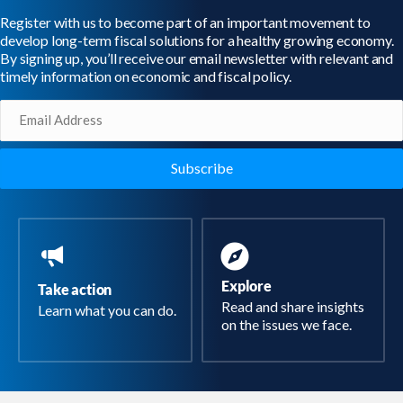
Register with us to become part of an important movement to
develop long-term fiscal solutions for a healthy growing economy.
By signing up, you’ll receive our email newsletter with relevant and
timely information on economic and fiscal policy.
Email
(Required)
Explore
Take action
Read and share insights
Learn what you can do.
on the issues we face.