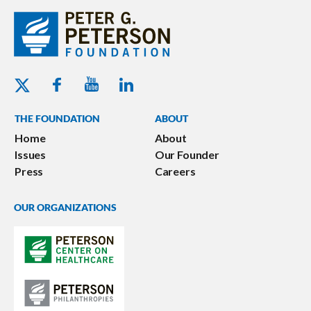
Youtube - Peterson Foundation
Facebook - Peterson Foundation
Linkedin - Peterson Foundation
Twitter - Peterson Foundation
THE FOUNDATION
ABOUT
Home
About
Issues
Our Founder
Press
Careers
OUR ORGANIZATIONS