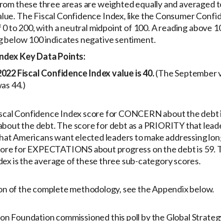
from these three areas are weighted equally and averaged t
lue. The Fiscal Confidence Index, like the Consumer Confid
f 0 to 200, with a neutral midpoint of 100. A reading above 1
g below 100 indicates negative sentiment.
Index Key Data Points:
22 Fiscal Confidence Index value is 40.
(The September v
as 44.)
scal Confidence Index score for CONCERN about the debt is
bout the debt. The score for debt as a PRIORITY that leade
 that Americans want elected leaders to make addressing lon
score for EXPECTATIONS about progress on the debt is 59. T
ex is the average of these three sub-category scores.
ion of the complete methodology, see the Appendix below.
on Foundation commissioned this poll by the Global Strate