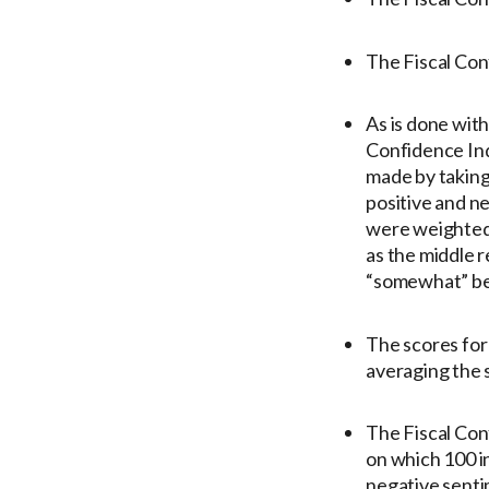
The Fiscal Conf
As is done with
Confidence Inde
made by taking 
positive and n
were weighted 
as the middle 
“somewhat” be
The scores for
averaging the 
The Fiscal Conf
on which 100 i
negative senti