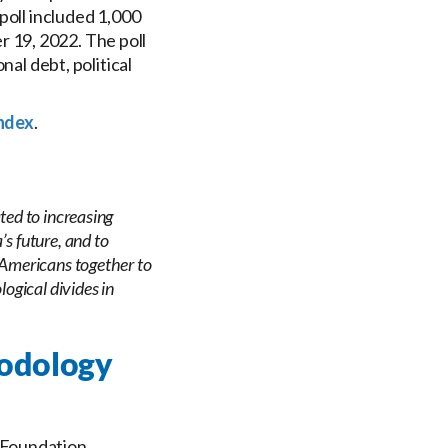
poll included 1,000
 19, 2022. The poll
nal debt, political
ndex
.
ted to increasing
s future, and to
 Americans together to
logical divides in
hodology
 Foundation.