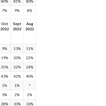
80%
81%
80%
7%
9%
8%
Oct
Sept
Aug
2022
2022
2022
9%
13%
11%
19%
20%
22%
25%
22%
24%
43%
42%
40%
1%
1%
*
3%
2%
2%
28%
33%
33%