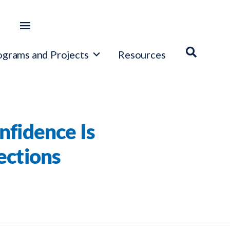
ograms and Projects
Resources
nfidence Is
ections