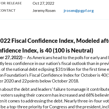
Oct 27, 2022
FOR RELEASE
Jeremy Rosen
jrosen@pgpf.org
CONTACT
022 Fiscal Confidence Index, Modeled aft
idence Index, is 40 (100 is Neutral)
r 27, 2022)
— As Americans head to the polls for early and 
ly less confidence in our nation’s fiscal outlook than in prev
f the national debt eclipsing $31 trillion for the first time 
n Foundation’s Fiscal Confidence Index for October is 40 (1
er 2020 and 22 points below October 2018.
 about the debt and leaders’ failure to manage it contribut
 voters saying their concern has increased and 68% believin
n it comes to addressing the debt. Nearly three-in-four vot
 be a top-three priority for Congress and the president, in