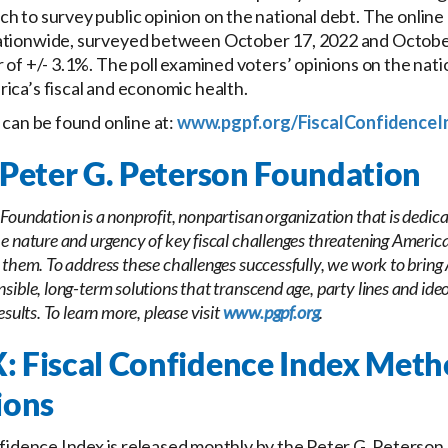
h to survey public opinion on the national debt. The online 
ationwide, surveyed between October 17, 2022 and October
 of +/- 3.1%. The poll examined voters’ opinions on the natio
ica’s fiscal and economic health.
s can be found online at:
www.pgpf.org/FiscalConfidenceI
Peter G. Peterson Foundation
Foundation is a nonprofit, nonpartisan organization that is dedica
e nature and urgency of key fiscal challenges threatening America’
 them. To address these challenges successfully, we work to bring
sible, long-term solutions that transcend age, party lines and ideo
esults. To learn more, please visit
www.pgpf.org
.
 Fiscal Confidence Index Met
ions
fidence Index is released monthly by the Peter G. Peterson