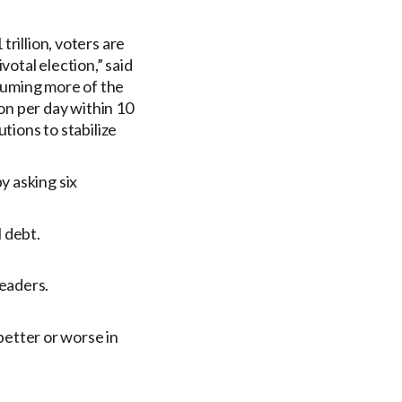
rillion, voters are
votal election,” said
suming more of the
ion per day within 10
tions to stabilize
y asking six
 debt.
leaders.
etter or worse in