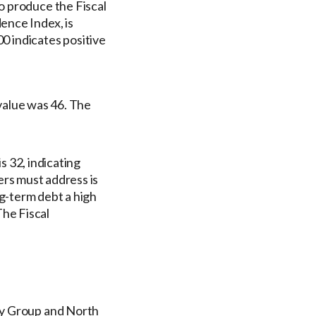
o produce the Fiscal
ence Index, is
00 indicates positive
alue was 46. The
 32, indicating
rs must address is
g-term debt a high
he Fiscal
gy Group and North