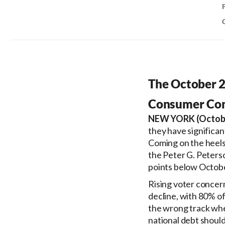
The October 2
Consumer Conf
NEW YORK (Octobe
they have significant
Coming on the heels o
the Peter G. Peterso
points below Octob
Rising voter concern
decline, with 80% of
the wrong track whe
national debt should