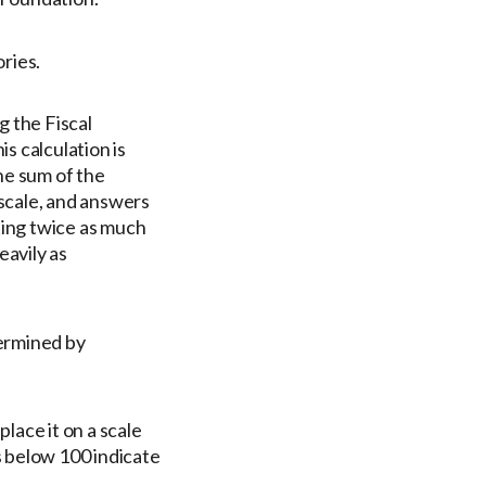
ries.
g the Fiscal
s calculation is
he sum of the
scale, and answers
ting twice as much
eavily as
termined by
lace it on a scale
s below 100 indicate