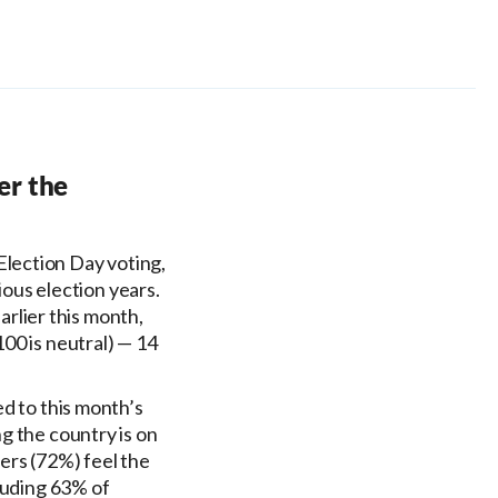
er the
Election Day voting,
ious election years.
earlier this month,
00 is neutral) — 14
ed to this month’s
g the country is on
ers (72%) feel the
cluding 63% of