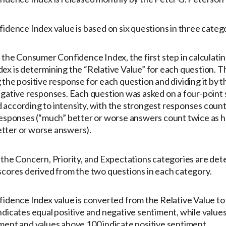
idence Index value is based on six questions in three catego
 the Consumer Confidence Index, the first step in calculatin
x is determining the “Relative Value” for each question. Thi
the positive response for each question and dividing it by t
egative responses. Each question was asked on a four-point 
according to intensity, with the strongest responses coun
responses (“much” better or worse answers count twice as h
tter or worse answers).
 the Concern, Priority, and Expectations categories are de
scores derived from the two questions in each category.
idence Index value is converted from the Relative Value to p
ndicates equal positive and negative sentiment, while value
ment and values above 100 indicate positive sentiment.