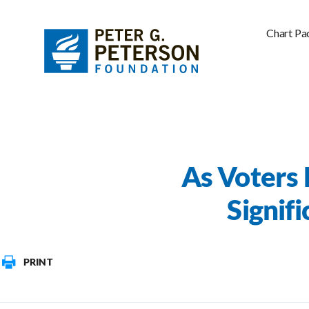
Chart Pa
As Voters 
Signif
PRINT