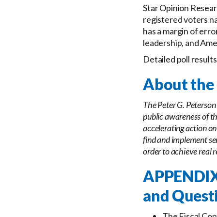
Star Opinion Researc
registered voters n
has a margin of error
leadership, and Amer
Detailed poll result
About the 
The Peter G. Peterson 
public awareness of th
accelerating action on
find and implement sen
order to achieve real r
APPENDIX:
and Quest
The Fiscal Con