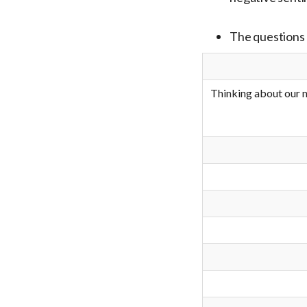
The questions 
Thinking about our n