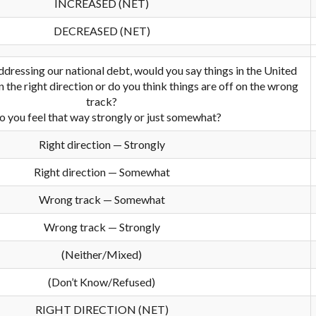
INCREASED (NET)
DECREASED (NET)
dressing our national debt, would you say things in the United
n the right direction or do you think things are off on the wrong
track?
o you feel that way strongly or just somewhat?
Right direction — Strongly
Right direction — Somewhat
Wrong track — Somewhat
Wrong track — Strongly
(Neither/Mixed)
(Don’t Know/Refused)
RIGHT DIRECTION (NET)