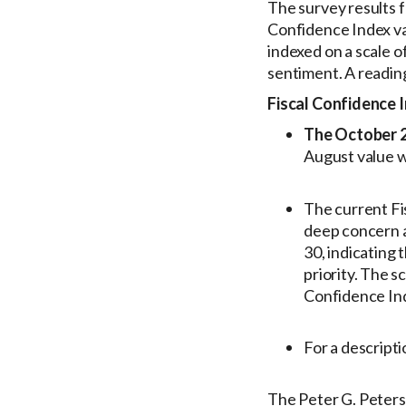
The survey results 
Confidence Index va
indexed on a scale o
sentiment. A readin
Fiscal Confidence 
The October 20
August value w
The current Fi
deep concern a
30, indicating
priority. The 
Confidence Ind
For a descript
The Peter G. Peters