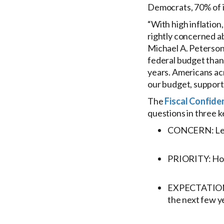
Democrats, 70% of 
“With high inflation
rightly concerned abo
Michael A. Peterson
federal budget than e
years. Americans acr
our budget, support
The
Fiscal Confide
questions in three k
CONCERN: Level
PRIORITY: How 
EXPECTATIONS: 
the next few y