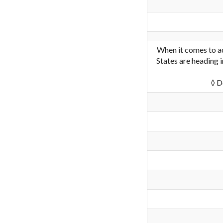
When it comes to ad
States are heading i
◊ D