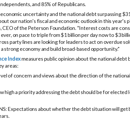
independents, and 85% of Republicans.
, economic uncertainty and the national debt surpassing $31 t
ut our nation’s fiscal and economic outlook in this year’s pi
, CEO of the Peterson Foundation. “Interest costs are con
ver, on pace to triple from $1 billion per day now to $3 bill
oss party lines are looking for leaders to act on overdue solu
 a strong economy and build broad-based opportunity.”
nce Index
measures public opinion about the national debt b
ey areas:
 of concern and views about the direction of the national
high a priority addressing the debt should be for elected 
Expectations about whether the debt situation will get b
ears.