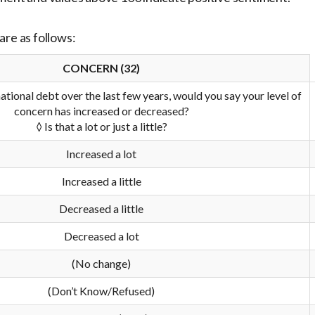
are as follows:
CONCERN (32)
ational debt over the last few years, would you say your level of
concern has increased or decreased?
◊ Is that a lot or just a little?
Increased a lot
Increased a little
Decreased a little
Decreased a lot
(No change)
(Don’t Know/Refused)