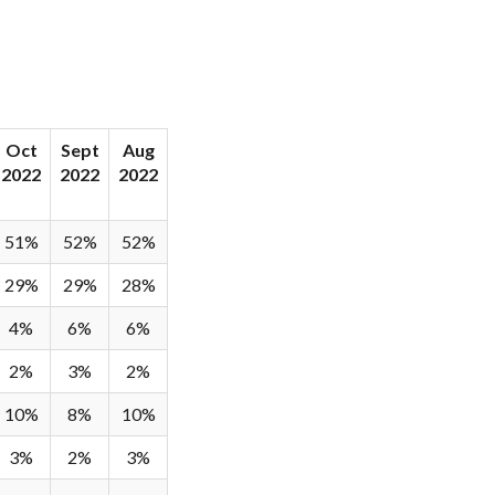
Oct
Sept
Aug
2022
2022
2022
51%
52%
52%
29%
29%
28%
4%
6%
6%
2%
3%
2%
10%
8%
10%
3%
2%
3%