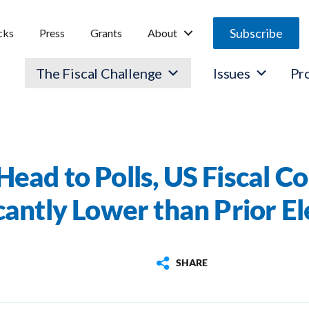
Subscribe
cks
Press
Grants
About
The Fiscal Challenge
Issues
Pr
Head to Polls, US Fiscal Co
icantly Lower than Prior El
SHARE