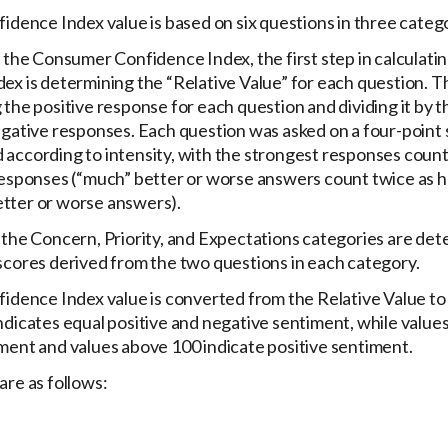
idence Index value is based on six questions in three catego
 the Consumer Confidence Index, the first step in calculatin
x is determining the “Relative Value” for each question. Thi
the positive response for each question and dividing it by t
egative responses. Each question was asked on a four-point 
according to intensity, with the strongest responses coun
responses (“much” better or worse answers count twice as h
tter or worse answers).
 the Concern, Priority, and Expectations categories are de
scores derived from the two questions in each category.
idence Index value is converted from the Relative Value to p
ndicates equal positive and negative sentiment, while value
ment and values above 100 indicate positive sentiment.
are as follows: