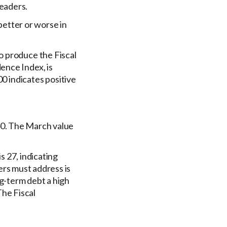
leaders.
etter or worse in
o produce the Fiscal
ence Index, is
00 indicates positive
40. The March value
 27, indicating
rs must address is
g-term debt a high
he Fiscal