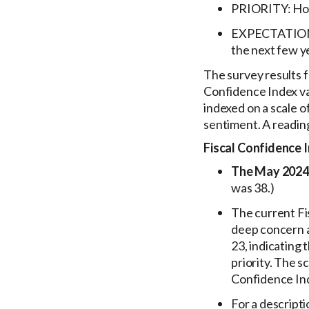
PRIORITY: How 
EXPECTATIONS: 
the next few y
The survey results 
Confidence Index va
indexed on a scale o
sentiment. A readin
Fiscal Confidence 
The May 2024 
was 38.)
The current Fi
deep concern a
23, indicating
priority. The 
Confidence Ind
For a descript