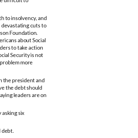
 difficult to
h to insolvency, and
 devastating cuts to
rson Foundation.
ericans about Social
ders to take action
ial Security is not
e problem more
on the president and
ve the debt should
saying leaders are on
 asking six
 debt.