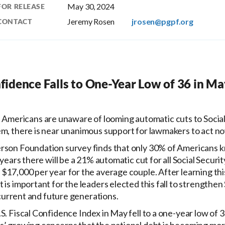
May 30, 2024
FOR RELEASE
Jeremy Rosen
jrosen@pgpf.org
CONTACT
nfidence Falls to One-Year Low of 36 in Ma
Americans are unaware of looming automatic cuts to Social
em, there is near unanimous support for lawmakers to act no
rson Foundation survey finds that only 30% of Americans 
 years there will be a 21% automatic cut for all Social Securit
$17,000 per year for the average couple. After learning thi
is important for the leaders elected this fall to strengthen S
r current and future generations.
S. Fiscal Confidence Index in May fell to a one-year low of 36