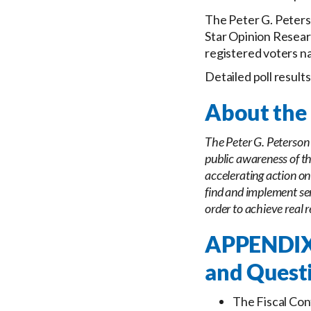
The Peter G. Peters
Star Opinion Researc
registered voters na
Detailed poll result
About the 
The Peter G. Peterson 
public awareness of th
accelerating action on
find and implement sen
order to achieve real r
APPENDIX:
and Quest
The Fiscal Con