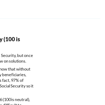
y (100 is
 Security, but once
w on solutions.
know that without
y beneficiaries,
s fact, 97% of
ocial Security so it
 (100 is neutral),