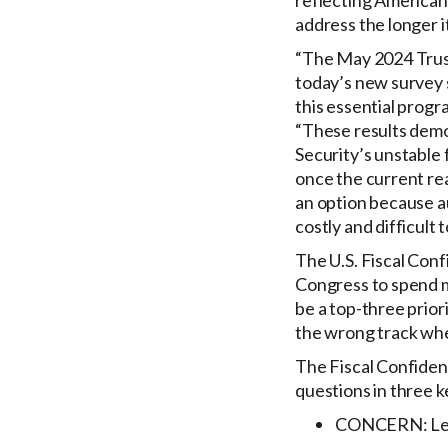
reflecting Americans
address the longer i
“The May 2024 Truste
today’s new survey s
this essential prog
“These results demo
Security’s unstable 
once the current rea
an option because a
costly and difficult t
The U.S. Fiscal Conf
Congress to spend m
be a top-three prior
the wrong track whe
The Fiscal Confidenc
questions in three k
CONCERN: Level