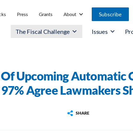
Subscribe
cks
Press
Grants
About
The Fiscal Challenge
Issues
Pr
Of Upcoming Automatic Cu
, 97% Agree Lawmakers S
SHARE