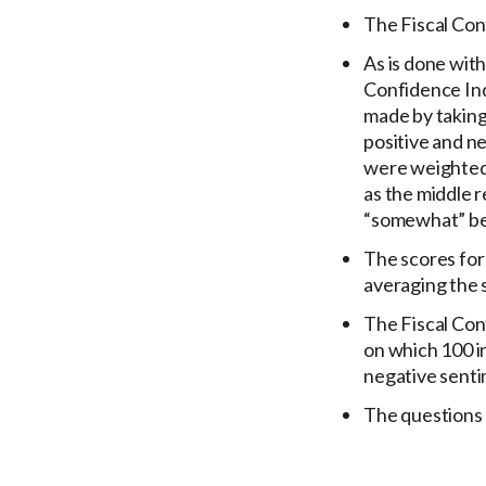
The Fiscal Conf
As is done with
Confidence Inde
made by taking 
positive and n
were weighted 
as the middle 
“somewhat” be
The scores for
averaging the 
The Fiscal Conf
on which 100 i
negative senti
The questions 