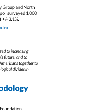
gy Group and North
 poll surveyed 1,000
f +/- 3.1%.
ndex
.
ted to increasing
s future, and to
 Americans together to
logical divides in
hodology
 Foundation.