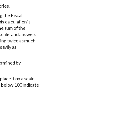
ries.
g the Fiscal
s calculation is
he sum of the
scale, and answers
ting twice as much
eavily as
termined by
lace it on a scale
s below 100 indicate