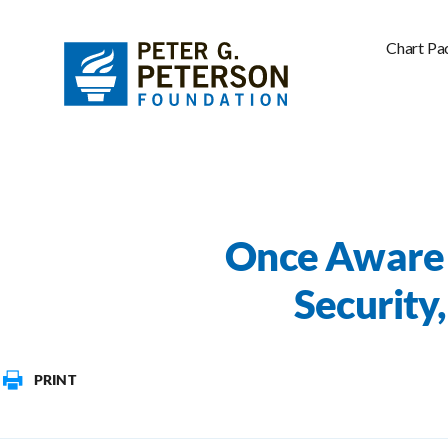
Chart Pa
Once Aware 
Security
PRINT