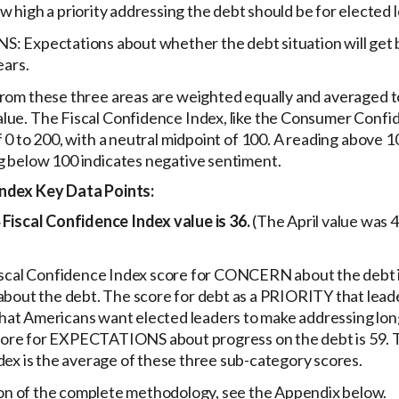
high a priority addressing the debt should be for elected 
Expectations about whether the debt situation will get b
ears.
from these three areas are weighted equally and averaged t
lue. The Fiscal Confidence Index, like the Consumer Confid
f 0 to 200, with a neutral midpoint of 100. A reading above 1
g below 100 indicates negative sentiment.
Index Key Data Points:
Fiscal Confidence Index value is 36.
(The April value was 
scal Confidence Index score for CONCERN about the debt is
bout the debt. The score for debt as a PRIORITY that leade
 that Americans want elected leaders to make addressing lon
score for EXPECTATIONS about progress on the debt is 59. T
ex is the average of these three sub-category scores.
ion of the complete methodology, see the Appendix below.