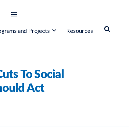
ograms and Projects
Resources
ts To Social
hould Act