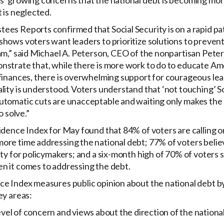
’ growing concerns that the national debt is becoming more
t is neglected.
es Reports confirmed that Social Security is on a rapid pat
hows voters want leaders to prioritize solutions to prevent
ram,” said Michael A. Peterson, CEO of the nonpartisan Pete
nstrate that, while there is more work to do to educate Am
finances, there is overwhelming support for courageous lea
lity is understood. Voters understand that ‘not touching’ Soc
utomatic cuts are unacceptable and waiting only makes th
o solve.”
idence Index for May found that 84% of voters are calling 
ore time addressing the national debt; 77% of voters belie
ity for policymakers; and a six-month high of 70% of voters 
n it comes to addressing the debt.
e Index measures public opinion about the national debt by
ey areas:
 of concern and views about the direction of the national