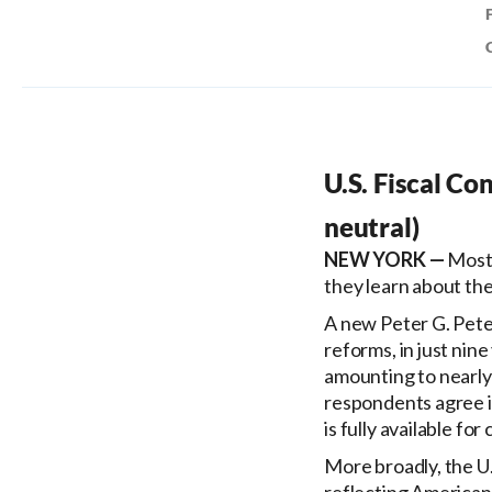
U.S. Fiscal Co
neutral)
Most 
they learn about th
A new Peter G. Pete
reforms, in just nine
amounting to nearly 
respondents agree it 
is fully available fo
More broadly, the U.