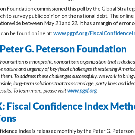
on Foundation commissioned this poll by the Global Strate
h to survey public opinion on the national debt. The online
tionwide between May 21 and 22. It has a margin of error o
s can be found online at:
www.pgpf.org/FiscalConfidenceI
Peter G. Peterson Foundation
Foundation is a nonprofit, nonpartisan organization that is dedica
e nature and urgency of key fiscal challenges threatening America’
 them. To address these challenges successfully, we work to bring
sible, long-term solutions that transcend age, party lines and ideo
esults. To learn more, please visit
www.pgpf.org
.
 Fiscal Confidence Index Met
ions
fidence Index is released monthly by the Peter G. Peterson