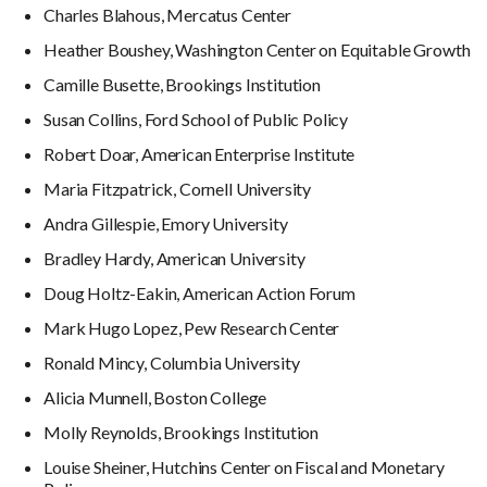
Charles Blahous, Mercatus Center
Heather Boushey, Washington Center on Equitable Growth
Camille Busette, Brookings Institution
Susan Collins, Ford School of Public Policy
Robert Doar, American Enterprise Institute
Maria Fitzpatrick, Cornell University
Andra Gillespie, Emory University
Bradley Hardy, American University
Doug Holtz-Eakin, American Action Forum
Mark Hugo Lopez, Pew Research Center
Ronald Mincy, Columbia University
Alicia Munnell, Boston College
Molly Reynolds, Brookings Institution
Louise Sheiner, Hutchins Center on Fiscal and Monetary