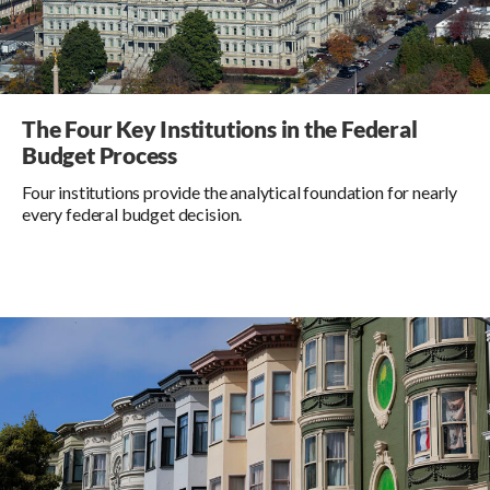
The Four Key Institutions in the Federal
Budget Process
Four institutions provide the analytical foundation for nearly
every federal budget decision.