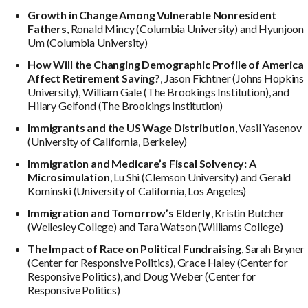
Growth in Change Among Vulnerable Nonresident
Fathers
, Ronald Mincy (Columbia University) and Hyunjoon
Um (Columbia University)
How Will the Changing Demographic Profile of America
Affect Retirement Saving?
, Jason Fichtner (Johns Hopkins
University), William Gale (The Brookings Institution), and
Hilary Gelfond (The Brookings Institution)
Immigrants and the US Wage Distribution
, Vasil Yasenov
(University of California, Berkeley)
Immigration and Medicare’s Fiscal Solvency: A
Microsimulation
, Lu Shi (Clemson University) and Gerald
Kominski (University of California, Los Angeles)
Immigration and Tomorrow’s Elderly
, Kristin Butcher
(Wellesley College) and Tara Watson (Williams College)
The Impact of Race on Political Fundraising
, Sarah Bryner
(Center for Responsive Politics), Grace Haley (Center for
Responsive Politics), and Doug Weber (Center for
Responsive Politics)