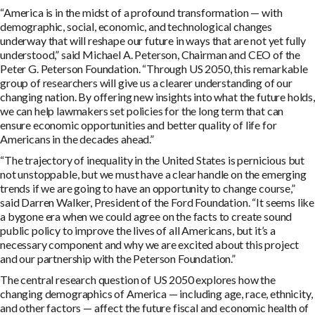
“America is in the midst of a profound transformation — with
demographic, social, economic, and technological changes
underway that will reshape our future in ways that are not yet fully
understood,” said Michael A. Peterson, Chairman and CEO of the
Peter G. Peterson Foundation. “Through US 2050, this remarkable
group of researchers will give us a clearer understanding of our
changing nation. By offering new insights into what the future holds,
we can help lawmakers set policies for the long term that can
ensure economic opportunities and better quality of life for
Americans in the decades ahead.”
“The trajectory of inequality in the United States is pernicious but
not unstoppable, but we must have a clear handle on the emerging
trends if we are going to have an opportunity to change course,”
said Darren Walker, President of the Ford Foundation. “It seems like
a bygone era when we could agree on the facts to create sound
public policy to improve the lives of all Americans, but it’s a
necessary component and why we are excited about this project
and our partnership with the Peterson Foundation.”
The central research question of US 2050 explores how the
changing demographics of America — including age, race, ethnicity,
and other factors — affect the future fiscal and economic health of