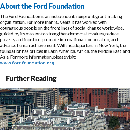
About the Ford Foundation
The Ford Foundation is an independent, nonprofit grant-making
organization. For more than 80 years it has worked with
courageous people on the frontlines of social change worldwide,
guided by its mission to strengthen democratic values, reduce
poverty and injustice, promote international cooperation, and
advance human achievement. With headquarters in New York, the
foundation has offices in Latin America, Africa, the Middle East, and
Asia. For more information, please visit:
www.fordfoundation.org
.
Further Reading