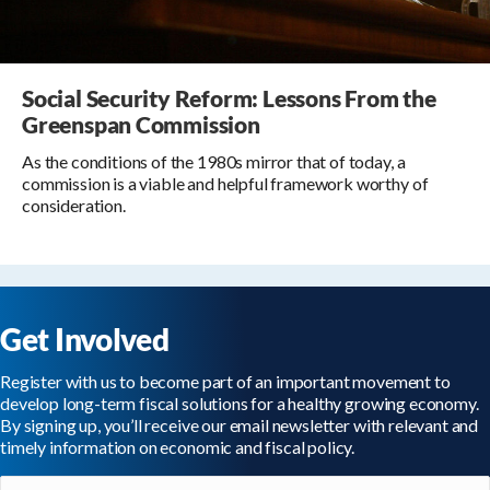
Social Security Reform: Lessons From the
Greenspan Commission
As the conditions of the 1980s mirror that of today, a
commission is a viable and helpful framework worthy of
consideration.
Get Involved
Register with us to become part of an important movement to
develop long-term fiscal solutions for a healthy growing economy.
By signing up, you’ll receive our email newsletter with relevant and
timely information on economic and fiscal policy.
Email