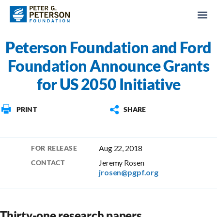
Peterson Foundation and Ford
Foundation Announce Grants
for US 2050 Initiative
PRINT
SHARE
Aug 22, 2018
FOR RELEASE
Jeremy Rosen
CONTACT
jrosen@pgpf.org
Thirty-one research papers