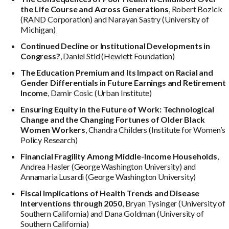
the Life Course and Across Generations
, Robert Bozick
(RAND Corporation) and Narayan Sastry (University of
Michigan)
Continued Decline or Institutional Developments in
Congress?
, Daniel Stid (Hewlett Foundation)
The Education Premium and Its Impact on Racial and
Gender Differentials in Future Earnings and Retirement
Income
, Damir Cosic (Urban Institute)
Ensuring Equity in the Future of Work: Technological
Change and the Changing Fortunes of Older Black
Women Workers
, Chandra Childers (Institute for Women’s
Policy Research)
Financial Fragility Among Middle-Income Households
,
Andrea Hasler (George Washington University) and
Annamaria Lusardi (George Washington University)
Fiscal Implications of Health Trends and Disease
Interventions through 2050
, Bryan Tysinger (University of
Southern California) and Dana Goldman (University of
Southern California)