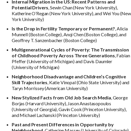
Internal Migration in the US: Recent Patterns and
Potential Drivers
, Sewin Chan (New York University),
Katherine O’Regan (New York University), and Wei You (New
York University)
Is the Drop in Fertility Temporary or Permanent?
, Alicia
Munnell (Boston College), Anqi Chen (Boston College), and
Geoffrey T. Sanzenbacher (Boston College)
Multigenerational Cycles of Poverty: The Transmission
of Childhood Poverty Across Three Generations
, Fabian
Pfeffer (University of Michigan) and Davis Daumler
(University of Michigan)
Neighborhood Disadvantage and Children’s Cognitive
Skill Trajectories
, Katie Vinopal (Ohio State University) and
Taryn Morrissey (American University)
New Stylized Facts from Old Job Search Media
, George
Borjas (Harvard University), Jason Anastasopoulos
(University of Georgia), Gavin Cook (Princeton University),
and Michael Lachanski (Princeton University)
Past and Present Differences in Opportunity by
Neighborhood
, Catherine Massey (University of Colorado),