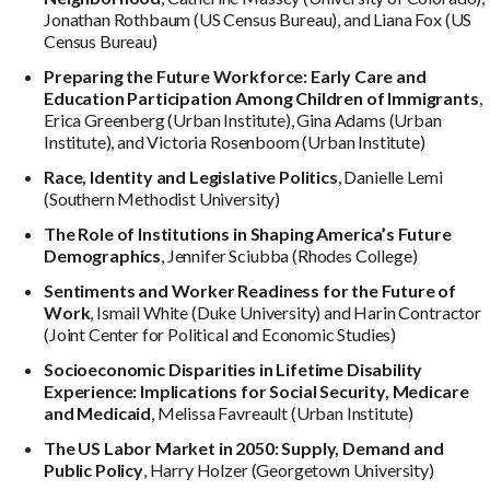
Jonathan Rothbaum (US Census Bureau), and Liana Fox (US
Census Bureau)
Preparing the Future Workforce: Early Care and
Education Participation Among Children of Immigrants
,
Erica Greenberg (Urban Institute), Gina Adams (Urban
Institute), and Victoria Rosenboom (Urban Institute)
Race, Identity and Legislative Politics
, Danielle Lemi
(Southern Methodist University)
The Role of Institutions in Shaping America’s Future
Demographics
, Jennifer Sciubba (Rhodes College)
Sentiments and Worker Readiness for the Future of
Work
, Ismail White (Duke University) and Harin Contractor
(Joint Center for Political and Economic Studies)
Socioeconomic Disparities in Lifetime Disability
Experience: Implications for Social Security, Medicare
and Medicaid
, Melissa Favreault (Urban Institute)
The US Labor Market in 2050: Supply, Demand and
Public Policy
, Harry Holzer (Georgetown University)