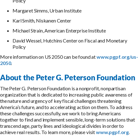
Policy
Margaret Simms, Urban Institute
Karl Smith, Niskanen Center
Michael Strain, American Enterprise Institute
David Wessel, Hutchins Center on Fiscal and Monetary
Policy
More information on US 2050 can be found at
www.pgpf.org/us-
2050
.
About the Peter G. Peterson Foundation
The Peter G. Peterson Foundation is a nonprofit, nonpartisan
organization that is dedicated to increasing public awareness of
the nature and urgency of key fiscal challenges threatening
America’s future, and to accelerating action on them. To address
these challenges successfully, we work to bring Americans
together to find and implement sensible, long-term solutions that
transcend age, party lines and ideological divides in order to
achieve real results. To learn more, please visit
www.pgpf.org
.