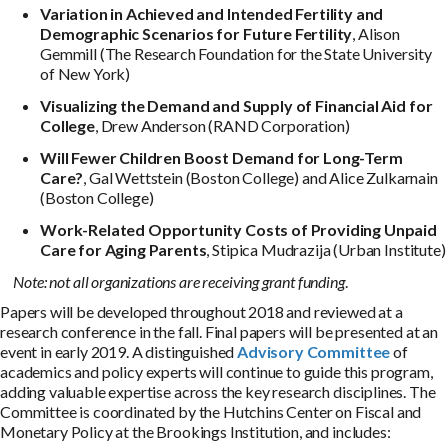
Variation in Achieved and Intended Fertility and
Demographic Scenarios for Future Fertility
, Alison
Gemmill (The Research Foundation for the State University
of New York)
Visualizing the Demand and Supply of Financial Aid for
College
, Drew Anderson (RAND Corporation)
Will Fewer Children Boost Demand for Long-Term
Care?
, Gal Wettstein (Boston College) and Alice Zulkarnain
(Boston College)
Work-Related Opportunity Costs of Providing Unpaid
Care
for Aging Parents
, Stipica Mudrazija (Urban Institute)
Note: not all organizations are receiving grant funding
.
Papers will be developed throughout 2018 and reviewed at a
research conference in the fall. Final papers will be presented at an
event in early 2019. A distinguished
Advisory Committee
of
academics and policy experts will continue to guide this program,
adding valuable expertise across the key research disciplines. The
Committee is coordinated by the Hutchins Center on Fiscal and
Monetary Policy at the Brookings Institution, and includes: