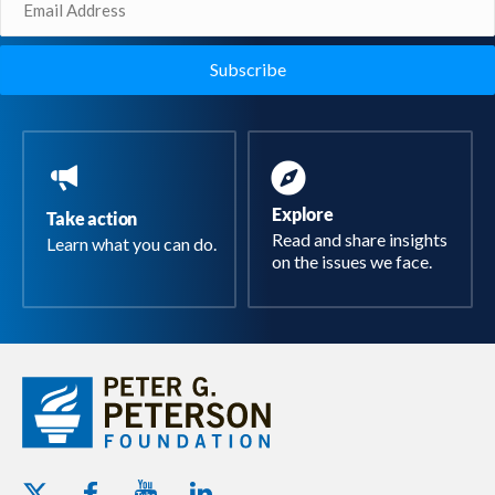
(Required)
Explore
Take action
Read and share insights
Learn what you can do.
on the issues we face.
Youtube - Peterson Foundation
Facebook - Peterson Foundation
Linkedin - Peterson Foundation
Twitter - Peterson Foundation