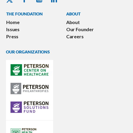
THE FOUNDATION
ABOUT
Home
About
Issues
Our Founder
Press
Careers
OUR ORGANIZATIONS