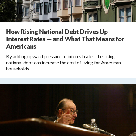
How Rising National Debt Drives Up
Interest Rates — and What That Means for
Americans
By adding upward pressure to interest rates, the rising
national debt can increase the cost of living for American
households.