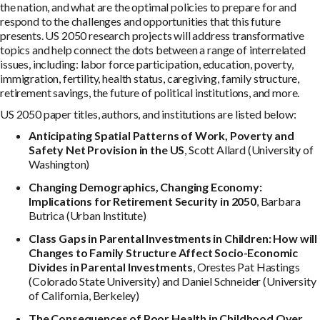
the nation, and what are the optimal policies to prepare for and
respond to the challenges and opportunities that this future
presents. US 2050 research projects will address transformative
topics and help connect the dots between a range of interrelated
issues, including: labor force participation, education, poverty,
immigration, fertility, health status, caregiving, family structure,
retirement savings, the future of political institutions, and more.
US 2050 paper titles, authors, and institutions are listed below:
Anticipating Spatial Patterns of Work, Poverty and
Safety Net Provision in the US
, Scott Allard (University of
Washington)
Changing Demographics, Changing Economy:
Implications for Retirement Security in 2050
, Barbara
Butrica (Urban Institute)
Class Gaps in Parental Investments in Children: How will
Changes to Family Structure Affect Socio-Economic
Divides in Parental Investments
, Orestes Pat Hastings
(Colorado State University) and Daniel Schneider (University
of California, Berkeley)
The Consequences of Poor Health in Childhood Over