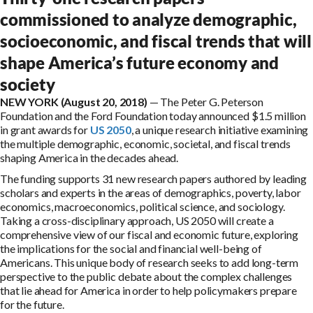
commissioned to analyze demographic,
socioeconomic, and fiscal trends that will
shape America’s future economy and
society
NEW YORK (August 20, 2018)
— The Peter G. Peterson
Foundation and the Ford Foundation today announced $1.5 million
in grant awards for
US 2050
, a unique research initiative examining
the multiple demographic, economic, societal, and fiscal trends
shaping America in the decades ahead.
The funding supports 31 new research papers authored by leading
scholars and experts in the areas of demographics, poverty, labor
economics, macroeconomics, political science, and sociology.
Taking a cross-disciplinary approach, US 2050 will create a
comprehensive view of our fiscal and economic future, exploring
the implications for the social and financial well-being of
Americans. This unique body of research seeks to add long-term
perspective to the public debate about the complex challenges
that lie ahead for America in order to help policymakers prepare
for the future.