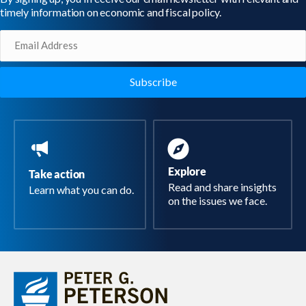
timely information on economic and fiscal policy.
Email
(Required)
Explore
Take action
Read and share insights
Learn what you can do.
on the issues we face.