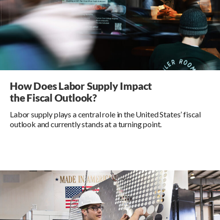
How Does Labor Supply Impact
the Fiscal Outlook?
Labor supply plays a central role in the United States’ fiscal
outlook and currently stands at a turning point.