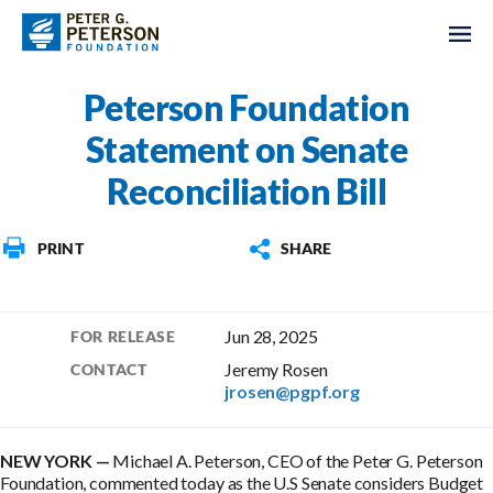
Peterson Foundation
Statement on Senate
Reconciliation Bill
PRINT
SHARE
Jun 28, 2025
FOR RELEASE
Jeremy Rosen
CONTACT
jrosen@pgpf.org
Michael A. Peterson, CEO of the Peter G. Peterson
Foundation, commented today as the U.S Senate considers Budget