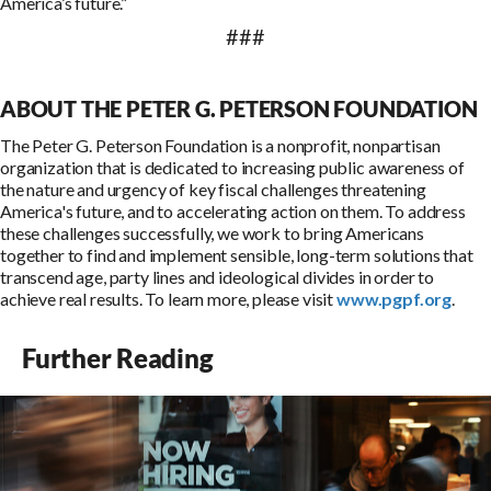
America’s future.”
###
ABOUT THE PETER G. PETERSON FOUNDATION
The Peter G. Peterson Foundation is a nonprofit, nonpartisan
organization that is dedicated to increasing public awareness of
the nature and urgency of key fiscal challenges threatening
America's future, and to accelerating action on them. To address
these challenges successfully, we work to bring Americans
together to find and implement sensible, long-term solutions that
transcend age, party lines and ideological divides in order to
achieve real results. To learn more, please visit
www.pgpf.org
.
Further Reading