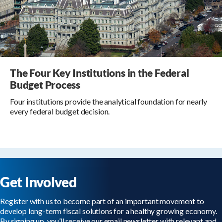
The Four Key Institutions in the Federal
Budget Process
Four institutions provide the analytical foundation for nearly
every federal budget decision.
Get Involved
Register with us to become part of an important movement to
develop long-term fiscal solutions for a healthy growing economy.
By signing up, you’ll receive our email newsletter with relevant and