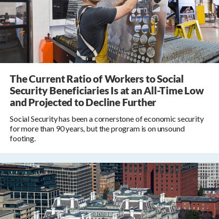
The Current Ratio of Workers to Social
Security Beneficiaries Is at an All-Time Low
and Projected to Decline Further
Social Security has been a cornerstone of economic security
for more than 90 years, but the program is on unsound
footing.