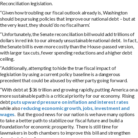
Reconciliation legislation.
“Given how troubling our fiscal outlook already is, Washington
should be pursuing policies that improve our national debt – but at
the very least, they should ‘do no fiscal harm’.
“Unfortunately, the Senate reconciliation bill would add trillions of
dollars in red ink to our already unsustainable national debt. In fact,
the Senate bill is even more costly than the House-passed version,
with larger tax cuts, fewer spending reductions and a higher debt
ceiling.
“Additionally, attempting to hide the true fiscal impact of
legislation by using a current policy baseline is a dangerous
precedent that could be abused by either party going forward.
“With debt at $36 trillion and growing rapidly, putting America on a
more sustainable path is a critical priority for our economy. Rising
debt
puts upward pressure on inflation and interest rates
while also
reducing economic growth, jobs, investment and
wages
. But the good news for our nation is we have many options
to take a better path to stabilize our fiscal future and build a
foundation for economic prosperity. There is still time for
lawmakers in both chambers to improve this bill and strengthen