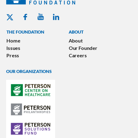
Youtube - Peterson Foundation
Facebook - Peterson Foundation
Linkedin - Peterson Foundation
Twitter - Peterson Foundation
THE FOUNDATION
ABOUT
Home
About
Issues
Our Founder
Press
Careers
OUR ORGANIZATIONS