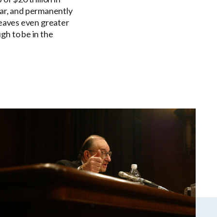
year, and permanently
leaves even greater
gh to be in the