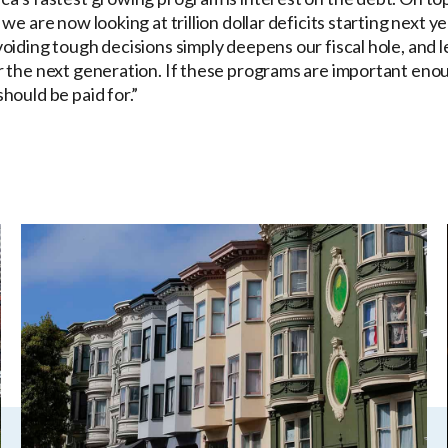
 we are now looking at trillion dollar deficits starting next 
voiding tough decisions simply deepens our fiscal hole, and 
r the next generation. If these programs are important enou
hould be paid for.”