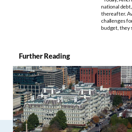
national debt,
thereafter. A
challenges fo
budget, they s
Further Reading