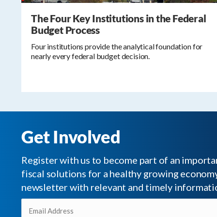
The Four Key Institutions in the Federal
Budget Process
Four institutions provide the analytical foundation for
nearly every federal budget decision.
Get Involved
Register with us to become part of an impor
fiscal solutions for a healthy growing economy.
newsletter with relevant and timely informati
Email
(Required)