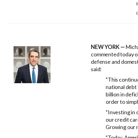
NEW YORK —
Micha
commented today on 
defense and domesti
said:
“This continue
national debt 
billion in def
order to simp
“Investing in
our credit ca
Growing our n
“Today, Americ