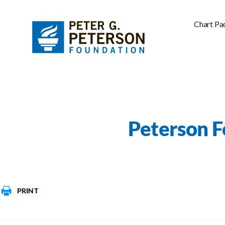
Chart Pa
Peterson F
PRINT