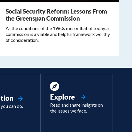
Social Security Reform: Lessons From
the Greenspan Commission
As the conditions of the 1980s mirror that of today, a
commission is a viable and helpful framework worthy
of consideration.
Explore
ction
Read and share insights on
 you can do.
the issues we face.