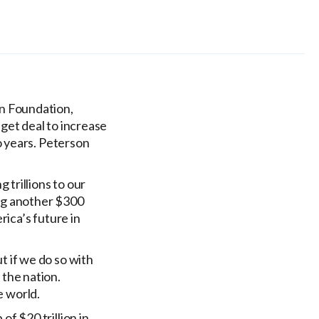
on Foundation,
et deal to increase
o years. Peterson
 trillions to our
ding another $300
rica’s future in
t if we do so with
 the nation.
e world.
f $20 trillion in