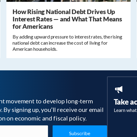
How Rising National Debt Drives Up
Interest Rates — and What That Means
for Americans
By adding upward pressure to interest rates, the rising
national debt can increase the cost of living for
American households.
tant movement to develop long-term
Take a
 By signing up, you’ll receive our email
Learn what
on on economic and fiscal policy.