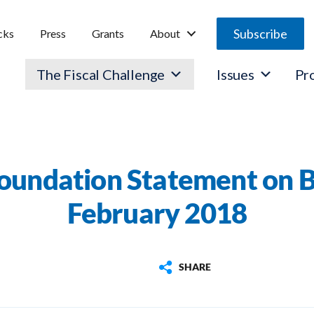
Subscribe
cks
Press
Grants
About
The Fiscal Challenge
Issues
Pr
oundation Statement on 
February 2018
SHARE