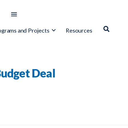
ograms and Projects
Resources
Budget Deal