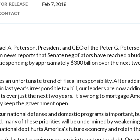
Feb 7, 2018
FOR RELEASE
CONTACT
el A. Peterson, President and CEO of the Peter G. Peters
news reports that Senate negotiators have reached a budg
c spending by approximately $300 billion over the next tw
s an unfortunate trend of fiscal irresponsibility. After adding
in last year’s irresponsible tax bill, our leaders are now ad
icits over just the next two years. It’s wrong to mortgage Ame
ly keep the government open.
 our national defense and domestic programs is important, bu
rd, many of these priorities will be undermined by weakening
ational debt hurts America’s future economy and role in th
a’s fastest growing program is interest on the debt. On top o