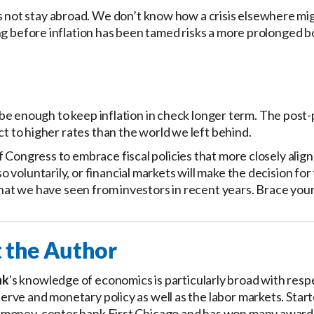
ot stay abroad. We don’t know how a crisis elsewhere mi
ng before inflation has been tamed risks a more prolonged b
ot be enough to keep inflation in check longer term. The pos
ct to higher rates than the world we left behind.
 Congress to embrace fiscal policies that more closely align
voluntarily, or financial markets will make the decision fo
what we have seen from investors in recent years. Brace your
 the Author
nk
's knowledge of economics is particularly broad with resp
erve and monetary policy as well as the labor markets. Star
 money-center bank First Chicago and has won many awards