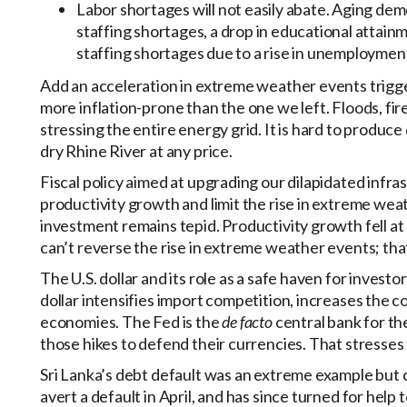
Labor shortages will not easily abate. Aging de
staffing shortages, a drop in educational attain
staffing shortages due to a rise in unemployment 
Add an acceleration in extreme weather events trigge
more inflation-prone than the one we left. Floods, fi
stressing the entire energy grid. It is hard to produce
dry Rhine River at any price.
Fiscal policy aimed at upgrading our dilapidated infr
productivity growth and limit the rise in extreme weat
investment remains tepid. Productivity growth fell at 
can’t reverse the rise in extreme weather events; that g
The U.S. dollar and its role as a safe haven for investor
dollar intensifies import competition, increases the 
economies. The Fed is the
de facto
central bank for t
those hikes to defend their currencies. That stresses th
Sri Lanka’s debt default was an extreme example but 
avert a default in April, and has since turned for hel