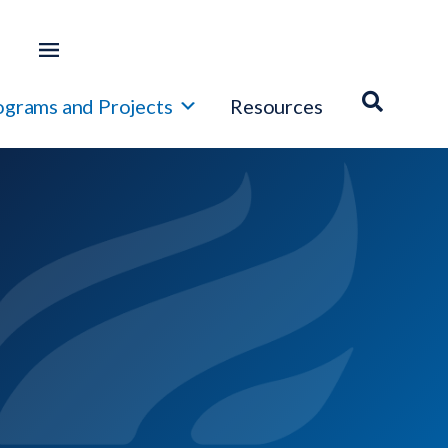
ograms and Projects
Resources