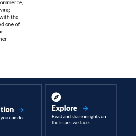
 Commerce,
owing
with the
ed one of
on
her
Explore
ction
Read and share insights on
 you can do.
the issues we face.