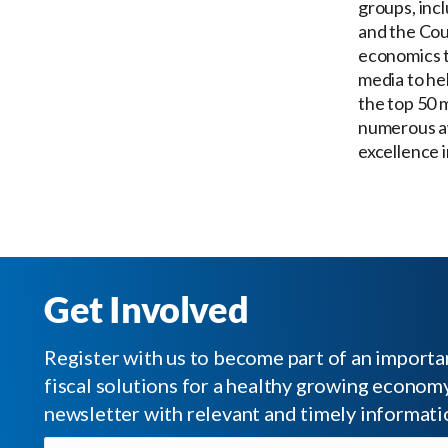
groups, inc
and the Cou
economics t
media to he
the top 50 
numerous aw
excellence 
Get Involved
Register with us to become part of an impor
fiscal solutions for a healthy growing economy.
newsletter with relevant and timely informati
Email