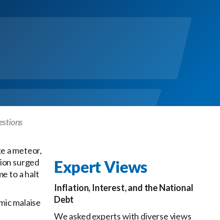
estions
ke a meteor,
tion surged
Expert Views
e to a halt
Inflation, Interest, and the National
Debt
mic malaise
We asked experts with diverse views