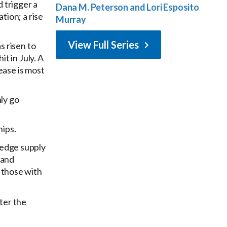
d trigger a
Dana M. Peterson and Lori Esposito
tion; a rise
Murray
View Full Series
s risen to
t in July. A
ease is most
nly go
hips.
hedge supply
 and
o those with
ter the