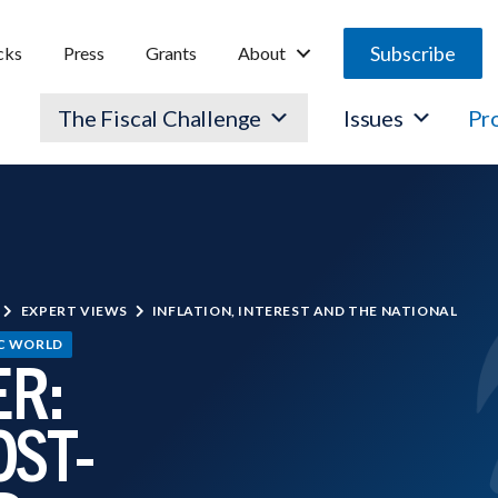
Subscribe
cks
Press
Grants
About
The Fiscal Challenge
Issues
Pr
EXPERT VIEWS
INFLATION, INTEREST AND THE NATIONAL
IC WORLD
R:
OST-