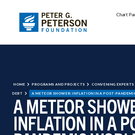
Chart Pa
HOME
PROGRAMS AND PROJECTS
CONVENING EXPERTS
DEBT
A METEOR SHOWER: INFLATION IN A POST-PANDEM
A METEOR SHOWE
INFLATION IN A P