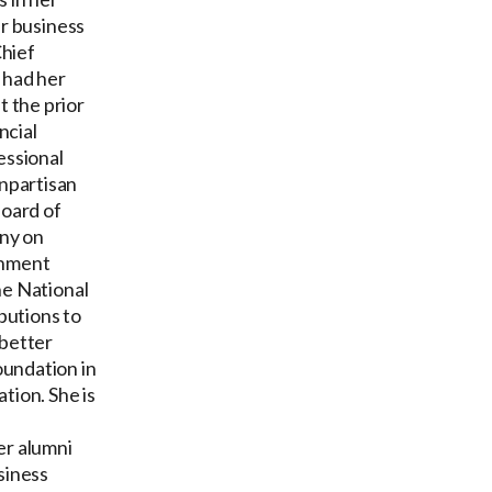
er business
Chief
 had her
 the prior
ncial
essional
npartisan
Board of
ny on
rnment
he National
butions to
 better
oundation in
tion. She is
er alumni
siness