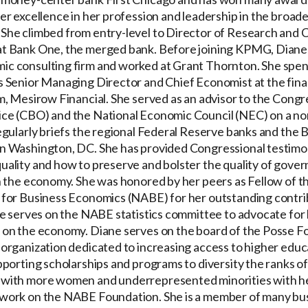
er excellence in her profession and leadership in the broad
She climbed from entry-level to Director of Research and 
t Bank One, the merged bank. Before joining KPMG, Diane
c consulting firm and worked at Grant Thornton. She spent
s Senior Managing Director and Chief Economist at the fina
rm, Mesirow Financial. She served as an advisor to the Congr
ce (CBO) and the National Economic Council (NEC) on a no
regularly briefs the regional Federal Reserve banks and the 
n Washington, DC. She has provided Congressional testimo
uality and how to preserve and bolster the quality of gove
on the economy. She was honored by her peers as Fellow of t
 for Business Economics (NABE) for her outstanding contri
She serves on the NABE statistics committee to advocate for
 on the economy. Diane serves on the board of the Posse F
 organization dedicated to increasing access to higher educa
pporting scholarships and programs to diversity the ranks of
with more women and underrepresented minorities with h
work on the NABE Foundation. She is a member of many bu