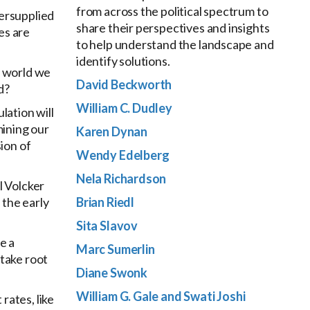
from across the political spectrum to
dersupplied
share their perspectives and insights
es are
to help understand the landscape and
identify solutions.
te world we
David Beckworth
d?
William C. Dudley
lation will
mining our
Karen Dynan
sion of
Wendy Edelberg
Nela Richardson
l Volcker
 the early
Brian Riedl
Sita Slavov
e a
Marc Sumerlin
 take root
Diane Swonk
William G. Gale and Swati Joshi
rates, like