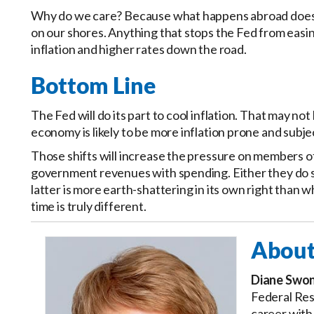
Why do we care? Because what happens abroad does n
on our shores. Anything that stops the Fed from easi
inflation and higher rates down the road.
Bottom Line
The Fed will do its part to cool inflation. That may n
economy is likely to be more inflation prone and subje
Those shifts will increase the pressure on members of
government revenues with spending. Either they do so 
latter is more earth-shattering in its own right than 
time is truly different.
About
Diane Swo
Federal Res
career with