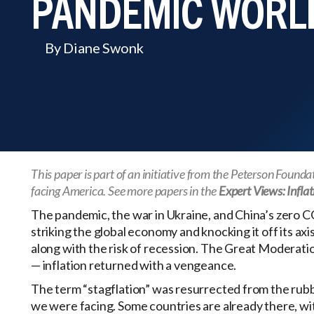
PANDEMIC WORL
By Diane Swonk
This paper is part of an initiative from the Peterson Found
facing America. See more papers in the
Expert Views: Inflat
The pandemic, the war in Ukraine, and China’s zero C
striking the global economy and knocking it off its axi
along with the risk of recession. The Great Moderation
— inflation returned with a vengeance.
The term “stagflation” was resurrected from the rubb
we were facing. Some countries are already there, with