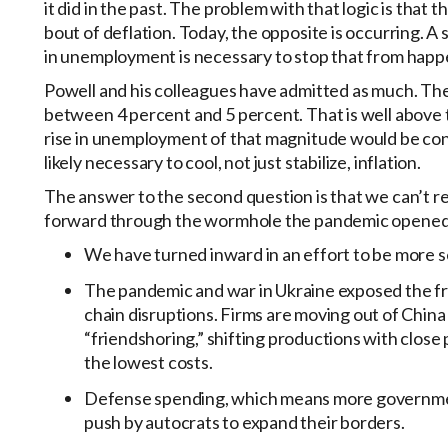
it did in the past. The problem with that logic is that
bout of deflation. Today, the opposite is occurring. A 
in unemployment is necessary to stop that from happ
Powell and his colleagues have admitted as much. The
between 4 percent and 5 percent. That is well above t
rise in unemployment of that magnitude would be consi
likely necessary to cool, not just stabilize, inflation.
The answer to the second question is that we can’t ret
forward through the wormhole the pandemic opened
We have turned inward in an effort to be more se
The pandemic and war in Ukraine exposed the fr
chain disruptions. Firms are moving out of Chin
“friendshoring,” shifting productions with close 
the lowest costs.
Defense spending, which means more government 
push by autocrats to expand their borders.