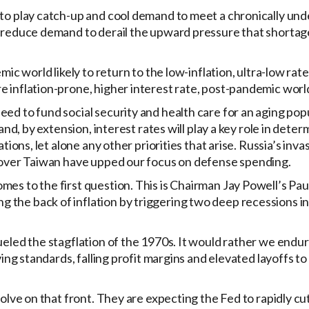
 to play catch-up and cool demand to meet a chronically un
n reduce demand to derail the upward pressure that shortag
mic world likely to return to the low-inflation, ultra-low ra
e inflation-prone, higher interest rate, post-pandemic worl
ed to fund social security and health care for an aging popu
and, by extension, interest rates will play a key role in deter
tions, let alone any other priorities that arise. Russia’s inva
. over Taiwan have upped our focus on defense spending.
es to the first question. This is Chairman Jay Powell’s Pau
the back of inflation by triggering two deep recessions in
ueled the stagflation of the 1970s. It would rather we endur
ving standards, falling profit margins and elevated layoffs to
olve on that front. They are expecting the Fed to rapidly cut 