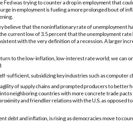
 the Fed was trying to counter a drop in employment that coul
surge in employment is fueling a more prolonged bout of infla
ening.
y believe that the noninflationary rate of unemployment ha
he current low of 3.5 percent that the unemployment rate hi
stent with the very definition of a recession. A larger incr
urn to the low-inflation, low-interest rate world; we can o
:
lf-sufficient, subsidizing key industries such as computer c
agility of supply chains and prompted producers to better 
a into neighboring countries with more concrete trade pacts
proximity and friendlier relations with the U.S. as opposed t
debt and inflation, is rising as democracies move to coun