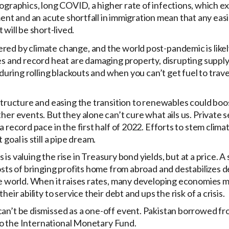
mographics, long COVID, a higher rate of infections, which 
ment and an acute shortfall in immigration mean that any eas
will be short-lived.
red by climate change, and the world post-pandemic is likel
res and record heat are damaging property, disrupting suppl
 during rolling blackouts and when you can’t get fuel to trav
astructure and easing the transition to renewables could boo
her events. But they alone can’t cure what ails us. Private 
a record pace in the first half of 2022. Efforts to stem clim
oal is still a pipe dream.
s is valuing the rise in Treasury bond yields, but at a price. A
costs of bringing profits home from abroad and destabilizes 
he world. When it raises rates, many developing economies 
eir ability to service their debt and ups the risk of a crisis.
can’t be dismissed as a one-off event. Pakistan borrowed fr
p to the International Monetary Fund.