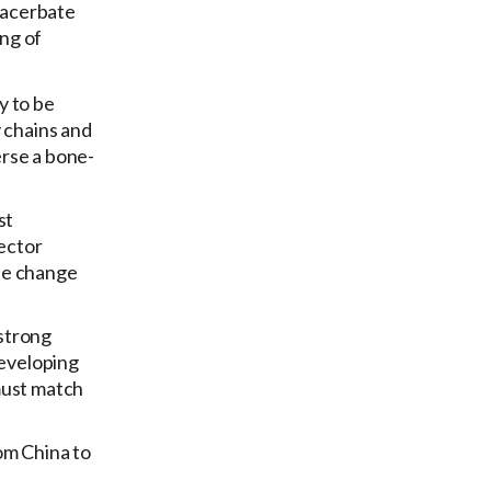
exacerbate
ing of
y to be
y chains and
erse a bone-
st
sector
ate change
 strong
developing
must match
om China to