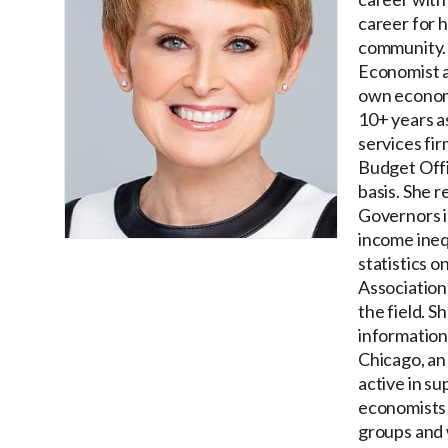
career for h
community. 
Economist a
own economi
10+ years a
services fi
Budget Offi
basis. She 
Governors i
income ineq
statistics 
Association
the field. 
information
Chicago, an
active in su
economists 
groups and 