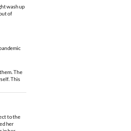
ght wash up
out of
t-pandemic
r them. The
self. This
ect to the
ted her
 in her