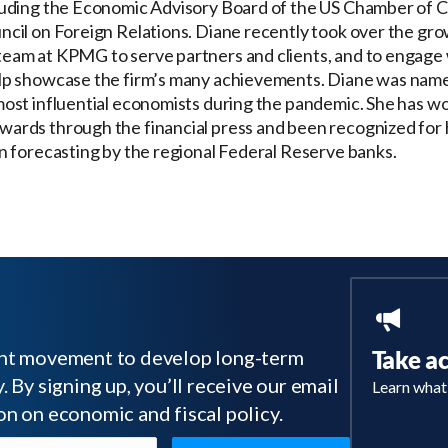
luding the Economic Advisory Board of the US Chamber of
ncil on Foreign Relations. Diane recently took over the gr
eam at KPMG to serve partners and clients, and to engage 
lp showcase the firm’s many achievements. Diane was nam
most influential economists during the pandemic. She has w
ards through the financial press and been recognized for 
in forecasting by the regional Federal Reserve banks.
tant movement to develop long-term
Take a
 By signing up, you’ll receive our email
Learn what
on on economic and fiscal policy.