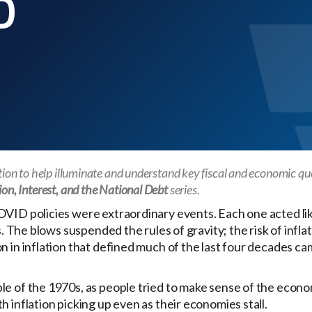
D
ation to help illuminate and understand key fiscal and economic qu
ion, Interest, and the National Debt
series.
OVID policies were extraordinary events. Each one acted li
s. The blows suspended the rules of gravity; the risk of infla
 in inflation that defined much of the last four decades cam
le of the 1970s, as people tried to make sense of the econo
 inflation picking up even as their economies stall.