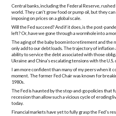
Central banks, including the Federal Reserve, rushed
world. They can’t grow food or pump oil, but they ca
imposing on prices on a global scale.
Will the Fed succeed? And if it does, is the post-pande
left? Or, have we gone through a wormhole into a mor
The aging of the baby boom into retirement and the ne
only add to our debt loads. The trajectory of inflation 
ability to service the debt associated with those obliga
Ukraine and China’s escalating tensions with the U.S
I am more confident than many of my peers when it com
moment. The former Fed Chair was known for breaking 
1980s.
The Fed is haunted by the stop-and-go policies that f
recession than allow such a vicious cycle of eroding li
today.
Financial markets have yet to fully grasp the Fed’s res