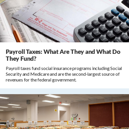
Payroll Taxes: What Are They and What Do
They Fund?
Payroll taxes fund social insurance programs including Social
Security and Medicare and are the second-largest source of
revenues for the federal government.