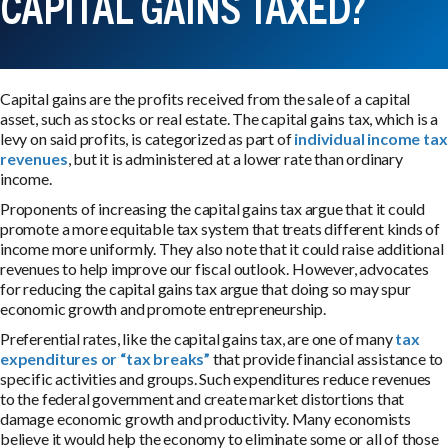
CAPITAL GAINS TAXED?
Capital gains are the profits received from the sale of a capital
asset, such as stocks or real estate. The capital gains tax, which is a
levy on said profits, is categorized as part of
individual income tax
revenues
, but it is administered at a lower rate than ordinary
income.
Proponents of increasing the capital gains tax argue that it could
promote a more equitable tax system that treats different kinds of
income more uniformly. They also note that it could raise additional
revenues to help improve our fiscal outlook. However, advocates
for reducing the capital gains tax argue that doing so may spur
economic growth and promote entrepreneurship.
Preferential rates, like the capital gains tax, are one of many
tax
expenditures or “tax breaks”
that provide financial assistance to
specific activities and groups. Such expenditures reduce revenues
to the federal government and create market distortions that
damage economic growth and productivity. Many economists
believe it would help the economy to eliminate some or all of those