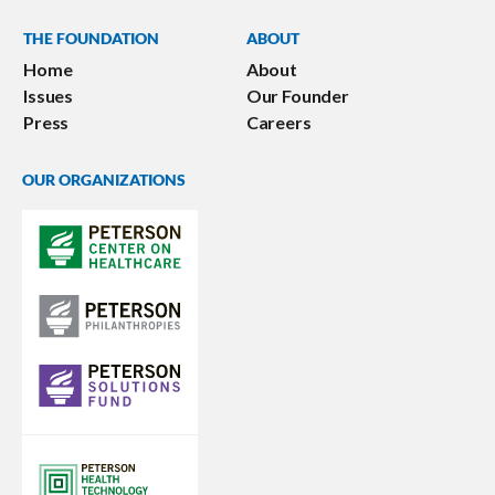
THE FOUNDATION
ABOUT
Home
About
Issues
Our Founder
Press
Careers
OUR ORGANIZATIONS