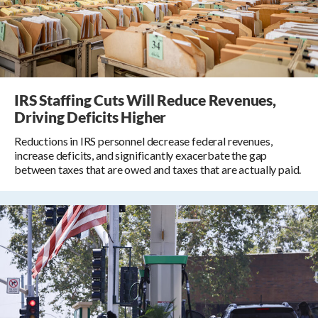
IRS Staffing Cuts Will Reduce Revenues,
Driving Deficits Higher
Reductions in IRS personnel decrease federal revenues,
increase deficits, and significantly exacerbate the gap
between taxes that are owed and taxes that are actually paid.