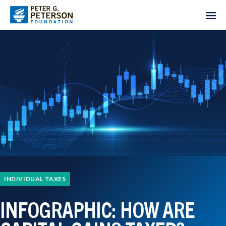
INDIVIDUAL TAXES
INFOGRAPHIC: HOW ARE