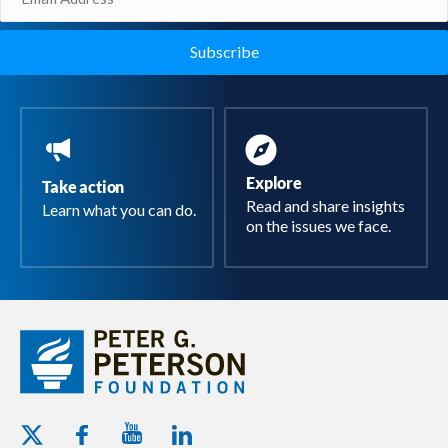
(Required)
Explore
Take action
Read and share insights
Learn what you can do.
on the issues we face.
Youtube - Peterson Foundation
Facebook - Peterson Foundation
Linkedin - Peterson Foundation
Twitter - Peterson Foundation