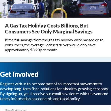
A Gas Tax Holiday Costs Billions, But
Consumers See Only Marginal Savings
If the full savings from the gas tax holiday were passed on to
consumers, the average licensed driver would only save
approximately $8.90 per month.
Get Involved
Register with us to become part of an important movement to
develop long-term fiscal solutions for a healthy growing economy.
By signing up, you’ll receive our email newsletter with relevant and
timely information on economic and fiscal policy.
Email