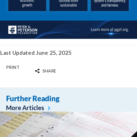
Last Updated June 25, 2025
PRINT
SHARE
Further Reading
More Articles