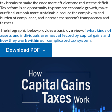
tax breaks to make the code more efficient and reduce the deficit.
Tax reform is an opportunity to promote economic growth, make
our fiscal outlook more sustainable, reduce the complexity and
burden of compliance, and increase the system’s transparency and
fairness.
The infographic below provides a basic overview of
what kinds of
assets and individuals are most affected by capital gains and
how they work within our complicated tax system
.
Download PDF