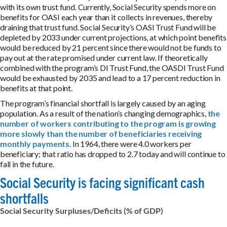
with its own trust fund. Currently, Social Security spends more on
benefits for OASI each year than it collects in revenues, thereby
draining that trust fund. Social Security’s OASI Trust Fund will be
depleted by 2033 under current projections, at which point benefits
would be reduced by 21 percent since there would not be funds to
pay out at the rate promised under current law. If theoretically
combined with the program’s DI Trust Fund, the OASDI Trust Fund
would be exhausted by 2035 and lead to a 17 percent reduction in
benefits at that point.
The program’s financial shortfall is largely caused by an aging
population. As a result of the nation’s changing demographics,
the
number of workers contributing to the program is growing
more slowly than the number of beneficiaries receiving
monthly payments
. In 1964, there were 4.0 workers per
beneficiary; that ratio has dropped to 2.7 today and will continue to
fall in the future.