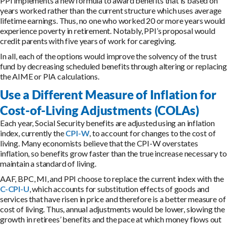
PPI implements a new formula to award benefits that is based on
years worked rather than the current structure which uses average
lifetime earnings. Thus, no one who worked 20 or more years would
experience poverty in retirement. Notably, PPI’s proposal would
credit parents with five years of work for caregiving.
In all, each of the options would improve the solvency of the trust
fund by decreasing scheduled benefits through altering or replacing
the AIME or PIA calculations.
Use a Different Measure of Inflation for
Cost-of-Living Adjustments (COLAs)
Each year, Social Security benefits are adjusted using an inflation
index, currently the
CPI-W
, to account for changes to the cost of
living. Many economists believe that the CPI-W overstates
inflation, so benefits grow faster than the true increase necessary to
maintain a standard of living.
AAF, BPC, MI, and PPI choose to replace the current index with the
C-CPI-U
, which accounts for substitution effects of goods and
services that have risen in price and therefore is a better measure of
cost of living. Thus, annual adjustments would be lower, slowing the
growth in retirees’ benefits and the pace at which money flows out