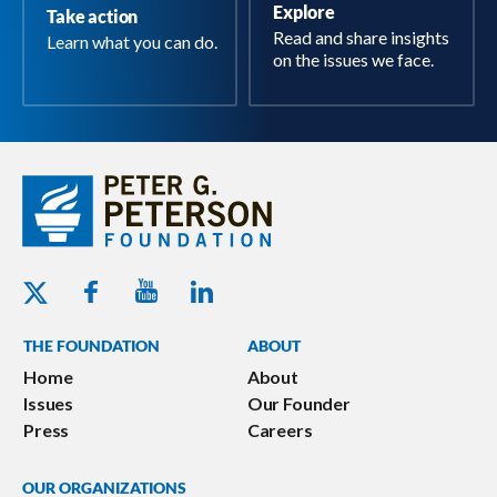
Explore
Take action
Read and share insights
Learn what you can do.
on the issues we face.
Youtube - Peterson Foundation
Facebook - Peterson Foundation
Linkedin - Peterson Foundation
Twitter - Peterson Foundation
THE FOUNDATION
ABOUT
Home
About
Issues
Our Founder
Press
Careers
OUR ORGANIZATIONS