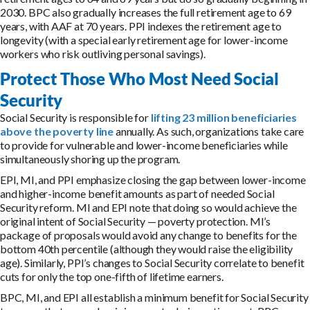
2030. BPC also gradually increases the full retirement age to 69
years, with AAF at 70 years. PPI indexes the retirement age to
longevity (with a special early retirement age for lower-income
workers who risk outliving personal savings).
Protect Those Who Most Need Social
Security
Social Security is responsible for
lifting 23 million beneficiaries
above the poverty line
annually. As such, organizations take care
to provide for vulnerable and lower-income beneficiaries while
simultaneously shoring up the program.
EPI, MI, and PPI emphasize closing the gap between lower-income
and higher-income benefit amounts as part of needed Social
Security reform. MI and EPI note that doing so would achieve the
original intent of Social Security — poverty protection. MI’s
package of proposals would avoid any change to benefits for the
bottom 40th percentile (although they would raise the eligibility
age). Similarly, PPI’s changes to Social Security correlate to benefit
cuts for only the top one-fifth of lifetime earners.
BPC, MI, and EPI all establish a minimum benefit for Social Security