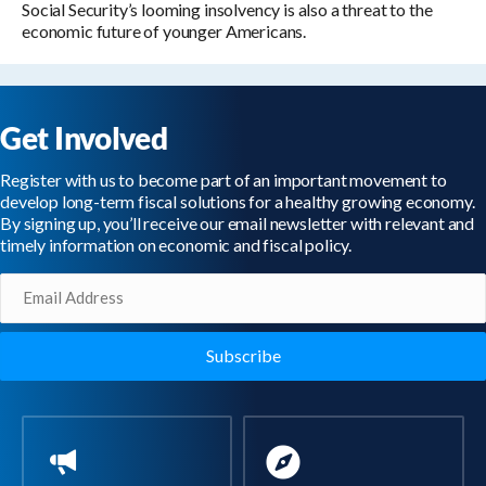
Social Security’s looming insolvency is also a threat to the
economic future of younger Americans.
Get Involved
Register with us to become part of an important movement to
develop long-term fiscal solutions for a healthy growing economy.
By signing up, you’ll receive our email newsletter with relevant and
timely information on economic and fiscal policy.
Email
(Required)