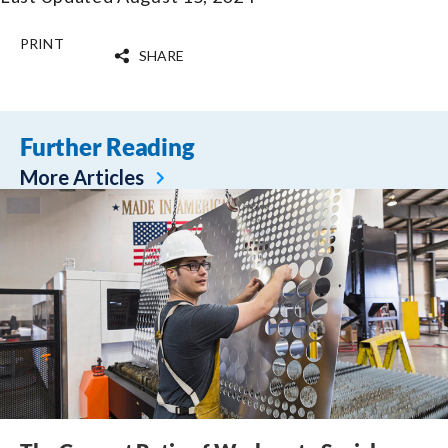
PRINT
SHARE
Further Reading
More Articles