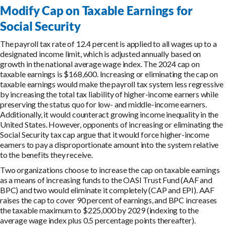
Modify Cap on Taxable Earnings for
Social Security
The payroll tax rate of 12.4 percent is applied to all wages up to a
designated income limit, which is adjusted annually based on
growth in the national average wage index. The 2024 cap on
taxable earnings is $168,600. Increasing or eliminating the cap on
taxable earnings would make the payroll tax system less regressive
by increasing the total tax liability of higher-income earners while
preserving the status quo for low- and middle-income earners.
Additionally, it would counteract growing income inequality in the
United States. However, opponents of increasing or eliminating the
Social Security tax cap argue that it would force higher-income
earners to pay a disproportionate amount into the system relative
to the benefits they receive.
Two organizations choose to increase the cap on taxable earnings
as a means of increasing funds to the OASI Trust Fund (AAF and
BPC) and two would eliminate it completely (CAP and EPI). AAF
raises the cap to cover 90 percent of earnings, and BPC increases
the taxable maximum to $225,000 by 2029 (indexing to the
average wage index plus 0.5 percentage points thereafter).