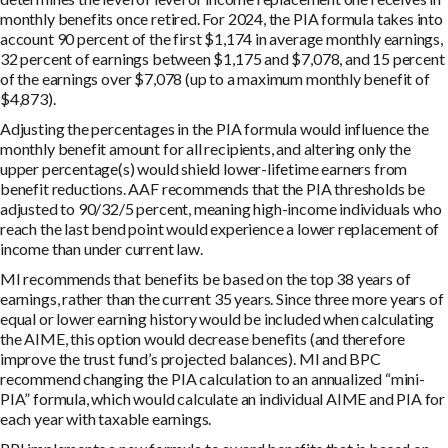
monthly benefits once retired. For 2024, the PIA formula takes into
account 90 percent of the first $1,174 in average monthly earnings,
32 percent of earnings between $1,175 and $7,078, and 15 percent
of the earnings over $7,078 (up to a maximum monthly benefit of
$4,873).
Adjusting the percentages in the PIA formula would influence the
monthly benefit amount for all recipients, and altering only the
upper percentage(s) would shield lower-lifetime earners from
benefit reductions. AAF recommends that the PIA thresholds be
adjusted to 90/32/5 percent, meaning high-income individuals who
reach the last bend point would experience a lower replacement of
income than under current law.
MI recommends that benefits be based on the top 38 years of
earnings, rather than the current 35 years. Since three more years of
equal or lower earning history would be included when calculating
the AIME, this option would decrease benefits (and therefore
improve the trust fund’s projected balances). MI and BPC
recommend changing the PIA calculation to an annualized “mini-
PIA” formula, which would calculate an individual AIME and PIA for
each year with taxable earnings.