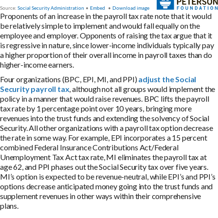
Proponents of an increase in the payroll tax rate note that it would
be relatively simple to implement and would fall equally on the
employee and employer. Opponents of raising the tax argue that it
is regressive in nature, since lower-income individuals typically pay
a higher proportion of their overall income in payroll taxes than do
higher-income earners.
Four organizations (BPC, EPI, MI, and PPI)
adjust the Social
Security payroll tax
, although not all groups would implement the
policy in a manner that would raise revenues. BPC lifts the payroll
tax rate by 1 percentage point over 10 years, bringing more
revenues into the trust funds and extending the solvency of Social
Security. All other organizations with a payroll tax option decrease
the rate in some way. For example, EPI incorporates a 15 percent
combined Federal Insurance Contributions Act/Federal
Unemployment Tax Act tax rate, MI eliminates the payroll tax at
age 62, and PPI phases out the Social Security tax over five years.
MI’s option is expected to be revenue-neutral, while EPI’s and PPI’s
options decrease anticipated money going into the trust funds and
supplement revenues in other ways within their comprehensive
plans.