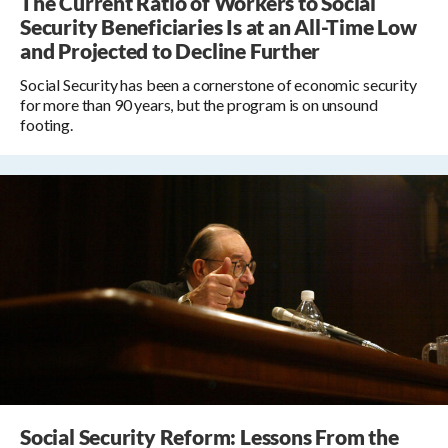
The Current Ratio of Workers to Social
Security Beneficiaries Is at an All-Time Low
and Projected to Decline Further
Social Security has been a cornerstone of economic security
for more than 90 years, but the program is on unsound
footing.
Social Security Reform: Lessons From the