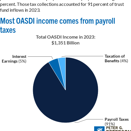
percent. Those tax collections accounted for 91 percent of trust
fund inflows in 2023.