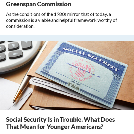
Greenspan Commission
As the conditions of the 1980s mirror that of today, a
commission is a viable and helpful framework worthy of
consideration.
Social Security Is in Trouble. What Does
That Mean for Younger Americans?