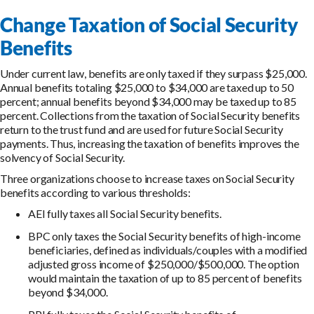
Change Taxation of Social Security
Benefits
Under current law, benefits are only taxed if they surpass $25,000.
Annual benefits totaling $25,000 to $34,000 are taxed up to 50
percent; annual benefits beyond $34,000 may be taxed up to 85
percent. Collections from the taxation of Social Security benefits
return to the trust fund and are used for future Social Security
payments. Thus, increasing the taxation of benefits improves the
solvency of Social Security.
Three organizations choose to increase taxes on Social Security
benefits according to various thresholds:
AEI fully taxes all Social Security benefits.
BPC only taxes the Social Security benefits of high-income
beneficiaries, defined as individuals/couples with a modified
adjusted gross income of $250,000/$500,000. The option
would maintain the taxation of up to 85 percent of benefits
beyond $34,000.