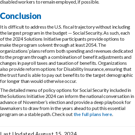
disabled workers to remain employed, if possible.
Conclusion
It is difficult to address the U.S. fiscal trajectory without including
the largest program in the budget — Social Security. As such, each
of the 2024 Solutions Initiative participants provide options to
make the program solvent through at least 2054. The
organizations’ plans reform both spending and revenues dedicated
to the program through a combination of benefit adjustments and
changes in payroll taxes and taxation of benefits. Organizations
also provide reform options for Disability Insurance, ensuring that
the trust fund is able to pay out benefits to the target demographic
for longer than would otherwise occur.
The detailed menu of policy options for Social Security included in
the Solutions Initiative 2024 can inform the national conversation in
advance of November’s election and provide a deep playbook for
lawmakers to draw from in the years ahead to put this essential
program on a stable path. Check out
the full plans here
.
Last Updated August 15, 2024