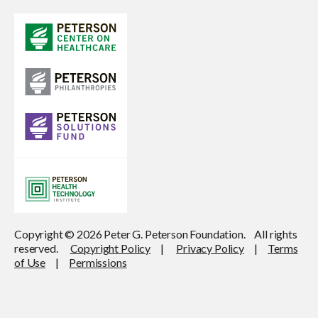
Copyright © 2026 Peter G. Peterson Foundation. All rights
reserved.
Copyright Policy
|
Privacy Policy
|
Terms
of Use
|
Permissions