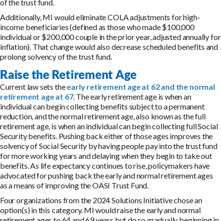
of the trust fund.
Additionally, MI would eliminate COLA adjustments for high-
income beneficiaries (defined as those who made $100,000
individual or $200,000 couple in the prior year, adjusted annually for
inflation). That change would also decrease scheduled benefits and
prolong solvency of the trust fund.
Raise the Retirement Age
Current law sets the
early retirement age at 62 and the normal
retirement age at 67
. The early retirement age is when an
individual can begin collecting benefits subject to a permanent
reduction, and the normal retirement age, also known as the full
retirement age, is when an individual can begin collecting full Social
Security benefits. Pushing back either of those ages improves the
solvency of Social Security by having people pay into the trust fund
for more working years and delaying when they begin to take out
benefits. As life expectancy continues to rise, policymakers have
advocated for pushing back the early and normal retirement ages
as a means of improving the OASI Trust Fund.
Four organizations from the 2024 Solutions Initiative chose an
option(s) in this category. MI would raise the early and normal
retirement ages to 64 and 69 years but do so gradually beginning in