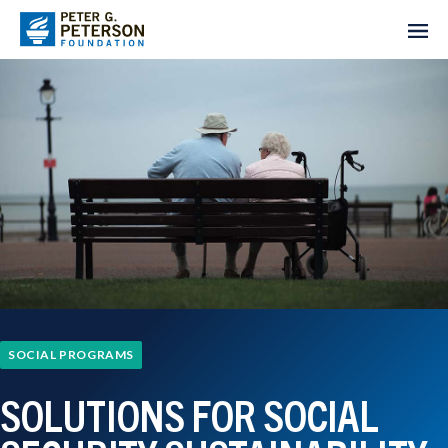
SOCIAL PROGRAMS
SOLUTIONS FOR SOCIAL