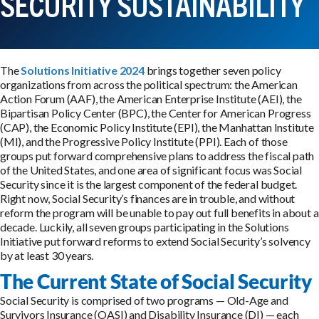
SECURITY SUSTAINABILITY
The
Solutions Initiative 2024
brings together seven policy
organizations from across the political spectrum: the American
Action Forum (AAF), the American Enterprise Institute (AEI), the
Bipartisan Policy Center (BPC), the Center for American Progress
(CAP), the Economic Policy Institute (EPI), the Manhattan Institute
(MI), and the Progressive Policy Institute (PPI). Each of those
groups put forward comprehensive plans to address the fiscal path
of the United States, and one area of significant focus was Social
Security since it is the largest component of the federal budget.
Right now, Social Security’s finances are in trouble, and without
reform the program will be unable to pay out full benefits in about a
decade. Luckily, all seven groups participating in the Solutions
Initiative put forward reforms to extend Social Security’s solvency
by at least 30 years.
The Current State of Social Security
Social Security is comprised of two programs — Old-Age and
Survivors Insurance (OASI) and Disability Insurance (DI) — each