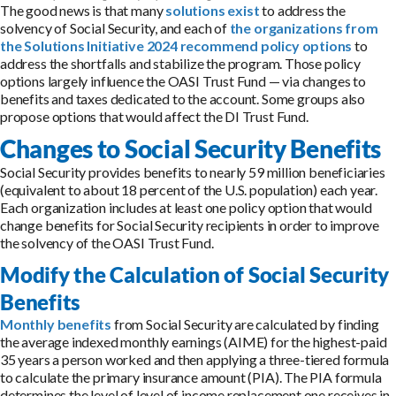
The good news is that many
solutions exist
to address the
solvency of Social Security, and each of
the organizations from
the Solutions Initiative 2024 recommend policy options
to
address the shortfalls and stabilize the program. Those policy
options largely influence the OASI Trust Fund — via changes to
benefits and taxes dedicated to the account. Some groups also
propose options that would affect the DI Trust Fund.
Changes to Social Security Benefits
Social Security provides benefits to nearly 59 million beneficiaries
(equivalent to about 18 percent of the U.S. population) each year.
Each organization includes at least one policy option that would
change benefits for Social Security recipients in order to improve
the solvency of the OASI Trust Fund.
Modify the Calculation of Social Security
Benefits
Monthly benefits
from Social Security are calculated by finding
the average indexed monthly earnings (AIME) for the highest-paid
35 years a person worked and then applying a three-tiered formula
to calculate the primary insurance amount (PIA). The PIA formula
determines the level of level of income replacement one receives in