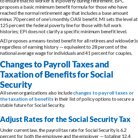
to ensure that no worker is in poverty during retirement. BPC
proposes a basic minimum benefit formula for those who have
reached the normal retirement age that includes a base amount
minus 70 percent of one’s monthly OASI benefit. MI sets the level at
125 percent the federal poverty line for those with full work
histories; EPI does not clarify a specific minimum benefit level.
AEI proposes a means-tested benefit for all retirees and widow(er)s
regardless of earning history — equivalent to 28 percent of the
national average wage for individuals and 41 percent for couples.
Changes to Payroll Taxes and
Taxation of Benefits for Social
Security
All seven organizations also include
changes to payroll taxes or
the taxation of benefits
in their list of policy options to secure a
stable future for Social Security.
Adjust Rates for the Social Security Tax
Under current law, the payroll tax rate for Social Security is 6.2
percent for both the employee and the employer — totaling 12.4