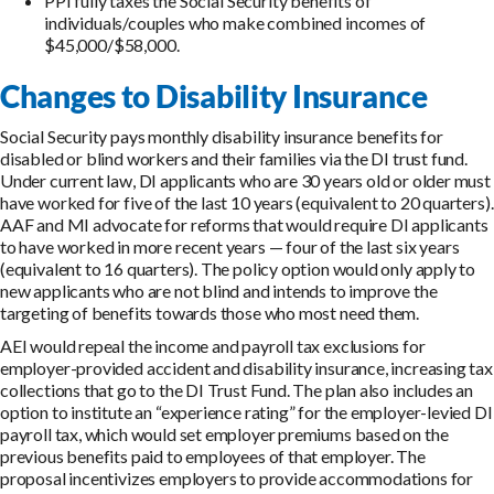
PPI fully taxes the Social Security benefits of
individuals/couples who make combined incomes of
$45,000/$58,000.
Changes to Disability Insurance
Social Security pays monthly disability insurance benefits for
disabled or blind workers and their families via the DI trust fund.
Under current law, DI applicants who are 30 years old or older must
have worked for five of the last 10 years (equivalent to 20 quarters).
AAF and MI advocate for reforms that would require DI applicants
to have worked in more recent years — four of the last six years
(equivalent to 16 quarters). The policy option would only apply to
new applicants who are not blind and intends to improve the
targeting of benefits towards those who most need them.
AEI would repeal the income and payroll tax exclusions for
employer-provided accident and disability insurance, increasing tax
collections that go to the DI Trust Fund. The plan also includes an
option to institute an “experience rating” for the employer-levied DI
payroll tax, which would set employer premiums based on the
previous benefits paid to employees of that employer. The
proposal incentivizes employers to provide accommodations for