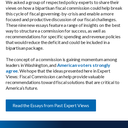
We asked a group of respected policy experts to share their
views on how a bipartisan fiscal commission could help break
this cycle of fiscal governing-by-crisis and enable a more
focused and productive discussion of our fiscal challenges.
These nine new essays feature a range of insights on the best
way to structure a commission for success, as well as
recommendations for specific spending and revenue policies
that would reduce the deficit and could be included in a
bipartisan package.
The concept of a commission is gaining momentum among
leaders in Washington, and
American voters strongly
agree
. We hope that the ideas presented here in Expert
Views: Fiscal Commission can help provide valuable
recommendations toward fiscal solutions that are critical to
America’s future.
Read the Essays from Past Expert Views