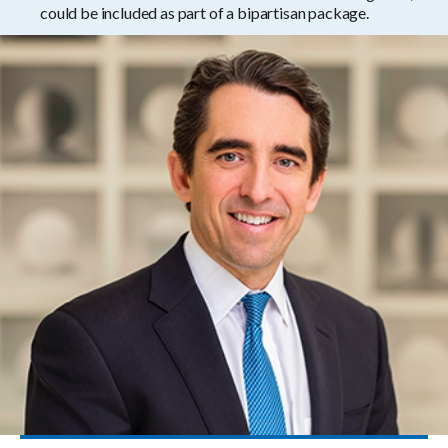
could be included as part of a bipartisan package.