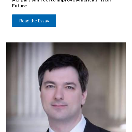
Future
Read the Essay