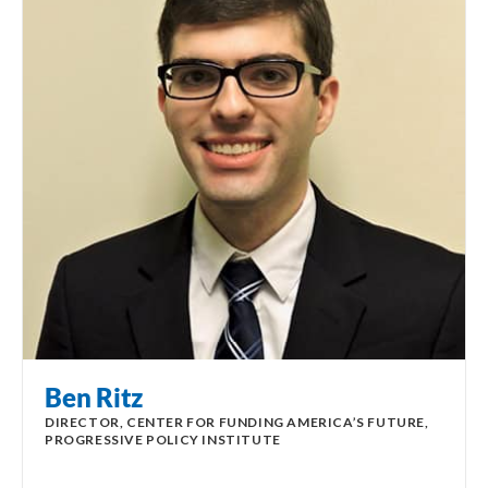
Ben Ritz
DIRECTOR, CENTER FOR FUNDING AMERICA’S FUTURE,
PROGRESSIVE POLICY INSTITUTE