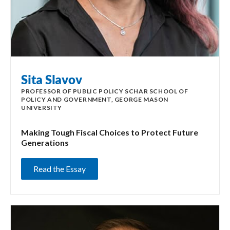
Sita Slavov
PROFESSOR OF PUBLIC POLICY SCHAR SCHOOL OF
POLICY AND GOVERNMENT, GEORGE MASON
UNIVERSITY
Making Tough Fiscal Choices to Protect Future
Generations
Read the Essay