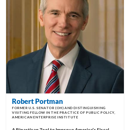
Robert Portman
FORMER U.S. SENATOR (OH) AND DISTINGUISHING
VISITING FELLOW IN THE PRACTICE OF PUBLIC POLICY,
AMERICAN ENTERPRISE INSTITUTE
A Bipartisan Tool to Improve America’s Fiscal