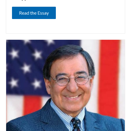
Read the Essay