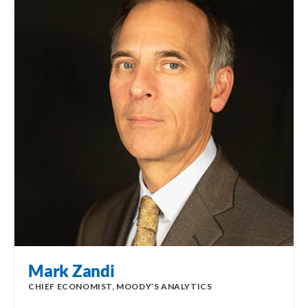
Mark Zandi
CHIEF ECONOMIST, MOODY’S ANALYTICS