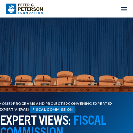
HOME
PROGRAMS AND PROJECTS
CONVENING EXPERTS
EXPERT VIEWS
FISCAL COMMISSION
EXPERT VIEWS:
FISCAL
COMMISSION