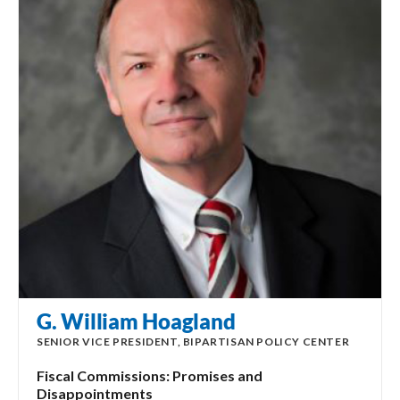
G. William Hoagland
SENIOR VICE PRESIDENT, BIPARTISAN POLICY CENTER
Fiscal Commissions: Promises and
Disappointments