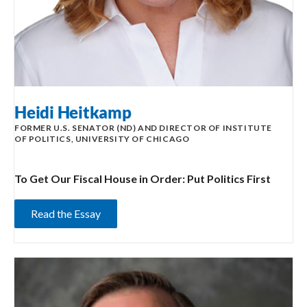
Heidi Heitkamp
FORMER U.S. SENATOR (ND) AND DIRECTOR OF INSTITUTE
OF POLITICS, UNIVERSITY OF CHICAGO
To Get Our Fiscal House in Order: Put Politics First
Read the Essay