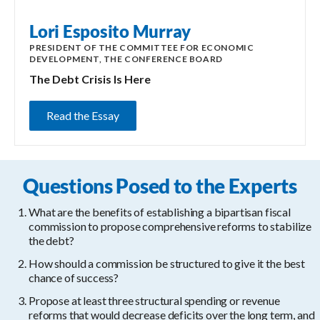
Lori Esposito Murray
PRESIDENT OF THE COMMITTEE FOR ECONOMIC
DEVELOPMENT, THE CONFERENCE BOARD
The Debt Crisis Is Here
Read the Essay
Questions Posed to the Experts
What are the benefits of establishing a bipartisan fiscal
commission to propose comprehensive reforms to stabilize
the debt?
How should a commission be structured to give it the best
chance of success?
Propose at least three structural spending or revenue
reforms that would decrease deficits over the long term, and