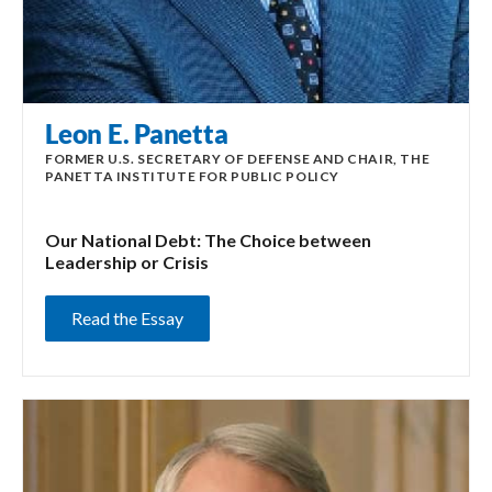
Leon E. Panetta
FORMER U.S. SECRETARY OF DEFENSE AND CHAIR, THE
PANETTA INSTITUTE FOR PUBLIC POLICY
Our National Debt: The Choice between
Leadership or Crisis
Read the Essay