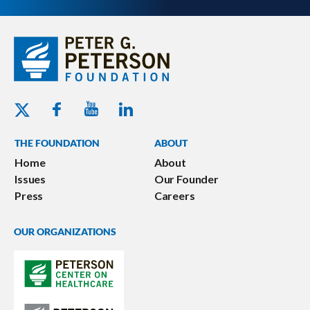
Youtube - Peterson Foundation
Facebook - Peterson Foundation
Linkedin - Peterson Foundation
Twitter - Peterson Foundation
THE FOUNDATION
ABOUT
Home
About
Issues
Our Founder
Press
Careers
OUR ORGANIZATIONS