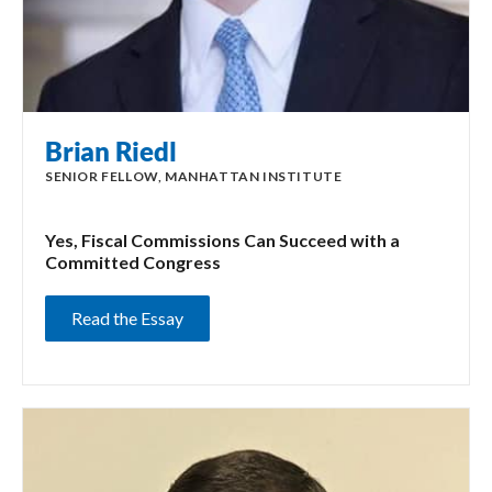
Brian Riedl
SENIOR FELLOW, MANHATTAN INSTITUTE
Yes, Fiscal Commissions Can Succeed with a
Committed Congress
Read the Essay