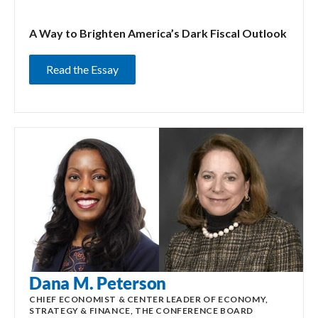
A Way to Brighten America’s Dark Fiscal Outlook
Read the Essay
Dana M. Peterson
CHIEF ECONOMIST & CENTER LEADER OF ECONOMY,
STRATEGY & FINANCE, THE CONFERENCE BOARD