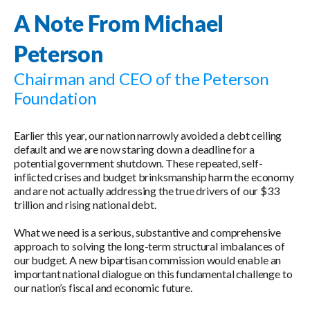
A Note From Michael
Peterson
Chairman and CEO of the Peterson
Foundation
Earlier this year, our nation narrowly avoided a debt ceiling
default and we are now staring down a deadline for a
potential government shutdown. These repeated, self-
inflicted crises and budget brinksmanship harm the economy
and are not actually addressing the true drivers of our $33
trillion and rising national debt.
What we need is a serious, substantive and comprehensive
approach to solving the long-term structural imbalances of
our budget. A new bipartisan commission would enable an
important national dialogue on this fundamental challenge to
our nation’s fiscal and economic future.