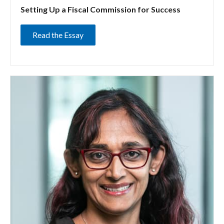
Setting Up a Fiscal Commission for Success
Read the Essay