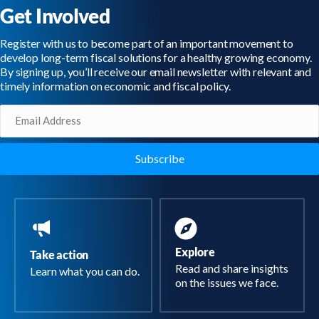
Get Involved
Register with us to become part of an important movement to
develop long-term fiscal solutions for a healthy growing economy.
By signing up, you’ll receive our email newsletter with relevant and
timely information on economic and fiscal policy.
Email
(Required)
Explore
Take action
Read and share insights
Learn what you can do.
on the issues we face.