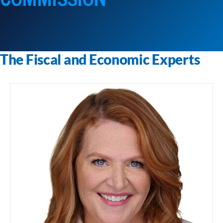
The Fiscal and Economic Experts