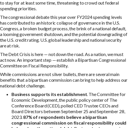
to stay for at least some time, threatening to crowd out federal
spending priorities.
The congressional debate this year over FY2024 spending levels
has contributed to an historic collapse of governance in the U.S.
Congress, a broken budget process, the brink of a national default,
a looming government shutdown, and the potential downgrading of
the U.S. credit rating. U.S. global leadership and national security
are at risk.
The Debt Crisis is here — not down the road. As a nation, we must
act now. An important step — establish a Bipartisan Congressional
Committee on Fiscal Responsibility.
While commissions are not silver bullets, there are several main
benefits that a bipartisan commission can bring to help address our
national debt challenge.
Business supports its establishment
. The Committee for
Economic Development, the public policy center of The
Conference Board (CED), polled CED Trustee CEOs and
Board Directors between September 25 and September 28,
2023.
87% of respondents believe a bipartisan
congressional commission on fiscal responsibility could