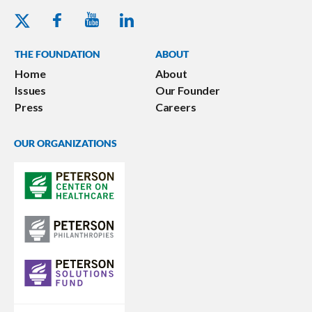
Youtube - Peterson Foundation
Facebook - Peterson Foundation
Linkedin - Peterson Foundation
Twitter - Peterson Foundation
THE FOUNDATION
ABOUT
Home
About
Issues
Our Founder
Press
Careers
OUR ORGANIZATIONS