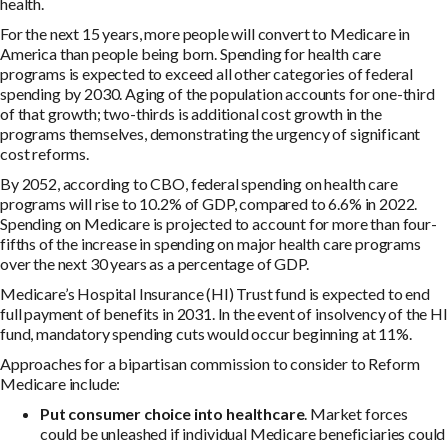
health.
For the next 15 years, more people will convert to Medicare in
America than people being born. Spending for health care
programs is expected to exceed all other categories of federal
spending by 2030. Aging of the population accounts for one-third
of that growth; two-thirds is additional cost growth in the
programs themselves, demonstrating the urgency of significant
cost reforms.
By 2052, according to CBO, federal spending on health care
programs will rise to 10.2% of GDP, compared to 6.6% in 2022.
Spending on Medicare is projected to account for more than four-
fifths of the increase in spending on major health care programs
over the next 30 years as a percentage of GDP.
Medicare’s Hospital Insurance (HI) Trust fund is expected to end
full payment of benefits in 2031. In the event of insolvency of the HI
fund, mandatory spending cuts would occur beginning at 11%.
Approaches for a bipartisan commission to consider to Reform
Medicare include:
Put consumer choice into healthcare
. Market forces
could be unleashed if individual Medicare beneficiaries could