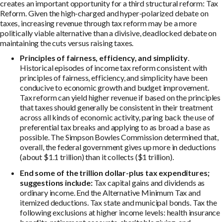
creates an important opportunity for a third structural reform: Tax
Reform. Given the high-charged and hyper-polarized debate on
taxes, increasing revenue through tax reform may be a more
politically viable alternative than a divisive, deadlocked debate on
maintaining the cuts versus raising taxes.
Principles of fairness, efficiency, and simplicity
.
Historical episodes of income tax reform consistent with
principles of fairness, efficiency, and simplicity have been
conducive to economic growth and budget improvement.
Tax reform can yield higher revenue if based on the principles
that taxes should generally be consistent in their treatment
across all kinds of economic activity, paring back the use of
preferential tax breaks and applying to as broad a base as
possible. The Simpson Bowles Commission determined that,
overall, the federal government gives up more in deductions
(about $1.1 trillion) than it collects ($1 trillion).
End some of the trillion dollar-plus tax expenditures;
suggestions include:
Tax capital gains and dividends as
ordinary income. End the Alternative Minimum Tax and
itemized deductions. Tax state and municipal bonds. Tax the
following exclusions at higher income levels: health insurance