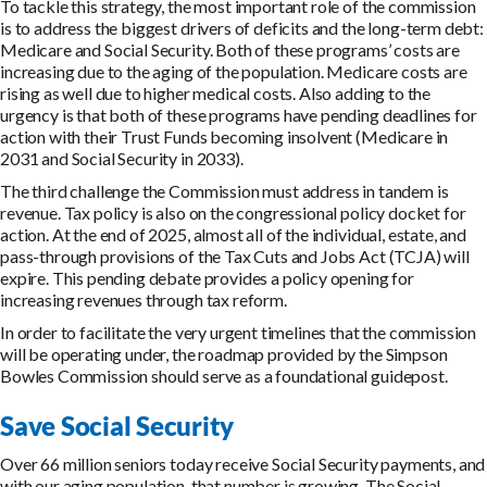
To tackle this strategy, the most important role of the commission
is to address the biggest drivers of deficits and the long-term debt:
Medicare and Social Security. Both of these programs’ costs are
increasing due to the aging of the population. Medicare costs are
rising as well due to higher medical costs. Also adding to the
urgency is that both of these programs have pending deadlines for
action with their Trust Funds becoming insolvent (Medicare in
2031 and Social Security in 2033).
The third challenge the Commission must address in tandem is
revenue. Tax policy is also on the congressional policy docket for
action. At the end of 2025, almost all of the individual, estate, and
pass-through provisions of the Tax Cuts and Jobs Act (TCJA) will
expire. This pending debate provides a policy opening for
increasing revenues through tax reform.
In order to facilitate the very urgent timelines that the commission
will be operating under, the roadmap provided by the Simpson
Bowles Commission should serve as a foundational guidepost.
Save Social Security
Over 66 million seniors today receive Social Security payments, and
with our aging population, that number is growing. The Social