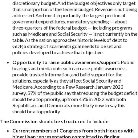
discretionary budget. And the budget objectives only target
that small portion of the federal budget. Revenue is not being
addressed. And most importantly, the largest portion of
government expenditures, mandatory spending — about
three-quarters of the federal budget — including programs
such as Medicare and Social Security — is not currently on the
table. As the nation approaches historic levels of debt to
GDP, a strategic fiscal health goal needs to be set and
policies developed to achieve that objective.
Opportunity to raise public awareness/support
. Public
hearings and media outreach can raise public awareness,
provide trusted information, and build support for the
solutions, especially as they affect Social Security and
Medicare. According to a Pew Research January 2023
survey, 57% of the public say that reducing the budget deficit
should be a top priority, up from 45% in 2022, with both
Republicans and Democrats more likely now to say this
should be a top priority.
The Commission should be structured to include:
Current members of Congress from both Houses with
bipartisan representation committed to finding