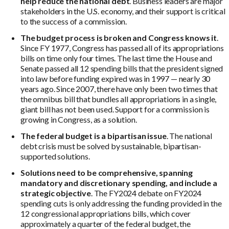
help reduce the national debt
. Business leaders are major
stakeholders in the U.S. economy, and their support is critical
to the success of a commission.
The budget process is broken and Congress knows it
.
Since FY 1977, Congress has passed all of its appropriations
bills on time only four times. The last time the House and
Senate passed all 12 spending bills that the president signed
into law before funding expired was in 1997 — nearly 30
years ago. Since 2007, there have only been two times that
the omnibus bill that bundles all appropriations in a single,
giant bill has not been used. Support for a commission is
growing in Congress, as a solution.
The federal budget is a bipartisan issue
. The national
debt crisis must be solved by sustainable, bipartisan-
supported solutions.
Solutions need to be comprehensive, spanning
mandatory and discretionary spending, and include a
strategic objective
. The FY2024 debate on FY2024
spending cuts is only addressing the funding provided in the
12 congressional appropriations bills, which cover
approximately a quarter of the federal budget, the