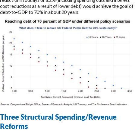
cost reductions as a result of lower debt) would achieve the goal of
debt-to-GDP to 70% in about 20 years.
Three Structural Spending/Revenue
Reforms