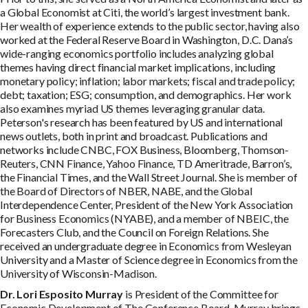
a Global Economist at Citi, the world’s largest investment bank.
Her wealth of experience extends to the public sector, having also
worked at the Federal Reserve Board in Washington, D.C. Dana’s
wide-ranging economics portfolio includes analyzing global
themes having direct financial market implications, including
monetary policy; inflation; labor markets; fiscal and trade policy;
debt; taxation; ESG; consumption, and demographics. Her work
also examines myriad US themes leveraging granular data.
Peterson's research has been featured by US and international
news outlets, both in print and broadcast. Publications and
networks include CNBC, FOX Business, Bloomberg, Thomson-
Reuters, CNN Finance, Yahoo Finance, TD Ameritrade, Barron’s,
the Financial Times, and the Wall Street Journal. She is member of
the Board of Directors of NBER, NABE, and the Global
Interdependence Center, President of the New York Association
for Business Economics (NYABE), and a member of NBEIC, the
Forecasters Club, and the Council on Foreign Relations. She
received an undergraduate degree in Economics from Wesleyan
University and a Master of Science degree in Economics from the
University of Wisconsin-Madison.
Dr. Lori Esposito Murray
is President of the Committee for
Economic Development of The Conference Board. Murray brings