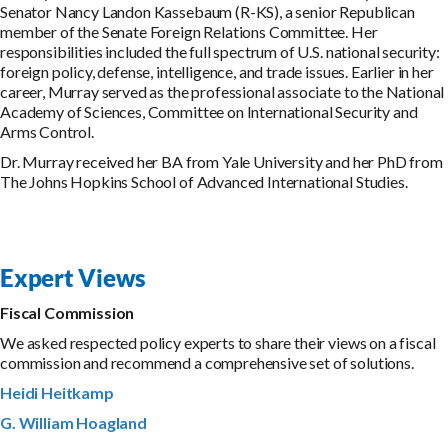
Senator Nancy Landon Kassebaum (R-KS), a senior Republican
member of the Senate Foreign Relations Committee. Her
responsibilities included the full spectrum of U.S. national security:
foreign policy, defense, intelligence, and trade issues. Earlier in her
career, Murray served as the professional associate to the National
Academy of Sciences, Committee on International Security and
Arms Control.
Dr. Murray received her BA from Yale University and her PhD from
The Johns Hopkins School of Advanced International Studies.
Expert Views
Fiscal Commission
We asked respected policy experts to share their views on a fiscal
commission and recommend a comprehensive set of solutions.
Heidi Heitkamp
G. William Hoagland