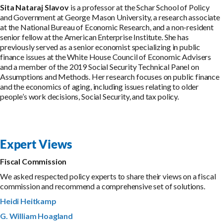
Sita Nataraj Slavov
is a professor at the Schar School of Policy
and Government at George Mason University, a research associate
at the National Bureau of Economic Research, and a non-resident
senior fellow at the American Enterprise Institute. She has
previously served as a senior economist specializing in public
finance issues at the White House Council of Economic Advisers
and a member of the 2019 Social Security Technical Panel on
Assumptions and Methods. Her research focuses on public finance
and the economics of aging, including issues relating to older
people’s work decisions, Social Security, and tax policy.
Expert Views
Fiscal Commission
We asked respected policy experts to share their views on a fiscal
commission and recommend a comprehensive set of solutions.
Heidi Heitkamp
G. William Hoagland