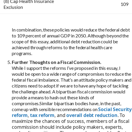
In combination, these policies would reduce the federal debt
to 109 percent of annual GDP in 2050. Although beyond the
scope of this essay, additional debt reduction could be
achieved through reforms to the federal health care
programs.
Further Thoughts on a Fiscal Commission.
While I support the reforms I’ve proposed in this essay, I
would be open to a wide range of compromises to reduce the
federal fiscal imbalance. That’s an attitude policy makers and
citizens need to adopt if we are to have any hope of tackling
the challenge ahead. A bipartisan fiscal commission would
provide a means to hash out these kinds of
compromises.Similar bipartisan bodies have, in the past,
Social Security
come up with sensible recommendations on
reform
,
tax reform
, and
overall debt reduction
. To
maximize the chances of success, members of a fiscal
commission should include policy makers, experts,