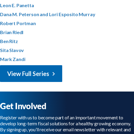
Leon E. Panetta
Dana M. Peterson and Lori Esposito Murray
Robert Portman
Brian Riedl
Ben Ritz
Sita Slavov
Mark Zandi
View Full Series
Get Involved
Register with us to become part of an important movement to
develop long-term fiscal solutions for a healthy growing economy.
By signing up, you’ll receive our email newsletter with relevant and