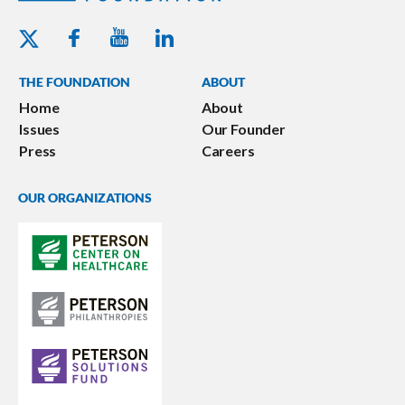
Youtube - Peterson Foundation
Facebook - Peterson Foundation
Linkedin - Peterson Foundation
Twitter - Peterson Foundation
THE FOUNDATION
ABOUT
Home
About
Issues
Our Founder
Press
Careers
OUR ORGANIZATIONS