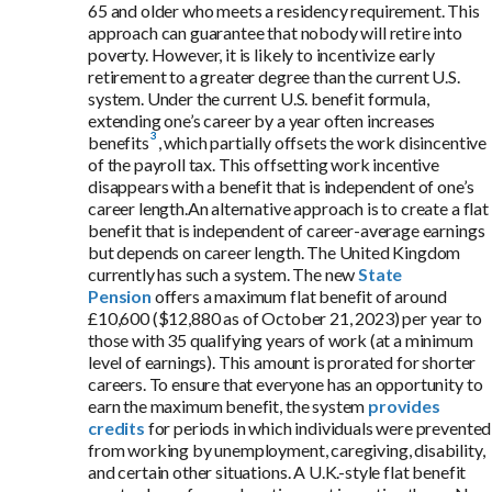
65 and older who meets a residency requirement. This
approach can guarantee that nobody will retire into
poverty. However, it is likely to incentivize early
retirement to a greater degree than the current U.S.
system. Under the current U.S. benefit formula,
extending one’s career by a year
often increases
benefits
, which partially offsets the work disincentive
of the payroll tax. This offsetting work incentive
disappears with a benefit that is independent of one’s
career length.An alternative approach is to create a flat
benefit that is independent of career-average earnings
but depends on career length. The United Kingdom
currently has such a system. The new
State
Pension
offers a maximum flat benefit of around
£10,600 ($12,880 as of October 21, 2023) per year to
those with 35 qualifying years of work (at a minimum
level of earnings). This amount is prorated for shorter
careers. To ensure that everyone has an opportunity to
earn the maximum benefit, the system
provides
credits
for periods in which individuals were prevented
from working by unemployment, caregiving, disability,
and certain other situations. A U.K.-style flat benefit