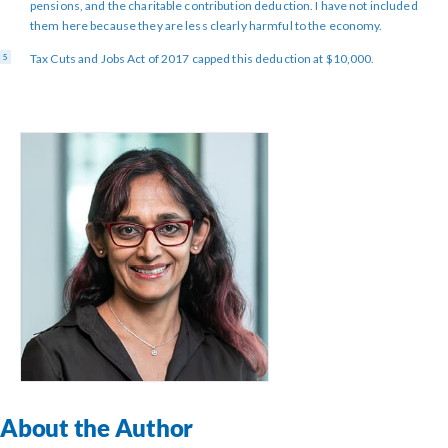
pensions, and the charitable contribution deduction. I have not included
them here because they are less clearly harmful to the economy.
Tax Cuts and Jobs Act of 2017 capped this deduction at $10,000.
About the Author