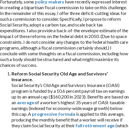
Fortunately, some
policy makers
have recently expressed interest
in creating a bipartisan fiscal commission to take on this challenge.
In the remainder of this essay, I offer three deficit-cutting ideas for
such a commission to consider. Specifically, I propose to reform
Social Security, adopt a carbon tax, and scale back tax
expenditures. I also provide a back-of-the envelope estimate of the
impact of these reforms on the federal debt in 2050. (Due to space
constraints, I do not consider any changes to the federal health care
programs, although a fiscal commission certainly should.) I
conclude with some thoughts on a fiscal commission, including how
such a body should be structured and what might maximize its
chances of success.
Reform Social Security Old Age and Survivors’
Insurance
.
Social Security’s Old Age and Survivors Insurance (OASI)
program is funded by a 10.6 percent payroll tax on earnings
up to an annual cap ($160,200 in 2023). Benefits are based on
an
average
of a worker’s highest 35 years of OASI-taxable
earnings (indexed for economy-wide wage growth) below
this cap. A
progressive formula
is applied to this average,
producing the monthly benefit that a worker will receive if
they claim Social Security at their
full retirement age
(which