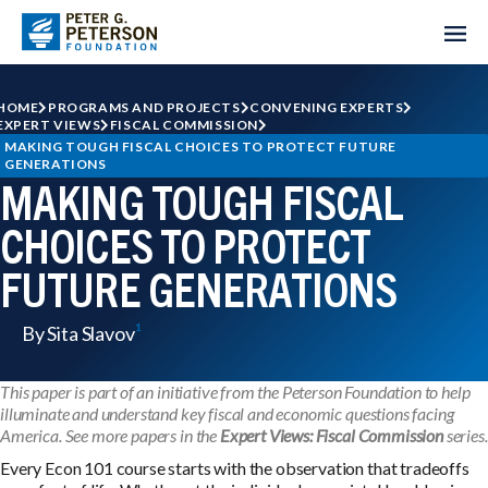
HOME
PROGRAMS AND PROJECTS
CONVENING EXPERTS
EXPERT VIEWS
FISCAL COMMISSION
MAKING TOUGH FISCAL CHOICES TO PROTECT FUTURE 
GENERATIONS
MAKING TOUGH FISCAL
CHOICES TO PROTECT
FUTURE GENERATIONS
By Sita Slavov
This paper is part of an initiative from the Peterson Foundation to help
illuminate and understand key fiscal and economic questions facing
America. See more papers in the
Expert Views: Fiscal Commission
series.
Every Econ 101 course starts with the observation that tradeoffs