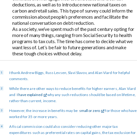
deductions, as well as to introduce new national taxes on
carbon and retail sales. This type of survey could inform the
commission about people’s preferences and facilitate the
national conversation on debt reduction.
As a society, we’ve spent much of the past century opting for
more of many things, ranging from Social Security to health
programs to tax cuts. The time has come to decide what we
want less of. Let’s be fair to future generations and make
these tough choices without delay.
I thank Andrew Biggs, Russ Levsen, Slavi Slavov, and Alan Viard for helpful
comments.
While there are other ways to reduce benefits for higher earners, Alan Viard
and
I have explained
why any such reductions should be based on lifetime,
rather than current, income.
However, the increase in benefits may be
small or zero
for those who have
worked for 35 or more years.
A fiscal commission could also consider reducing other major tax
expenditures such as preferential rates on capital gains, the tax exclusion for