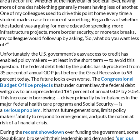
are a fact of life. Whether at the individual or societal level, having
more of one desirable thing generally means having less of another.
One of my colleagues used to drive this point home every time a
student made a case for more of something. Regardless of whether
the student was arguing for more education spending, more
infrastructure projects, more border security, or more tax breaks,
my colleague would follow up by asking, “So, what do you want less
of?”
Unfortunately, the U.S. government’s easy access to credit has
enabled policy makers — at least in the short term — to avoid this
question. The federal debt held by the public has skyrocketed from
35 percent of annual GDP just before the Great Recession to 98
percent today. The future looks even worse. The
Congressional
Budget Office projects
that under current law, the federal debt
will grow to an unprecedented 181 percent of annual GDP by 2054.
This increase in borrowing — driven primarily by imbalances in the
major federal health care programs and Social Security — is
a
serious problem
. It harms future generations, limits policy
makers’ ability to respond to emergencies, and puts the nation at
risk of a financial crisis.
During the
recent showdown
over funding the government, some
Republicans broke with their leadership and demanded
“serious