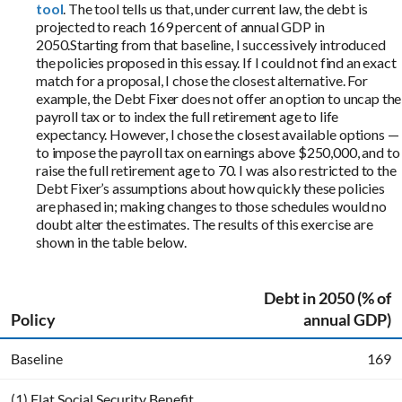
tool
. The tool tells us that, under current law, the debt is
projected to reach 169 percent of annual GDP in
2050.Starting from that baseline, I successively introduced
the policies proposed in this essay. If I could not find an exact
match for a proposal, I chose the closest alternative. For
example, the Debt Fixer does not offer an option to uncap the
payroll tax or to index the full retirement age to life
expectancy. However, I chose the closest available options —
to impose the payroll tax on earnings above $250,000, and to
raise the full retirement age to 70. I was also restricted to the
Debt Fixer’s assumptions about how quickly these policies
are phased in; making changes to those schedules would no
doubt alter the estimates. The results of this exercise are
shown in the table below.