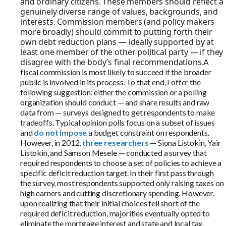
and ordinary citizens. These members should reflect a
genuinely diverse range of values, backgrounds, and
interests. Commission members (and policy makers
more broadly) should commit to putting forth their
own debt reduction plans — ideally supported by at
least one member of the other political party — if they
disagree with the body’s final recommendations.
A
fiscal commission is most likely to succeed if the broader
public is involved in its process. To that end, I offer the
following suggestion: either the commission or a polling
organization should conduct — and share results and raw
data from — surveys designed to get respondents to make
tradeoffs. Typical opinion polls focus on a subset of issues
and
do not impose
a budget constraint on respondents.
However, in 2012,
three researchers
— Siona Listokin, Yair
Listokin, and Samson Mesele — conducted a survey that
required respondents to choose a set of policies to achieve a
specific deficit reduction target. In their first pass through
the survey, most respondents supported only raising taxes on
high earners and cutting discretionary spending. However,
upon realizing that their initial choices fell short of the
required deficit reduction, majorities eventually opted to
eliminate the mortgage interest and state and local tax