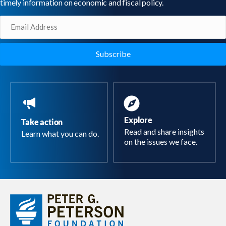
timely information on economic and fiscal policy.
Email
(Required)
Explore
Take action
Read and share insights
Learn what you can do.
on the issues we face.