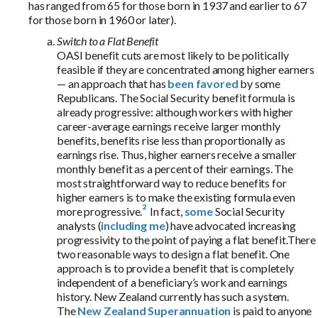
has ranged from 65 for those born in 1937 and earlier to 67
for those born in 1960 or later).
Switch to a Flat Benefit
OASI benefit cuts are most likely to be politically
feasible if they are concentrated among higher earners
— an approach that has
been favored
by some
Republicans. The Social Security benefit formula is
already progressive: although workers with higher
career-average earnings receive larger monthly
benefits, benefits rise less than proportionally as
earnings rise. Thus, higher earners receive a smaller
monthly benefit as a percent of their earnings.
The
most straightforward way to reduce benefits for
higher earners is to make the existing formula even
more progressive.
In fact,
some
Social Security
analysts (
including me
) have advocated increasing
progressivity to the point of paying a flat benefit.There
two reasonable ways to design a flat benefit. One
approach is to provide a benefit that is completely
independent of a beneficiary’s work and earnings
history. New Zealand currently has such a system.
The
New Zealand Superannuation
is paid to anyone