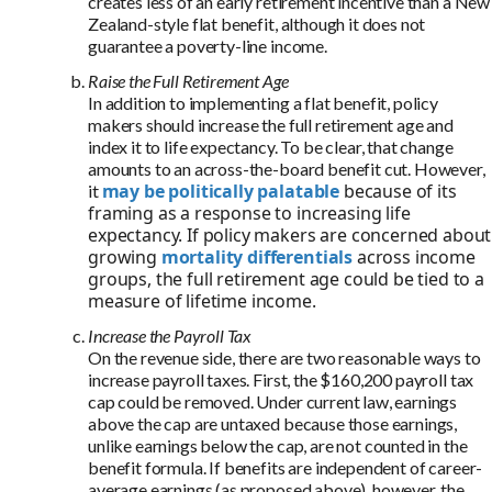
creates less of an early retirement incentive than a New
Zealand-style flat benefit, although it does not
guarantee a poverty-line income.
Raise the Full Retirement Age
In addition to implementing a flat benefit, policy
makers should increase the full retirement age and
index it to life expectancy. To be clear, that change
amounts to an across-the-board benefit cut. However,
may be politically palatable
because of its
it
framing as a response to increasing life
expectancy. If policy makers are concerned about
growing
mortality differentials
across income
groups, the full retirement age could be tied to a
measure of lifetime income.
Increase the Payroll Tax
On the revenue side, there are two reasonable ways to
increase payroll taxes. First, the $160,200 payroll tax
cap could be removed. Under current law, earnings
above the cap are untaxed because those earnings,
unlike earnings below the cap, are not counted in the
benefit formula. If benefits are independent of career-
average earnings (as proposed above), however, the