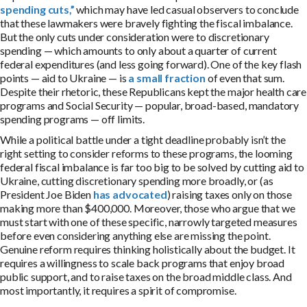
spending cuts,”
which may have led casual observers to conclude
that these lawmakers were bravely fighting the fiscal imbalance.
But the only cuts under consideration were to discretionary
spending — which amounts to only about a quarter of current
federal expenditures (and less going forward). One of the key flash
points — aid to Ukraine — is
a small fraction
of even that sum.
Despite their rhetoric, these Republicans kept the major health care
programs and Social Security — popular, broad-based, mandatory
spending programs — off limits.
While a political battle under a tight deadline probably isn’t the
right setting to consider reforms to these programs, the looming
federal fiscal imbalance is far too big to be solved by cutting aid to
Ukraine, cutting discretionary spending more broadly, or (as
President Joe Biden
has advocated
) raising taxes only on those
making more than $400,000. Moreover, those who argue that we
must start with one of these specific, narrowly targeted measures
before even considering anything else are missing the point.
Genuine reform requires thinking holistically about the budget. It
requires a willingness to scale back programs that enjoy broad
public support, and to raise taxes on the broad middle class. And
most importantly, it requires a spirit of compromise.