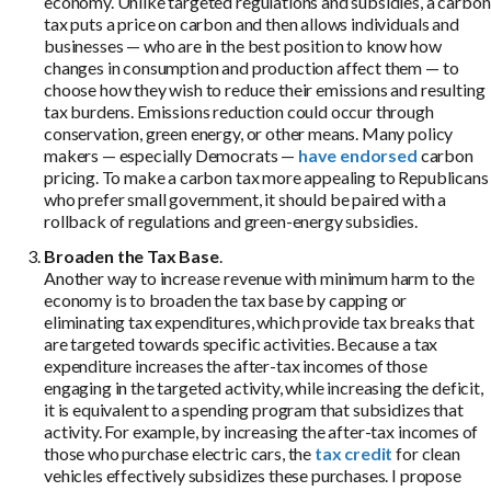
economy. Unlike targeted regulations and subsidies, a carbon
tax puts a price on carbon and then allows individuals and
businesses — who are in the best position to know how
changes in consumption and production affect them — to
choose how they wish to reduce their emissions and resulting
tax burdens. Emissions reduction could occur through
conservation, green energy, or other means. Many policy
makers — especially Democrats —
have
endorsed
carbon
pricing. To make a carbon tax more appealing to Republicans
who prefer small government, it should be paired with a
rollback of regulations and green-energy subsidies.
Broaden the Tax Base
.
Another way to increase revenue with minimum harm to the
economy is to broaden the tax base by capping or
eliminating tax expenditures, which provide tax breaks that
are targeted towards specific activities. Because a tax
expenditure increases the after-tax incomes of those
engaging in the targeted activity, while increasing the deficit,
it is equivalent to a spending program that subsidizes that
activity. For example, by increasing the after-tax incomes of
those who purchase electric cars, the
tax credit
for clean
vehicles effectively subsidizes these purchases. I propose