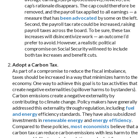
cap’s rationale disappears. The cap could therefore be
removed, and the payroll tax applied to all earnings — a
measure that has
been advocated
by some on the left.
Second, the payroll tax rate could be increased, raising
payroll taxes across the board. To be sure, these tax
increases will disincentivize work — an outcome I’d
prefer to avoid. However, a realistic political
compromise on Social Security will need to include
both tax increases and benefit cuts.
Adopt a Carbon Tax
.
As part of a compromise to reduce the fiscal imbalance,
taxes should be increased in a way that minimizes harm to the
economy. One way to achieve this goal is to tax activities that
create negative externalities (spillover harms to bystanders).
Carbon emissions create a negative externality by
contributing to climate change. Policy makers have generally
addressed this externality through regulation, including
fuel
and energy
efficiency standards. They have also subsidized
investments in
renewable energy
and
energy efficiency
.
Compared to these policies,
most economists
believe that a
carbon tax can reduce carbon emissions with less harm to the