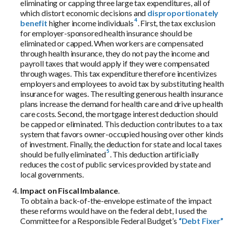
eliminating or capping three large tax expenditures, all of
which distort economic decisions and
disproportionately
benefit
higher income individuals
. First, the tax exclusion
for employer-sponsored health insurance should be
eliminated or capped. When workers are compensated
through health insurance, they do not pay the income and
payroll taxes that would apply if they were compensated
through wages. This tax expenditure therefore incentivizes
employers and employees to avoid tax by substituting health
insurance for wages. The resulting generous health insurance
plans increase the demand for health care and drive up health
care costs. Second, the mortgage interest deduction should
be capped or eliminated. This deduction contributes to a tax
system that favors owner-occupied housing over other kinds
of investment.
Finally, the deduction for state and local taxes
should be fully eliminated
. This deduction artificially
reduces the cost of public services provided by state and
local governments.
Impact on Fiscal Imbalance
.
To obtain a back-of-the-envelope estimate of the impact
these reforms would have on the federal debt, I used the
Committee for a Responsible Federal Budget’s
“Debt Fixer”