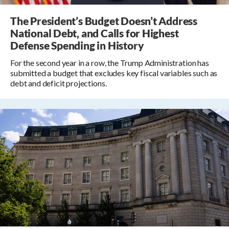
The President’s Budget Doesn’t Address
National Debt, and Calls for Highest
Defense Spending in History
For the second year in a row, the Trump Administration has
submitted a budget that excludes key fiscal variables such as
debt and deficit projections.