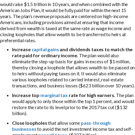
would raise $1.5 trillion in 10 years, and when combined with the
American Jobs Plan, it would be fully paid for within the next 15
years. The plan’s revenue proposals are centered on high-income
Americans, including provisions aimed at ensuring that income
derived from wealth is taxed at the same rate as wage income and
closing loopholes that allow wealth to be transferred to heirs at
preferential rates.
Increase
capital gains
and dividends taxes to match the
rate paid for ordinary income.
The plan would also
eliminate the step-up basis for gains in excess of $1 million,
thereby closing a loophole that allows wealth to be passed on
to heirs without paying taxes on it. It would also eliminate
various loopholes related to carried interest, real-estate
transactions, and business losses ($623 billion over 10 years).
Increase top
marginal tax
rate for high earners.
The plan
would apply to only those within the top 1 percent, and would
restore the rate to its level prior to the 2017 tax cut ($132
billion).
Close loopholes
that allow some
pass-through
businesses
to avoid the net investment income tax and self-
employment
payroll taxes
. ($237 billion).