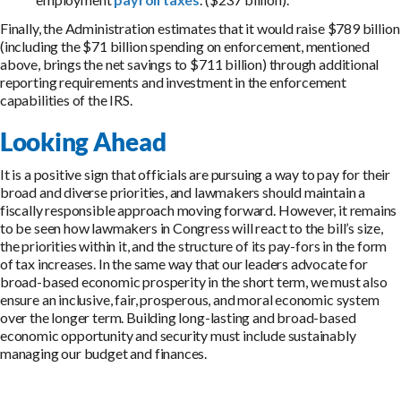
Finally, the Administration estimates that it would raise $789 billion
(including the $71 billion spending on enforcement, mentioned
above, brings the net savings to $711 billion) through additional
reporting requirements and investment in the enforcement
capabilities of the IRS.
Looking Ahead
It is a positive sign that officials are pursuing a way to pay for their
broad and diverse priorities, and lawmakers should maintain a
fiscally responsible approach moving forward. However, it remains
to be seen how lawmakers in Congress will react to the bill’s size,
the priorities within it, and the structure of its pay-fors in the form
of tax increases. In the same way that our leaders advocate for
broad-based economic prosperity in the short term, we must also
ensure an inclusive, fair, prosperous, and moral economic system
over the longer term. Building long-lasting and broad-based
economic opportunity and security must include sustainably
managing our budget and finances.