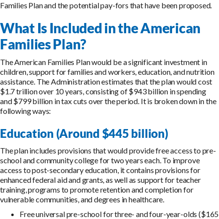
Families Plan and the potential pay-fors that have been proposed.
What Is Included in the American
Families Plan?
The American Families Plan would be a significant investment in
children, support for families and workers, education, and nutrition
assistance. The Administration estimates that the plan would cost
$1.7 trillion over 10 years, consisting of $943 billion in spending
and $799 billion in tax cuts over the period. It is broken down in the
following ways:
Education (Around $445 billion)
The plan includes provisions that would provide free access to pre-
school and community college for two years each. To improve
access to post-secondary education, it contains provisions for
enhanced federal aid and grants, as well as support for teacher
training, programs to promote retention and completion for
vulnerable communities, and degrees in healthcare.
Free universal pre-school for three- and four-year-olds ($165