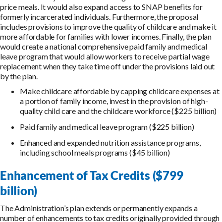
price meals. It would also expand access to SNAP benefits for
formerly incarcerated individuals. Furthermore, the proposal
includes provisions to improve the quality of childcare and make it
more affordable for families with lower incomes. Finally, the plan
would create a national comprehensive paid family and medical
leave program that would allow workers to receive partial wage
replacement when they take time off under the provisions laid out
by the plan.
Make childcare affordable by capping childcare expenses at
a portion of family income, invest in the provision of high-
quality child care and the childcare workforce ($225 billion)
Paid family and medical leave program ($225 billion)
Enhanced and expanded nutrition assistance programs,
including school meals programs ($45 billion)
Enhancement of Tax Credits ($799
billion)
The Administration’s plan extends or permanently expands a
number of enhancements to tax credits originally provided through