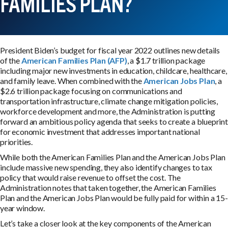
FAMILIES PLAN?
President Biden’s budget for fiscal year 2022 outlines new details
of the
American Families Plan (AFP)
, a $1.7 trillion package
including major new investments in education, childcare, healthcare,
and family leave. When combined with the
American Jobs Plan
, a
$2.6 trillion package focusing on communications and
transportation infrastructure, climate change mitigation policies,
workforce development and more, the Administration is putting
forward an ambitious policy agenda that seeks to create a blueprint
for economic investment that addresses important national
priorities.
While both the American Families Plan and the American Jobs Plan
include massive new spending, they also identify changes to tax
policy that would raise revenue to offset the cost. The
Administration notes that taken together, the American Families
Plan and the American Jobs Plan would be fully paid for within a 15-
year window.
Let’s take a closer look at the key components of the American