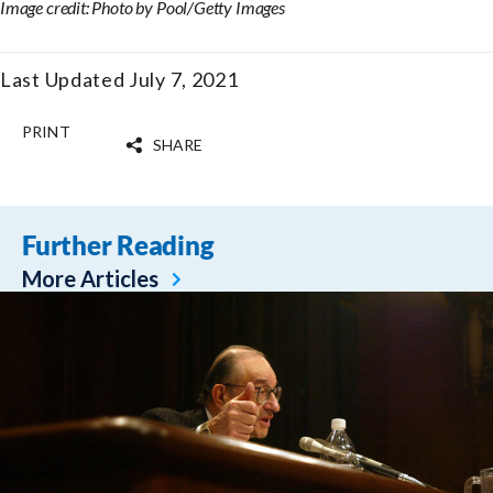
Image credit: Photo by Pool/Getty Images
Last Updated July 7, 2021
PRINT
SHARE
Further Reading
More Articles