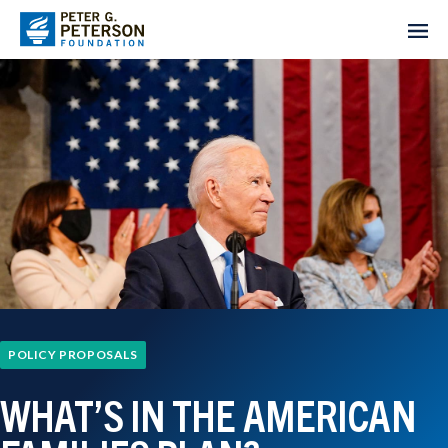
POLICY PROPOSALS
WHAT’S IN THE AMERICAN