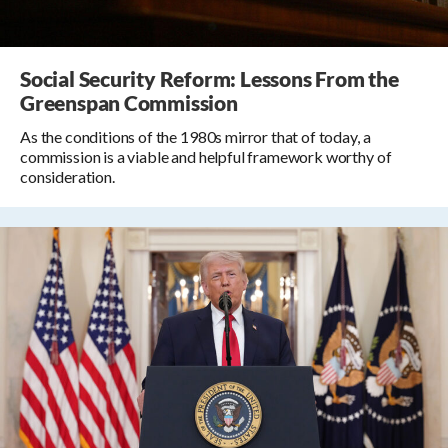
Social Security Reform: Lessons From the
Greenspan Commission
As the conditions of the 1980s mirror that of today, a
commission is a viable and helpful framework worthy of
consideration.