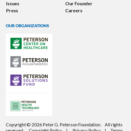
Issues
Our Founder
Press
Careers
OUR ORGANIZATIONS
Copyright © 2026 Peter G. Peterson Foundation. All rights
reserved.
Copyright Policy
|
Privacy Policy
|
Terms