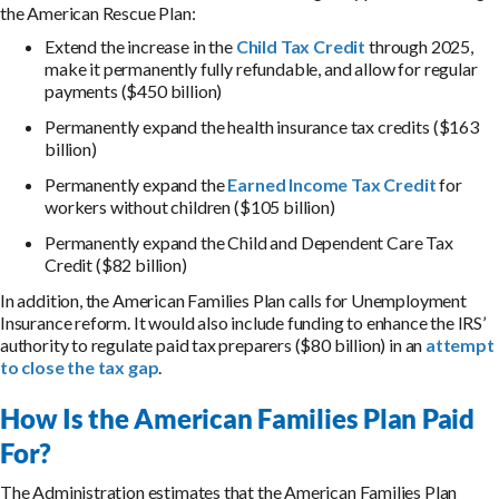
the American Rescue Plan:
Extend the increase in the
Child Tax Credit
through 2025,
make it permanently fully refundable, and allow for regular
payments ($450 billion)
Permanently expand the health insurance tax credits ($163
billion)
Permanently expand the
Earned Income Tax Credit
for
workers without children ($105 billion)
Permanently expand the Child and Dependent Care Tax
Credit ($82 billion)
In addition, the American Families Plan calls for Unemployment
Insurance reform. It would also include funding to enhance the IRS’
authority to regulate paid tax preparers ($80 billion) in an
attempt
to close the tax gap
.
How Is the American Families Plan Paid
For?
The Administration estimates that the American Families Plan