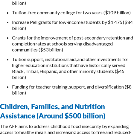
billion)
Tuition-free community college for two years ($109 billion)
Increase Pell grants for low-income students by $1,475 ($84
billion)
Grants for the improvement of post-secondary retention and
completion rates at schools serving disadvantaged
communities ($53 billion)
Tuition support, institutional aid, and other investments for
higher education institutions that have historically served
Black, Tribal, Hispanic, and other minority students ($45
billion)
Funding for teacher training, support, and diversification ($8
billion)
Children, Families, and Nutrition
Assistance (Around $500 billion)
The AFP aims to address childhood food insecurity by expanding
access to healthy meals and increasing access to free and reduced-