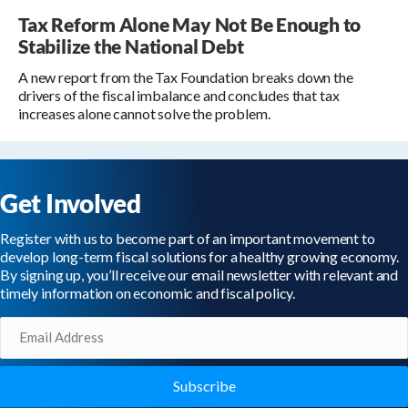
Tax Reform Alone May Not Be Enough to
Stabilize the National Debt
A new report from the Tax Foundation breaks down the
drivers of the fiscal imbalance and concludes that tax
increases alone cannot solve the problem.
Get Involved
Register with us to become part of an important movement to
develop long-term fiscal solutions for a healthy growing economy.
By signing up, you’ll receive our email newsletter with relevant and
timely information on economic and fiscal policy.
Email
(Required)