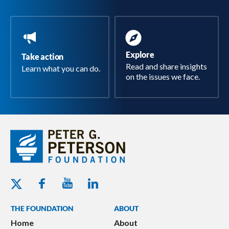
Explore
Take action
Read and share insights
Learn what you can do.
on the issues we face.
Youtube - Peterson Foundation
Facebook - Peterson Foundation
Linkedin - Peterson Foundation
Twitter - Peterson Foundation
THE FOUNDATION
ABOUT
Home
About